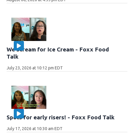
We scream for Ice Cream - Foxx Food
Talk
July 23, 2026 at 10:12 pm EDT
Spots for early risers! - Foxx Food Talk
July 17, 2026 at 10:30 am EDT