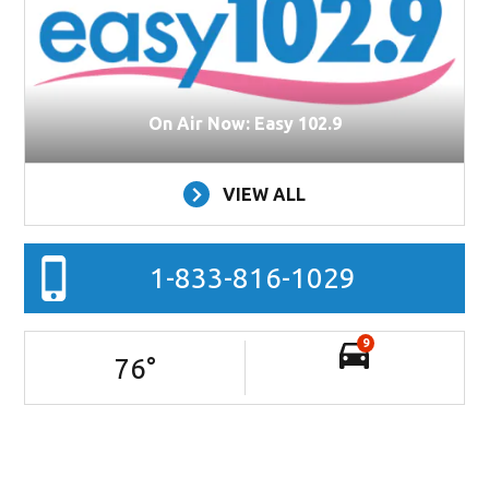
On Air Now: Easy 102.9
VIEW ALL
1-833-816-1029
9
76
°