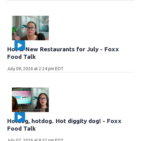
Hot & New Restaurants for July - Foxx
Food Talk
July 09, 2026 at 2:24 pm EDT
Hotdog, hotdog. Hot diggity dog! - Foxx
Food Talk
July 07, 2026 at 8:52 pm EDT