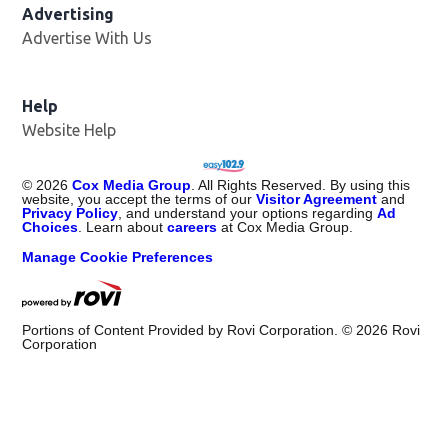
Advertising
Advertise With Us
Opens in new window
Help
Website Help
©
2026
Cox Media Group
. All Rights Reserved. By using this
website, you accept the terms of our
Visitor Agreement
and
Privacy Policy
, and understand your options regarding
Ad
Choices
. Learn about
careers
at Cox Media Group.
Manage Cookie Preferences
Portions of Content Provided by Rovi Corporation. ©
2026
Rovi
Corporation