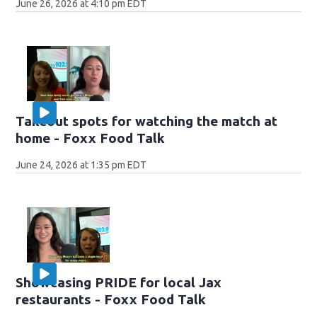
June 26, 2026 at 4:10 pm EDT
Takeout spots for watching the match at
home - Foxx Food Talk
June 24, 2026 at 1:35 pm EDT
Showcasing PRIDE for local Jax
restaurants - Foxx Food Talk