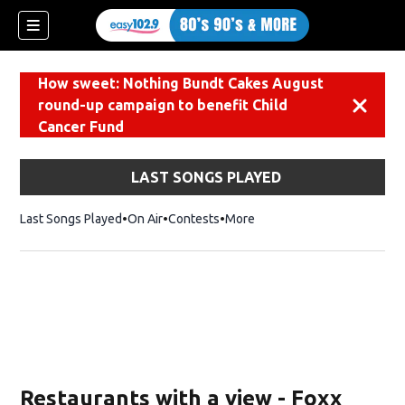
How sweet: Nothing Bundt Cakes August
round-up campaign to benefit Child
Dismiss
Cancer Fund
LAST SONGS PLAYED
Last Songs Played
On Air
Contests
More
Restaurants with a view - Foxx