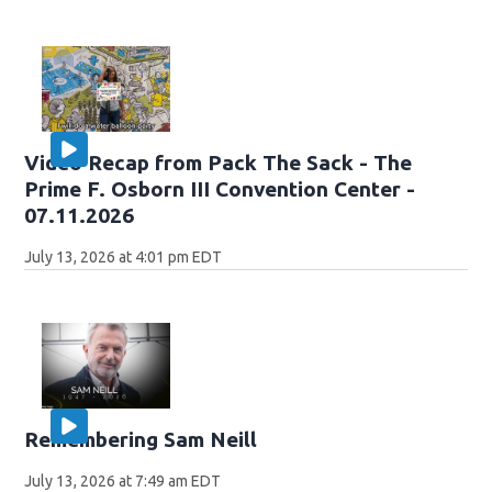
Video Recap from Pack The Sack - The
Prime F. Osborn III Convention Center -
07.11.2026
July 13, 2026 at 4:01 pm EDT
Remembering Sam Neill
July 13, 2026 at 7:49 am EDT