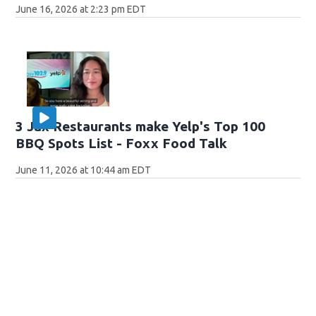
June 16, 2026 at 2:23 pm EDT
3 Jax Restaurants make Yelp's Top 100
BBQ Spots List - Foxx Food Talk
June 11, 2026 at 10:44 am EDT