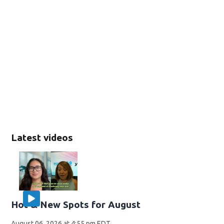
Latest videos
Hot & New Spots for August
August 06, 2026 at 4:55 pm EDT