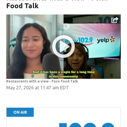
Food Talk
Restaurants with a view - Foxx Food Talk
May 27, 2026 at 11:47 am EDT
ON AIR