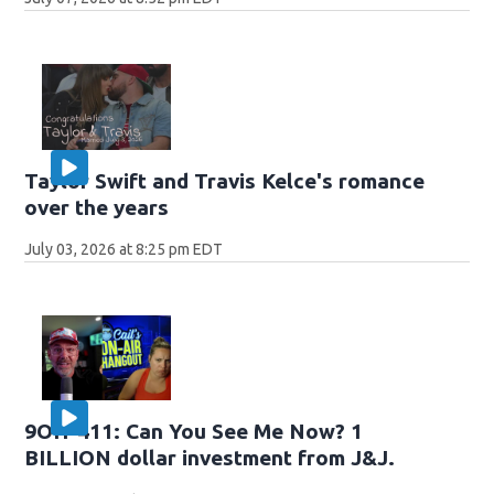
Taylor Swift and Travis Kelce's romance
over the years
July 03, 2026 at 8:25 pm EDT
9OH-411: Can You See Me Now? 1
BILLION dollar investment from J&J.