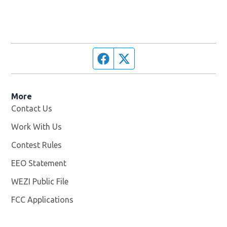
Facebook page
Twitter feed
More
Contact Us
Work With Us
Opens in new window
Contest Rules
EEO Statement
WEZI Public File
Opens in new window
FCC Applications