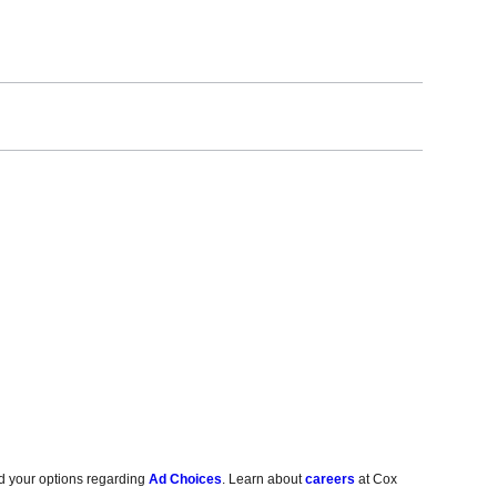
d your options regarding
Ad Choices
. Learn about
careers
at Cox