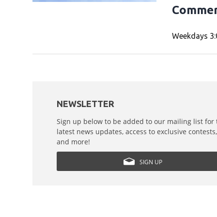
Commer
Weekdays 3:
NEWSLETTER
Sign up below to be added to our mailing list for
latest news updates, access to exclusive contests
and more!
SIGN UP