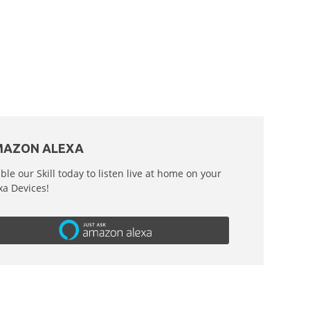
AZON ALEXA
ble our Skill today to listen live at home on your
xa Devices!