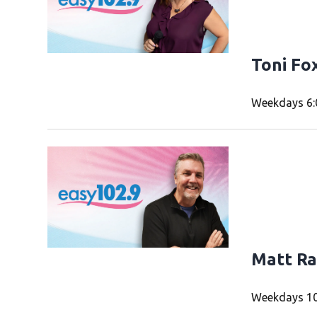
Toni Fo
Weekdays 6:
Matt Ra
Weekdays 10