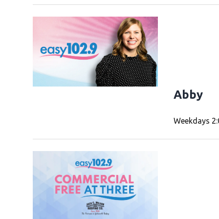
Abby
Weekdays 2: