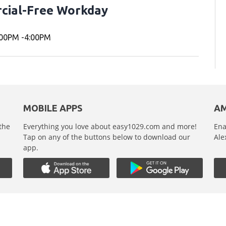
cial-Free Workday
00PM -4:00PM
MOBILE APPS
AM
 the
Everything you love about easy1029.com and more!
Ena
,
Tap on any of the buttons below to download our
Ale
app.