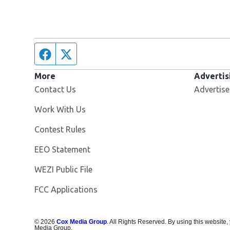
Facebook page
Twitter feed
More
Advertis
Contact Us
Advertise
Opens in new window
Work With Us
Contest Rules
EEO Statement
Opens in new window
WEZI Public File
FCC Applications
©
2026
Cox Media Group
. All Rights Reserved. By using this website,
Media Group.