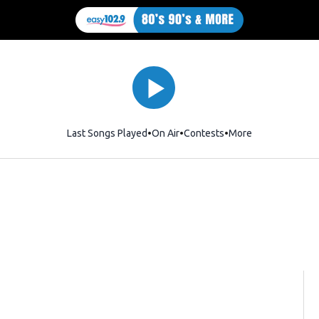
Last Songs Played
On Air
Contests
More