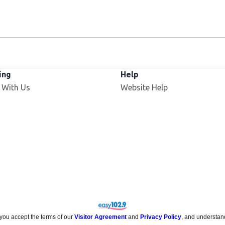
ing
Help
Opens in new window
 With Us
Website Help
 you accept the terms of our
Visitor Agreement
and
Privacy Policy
, and understan