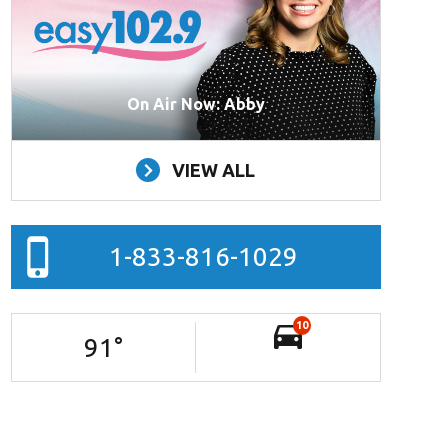
On Air Now: Abby
VIEW ALL
1-833-816-1029
10
91
°