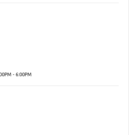
00PM - 6:00PM