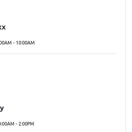
xx
00AM - 10:00AM
y
:00AM - 2:00PM