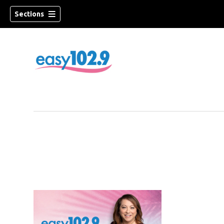
Sections