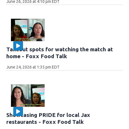
June 26, 2026 at 4:10 pm EDT
Takeout spots for watching the match at
home - Foxx Food Talk
June 24, 2026 at 1:35 pm EDT
Showcasing PRIDE for local Jax
restaurants - Foxx Food Talk