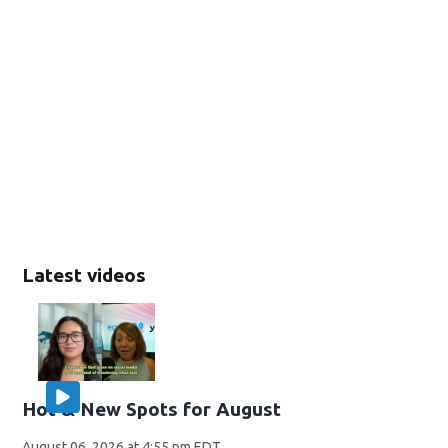
Latest videos
Hot & New Spots for August
August 06, 2026 at 4:55 pm EDT