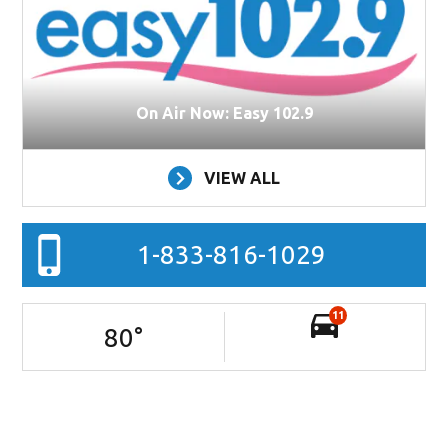
On Air Now: Easy 102.9
VIEW ALL
1-833-816-1029
11
80
°