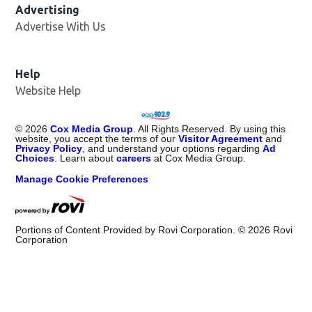
Advertising
Advertise With Us
Opens in new window
Help
Website Help
©
2026
Cox Media Group
. All Rights Reserved. By using this
website, you accept the terms of our
Visitor Agreement
and
Privacy Policy
, and understand your options regarding
Ad
Choices
. Learn about
careers
at Cox Media Group.
Manage Cookie Preferences
Portions of Content Provided by Rovi Corporation. ©
2026
Rovi
Corporation