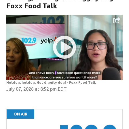
Foxx Food Talk
Hotdog, hotdog. Hot diggity dog! - Foxx Food Talk
July 07, 2026 at 8:52 pm EDT
ON AIR