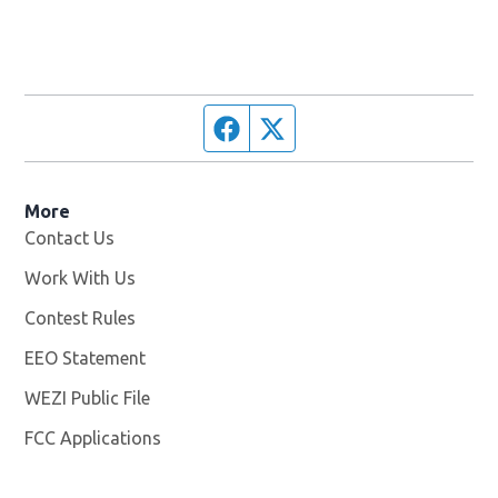
Facebook page
Twitter feed
More
Contact Us
Work With Us
Opens in new window
Contest Rules
EEO Statement
WEZI Public File
Opens in new window
FCC Applications