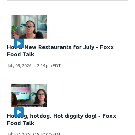
Hot & New Restaurants for July - Foxx
Food Talk
July 09, 2026 at 2:24 pm EDT
Hotdog, hotdog. Hot diggity dog! - Foxx
Food Talk
July 07, 2026 at 8:52 pm EDT