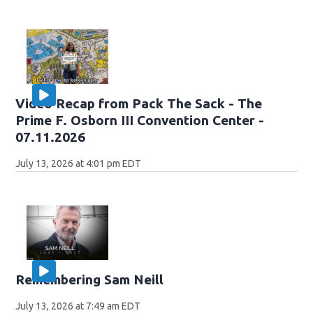
Video Recap from Pack The Sack - The
Prime F. Osborn III Convention Center -
07.11.2026
July 13, 2026 at 4:01 pm EDT
Remembering Sam Neill
July 13, 2026 at 7:49 am EDT