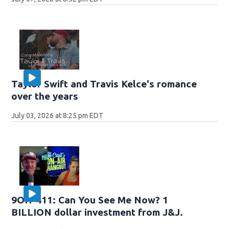
Taylor Swift and Travis Kelce's romance
over the years
July 03, 2026 at 8:25 pm EDT
9OH-411: Can You See Me Now? 1
BILLION dollar investment from J&J.