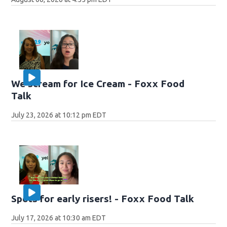
We scream for Ice Cream - Foxx Food
Talk
July 23, 2026 at 10:12 pm EDT
Spots for early risers! - Foxx Food Talk
July 17, 2026 at 10:30 am EDT