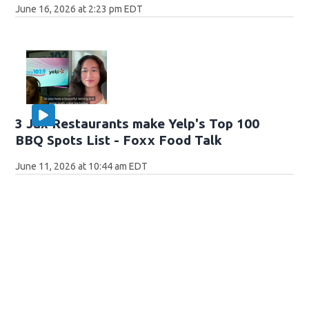
June 16, 2026 at 2:23 pm EDT
3 Jax Restaurants make Yelp's Top 100
BBQ Spots List - Foxx Food Talk
June 11, 2026 at 10:44 am EDT