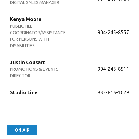
DIGITAL SALES MANAGER
Kenya Moore
PUBLIC FILE
904-245-8557
COORDINATOR/ASSISTANCE
FOR PERSONS WITH
DISABILITIES
Justin Cousart
904-245-8511
PROMOTIONS & EVENTS
DIRECTOR
Studio Line
833-816-1029
ON AIR