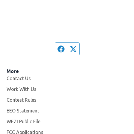
Facebook page
Twitter feed
More
Contact Us
Work With Us
Opens in new window
Contest Rules
EEO Statement
WEZI Public File
Opens in new window
FCC Applications