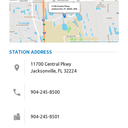
STATION ADDRESS
11700 Central Pkwy
Jacksonville, FL 32224
904-245-8500
904-245-8501