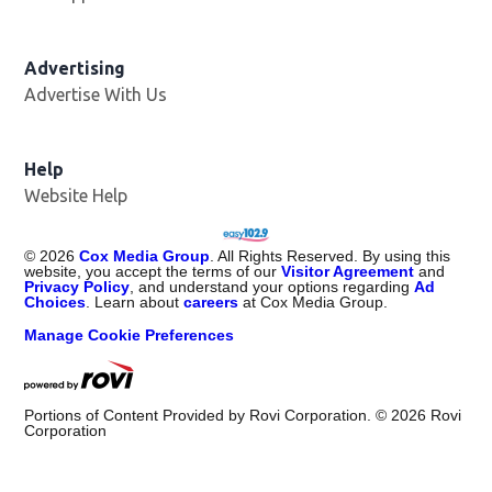
Advertising
Advertise With Us
Opens in new window
Help
Website Help
©
2026
Cox Media Group
. All Rights Reserved. By using this
website, you accept the terms of our
Visitor Agreement
and
Privacy Policy
, and understand your options regarding
Ad
Choices
. Learn about
careers
at Cox Media Group.
Manage Cookie Preferences
Portions of Content Provided by Rovi Corporation. ©
2026
Rovi
Corporation