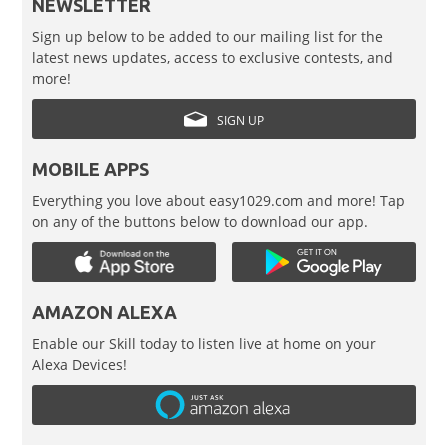
NEWSLETTER
Sign up below to be added to our mailing list for the
latest news updates, access to exclusive contests, and
more!
SIGN UP
MOBILE APPS
Everything you love about easy1029.com and more! Tap
on any of the buttons below to download our app.
AMAZON ALEXA
Enable our Skill today to listen live at home on your
Alexa Devices!