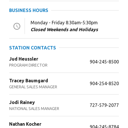
BUSINESS HOURS
Monday - Friday 8:30am-5:30pm
Closed Weekends and Holidays
STATION CONTACTS
Jud Heussler
904-245-8500
PROGRAM DIRECTOR
Tracey Baumgard
904-254-8520
GENERAL SALES MANAGER
Jodi Rainey
727-579-2077
NATIONAL SALES MANAGER
Nathan Kocher
904-245-8784