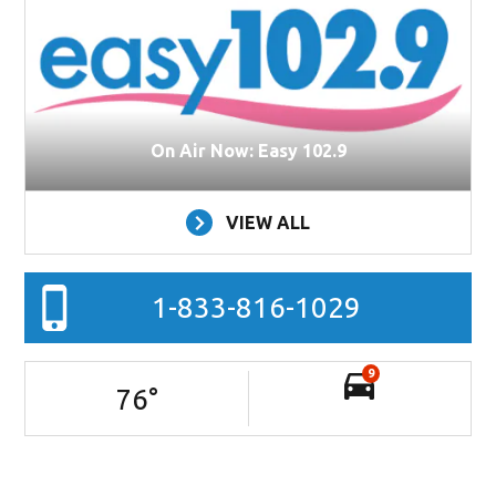
On Air Now: Easy 102.9
VIEW ALL
1-833-816-1029
9
76
°