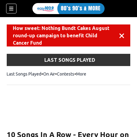
How sweet: Nothing Bundt Cakes August
round-up campaign to benefit Child
Dismiss
Cancer Fund
LAST SONGS PLAYED
Last Songs Played
On Air
Contests
More
10 Songs In A Row - Every Hour on