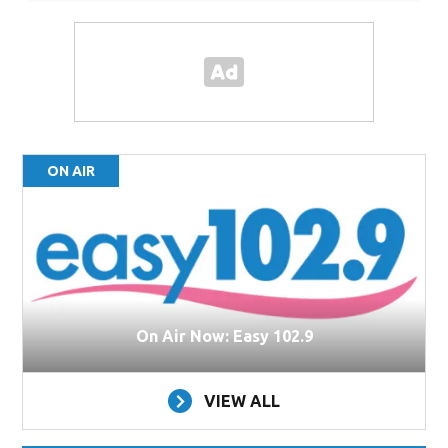
ON AIR
On Air Now: Easy 102.9
VIEW ALL