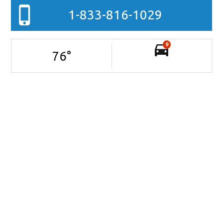
1-833-816-1029
9
76
°