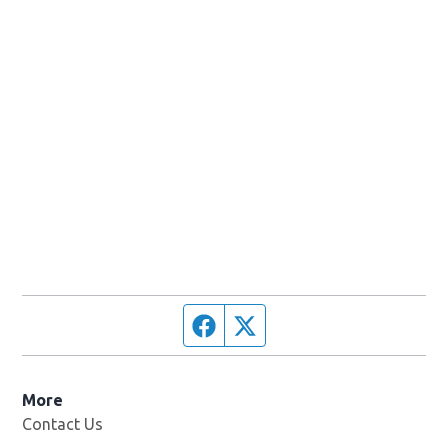
Facebook page
Twitter feed
More
Contact Us