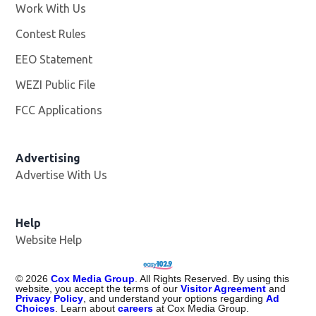
Work With Us
Opens in new window
Contest Rules
EEO Statement
WEZI Public File
Opens in new window
FCC Applications
Advertising
Advertise With Us
Opens in new window
Help
Website Help
©
2026
Cox Media Group
. All Rights Reserved. By using this
website, you accept the terms of our
Visitor Agreement
and
Privacy Policy
, and understand your options regarding
Ad
Choices
. Learn about
careers
at Cox Media Group.