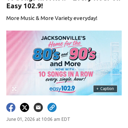
Easy 102.9!
More Music & More Variety everyday!
+
Caption
June 01, 2026 at 10:06 am EDT