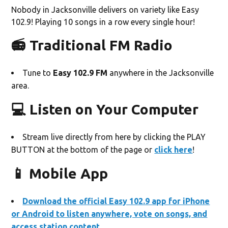
Nobody in Jacksonville delivers on variety like Easy
102.9! Playing 10 songs in a row every single hour!
📻 Traditional FM Radio
Tune to
Easy
102.9 FM
anywhere in the Jacksonville
area.
💻 Listen on Your Computer
Stream live directly from here by clicking the PLAY
BUTTON at the bottom of the page or
click here
!
📱 Mobile App
Download the official Easy 102.9 app for iPhone
or Android to listen anywhere, vote on songs, and
access station content.