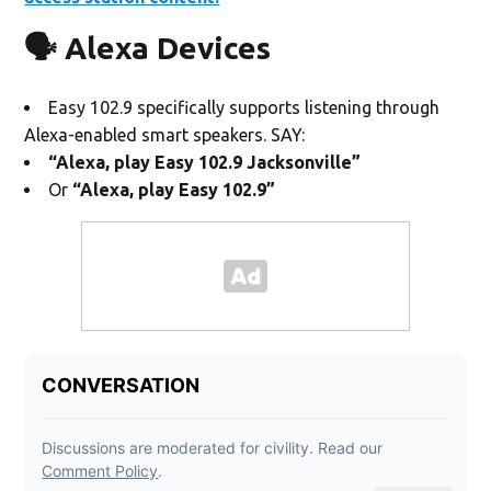
🗣️ Alexa Devices
Easy 102.9 specifically supports listening through
Alexa-enabled smart speakers. SAY:
“Alexa, play Easy 102.9 Jacksonville”
Or
“Alexa, play Easy 102.9”