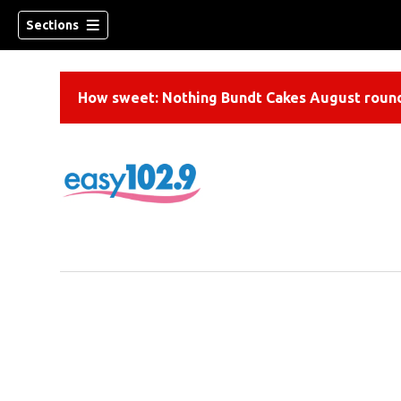
Sections
How sweet: Nothing Bundt Cakes August round