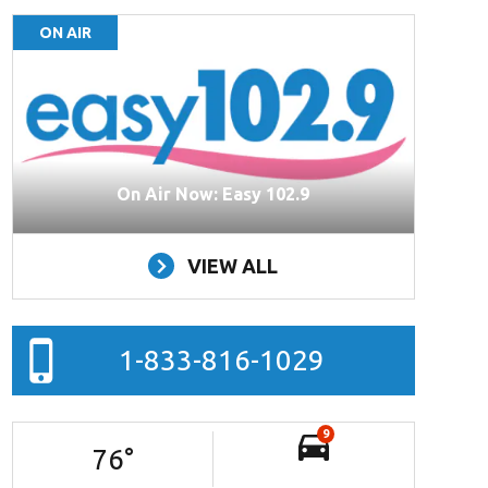
ON AIR
On Air Now: Easy 102.9
VIEW ALL
1-833-816-1029
9
76
°