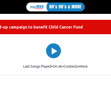
-up campaign to benefit Child Cancer Fund
Last Songs Played
On Air
Contests
More