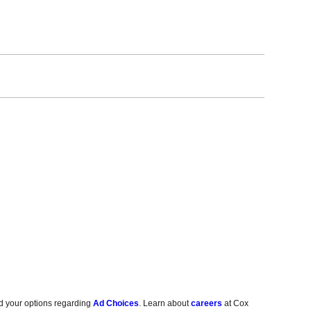
d your options regarding
Ad Choices
. Learn about
careers
at Cox