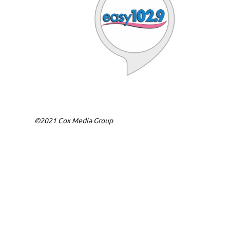
©2021 Cox Media Group