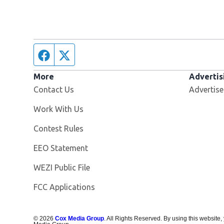
Facebook page
Twitter feed
More
Advertis
Contact Us
Advertise
Opens in new window
Work With Us
Contest Rules
EEO Statement
Opens in new window
WEZI Public File
FCC Applications
©
2026
Cox Media Group
. All Rights Reserved. By using this website,