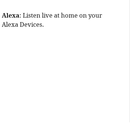
Alexa
: Listen live at home on your
Alexa Devices.