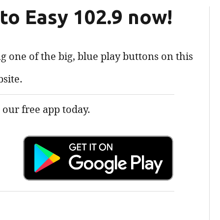
 to Easy 102.9 now!
g one of the big, blue play buttons on this
site.
our free app today.