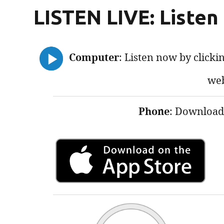
LISTEN LIVE: Listen
Computer
: Listen now by clickin
web
Phone
: Download 