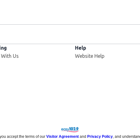
ing
Help
Opens in new window
 With Us
Website Help
 you accept the terms of our
Visitor Agreement
and
Privacy Policy
, and understan