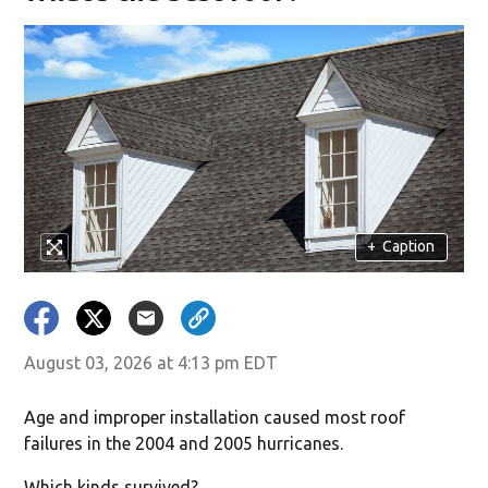
+
Caption
August 03, 2026 at 4:13 pm EDT
Age and improper installation caused most roof
failures in the 2004 and 2005 hurricanes.
Which kinds survived?