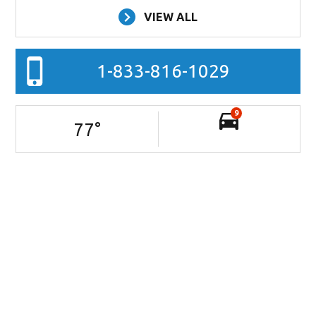
VIEW ALL
1-833-816-1029
9
77
°