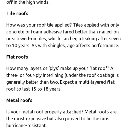
off in the high winds.
Tile roofs
How was your roof tile applied? Tiles applied with only
concrete or foam adhesive fared better than nailed-on
or screwed-on tiles, which can begin leaking after seven
to 10 years. As with shingles, age affects performance.
Flat roofs
How many layers or ‘plys’ make up your flat roof? A
three- or four-ply interlining (under the roof coating) is
generally better than two. Expect a multi-layered flat
roof to last 15 to 18 years.
Metal roofs
Is your metal roof properly attached? Metal roofs are
the most expensive but also proved to be the most
hurricane-resistant.