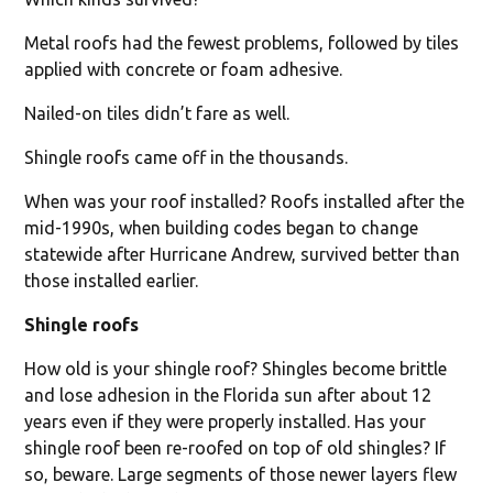
Metal roofs had the fewest problems, followed by tiles
applied with concrete or foam adhesive.
Nailed-on tiles didn’t fare as well.
Shingle roofs came off in the thousands.
When was your roof installed? Roofs installed after the
mid-1990s, when building codes began to change
statewide after Hurricane Andrew, survived better than
those installed earlier.
Shingle roofs
How old is your shingle roof? Shingles become brittle
and lose adhesion in the Florida sun after about 12
years even if they were properly installed. Has your
shingle roof been re-roofed on top of old shingles? If
so, beware. Large segments of those newer layers flew