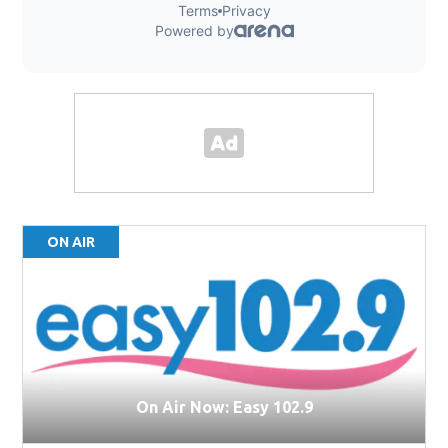
ON AIR
On Air Now: Easy 102.9