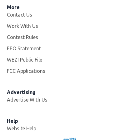
More
Contact Us
Work With Us
Opens in new window
Contest Rules
EEO Statement
WEZI Public File
Opens in new window
FCC Applications
Advertising
Advertise With Us
Opens in new window
Help
Website Help