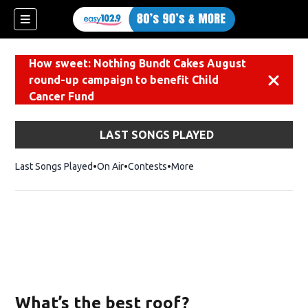
How sweet: Nothing Bundt Cakes August
round-up campaign to benefit Child
Dismiss
Cancer Fund
LAST SONGS PLAYED
Last Songs Played
On Air
Contests
More
What’s the best roof?