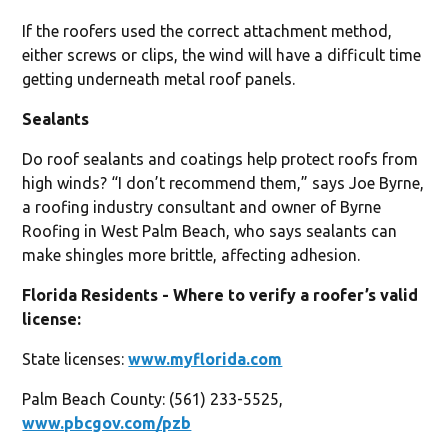
If the roofers used the correct attachment method,
either screws or clips, the wind will have a difficult time
getting underneath metal roof panels.
Sealants
Do roof sealants and coatings help protect roofs from
high winds? “I don’t recommend them,” says Joe Byrne,
a roofing industry consultant and owner of Byrne
Roofing in West Palm Beach, who says sealants can
make shingles more brittle, affecting adhesion.
Florida Residents - Where to verify a roofer’s valid
license:
State licenses:
www.myflorida.com
Palm Beach County: (561) 233-5525,
www.pbcgov.com/pzb