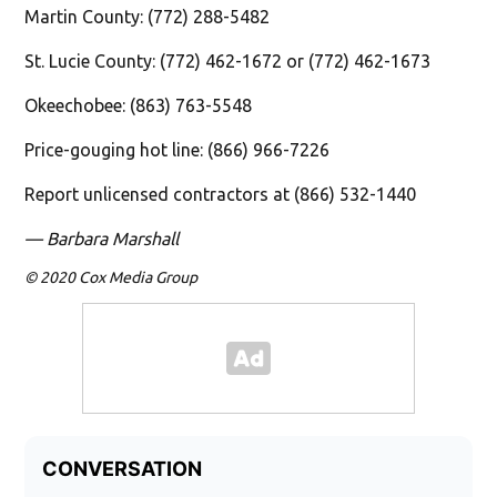
Martin County: (772) 288-5482
St. Lucie County: (772) 462-1672 or (772) 462-1673
Okeechobee: (863) 763-5548
Price-gouging hot line: (866) 966-7226
Report unlicensed contractors at (866) 532-1440
— Barbara Marshall
© 2020 Cox Media Group