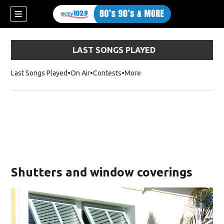
LAST SONGS PLAYED
Last Songs Played
On Air
Contests
More
Shutters and window coverings