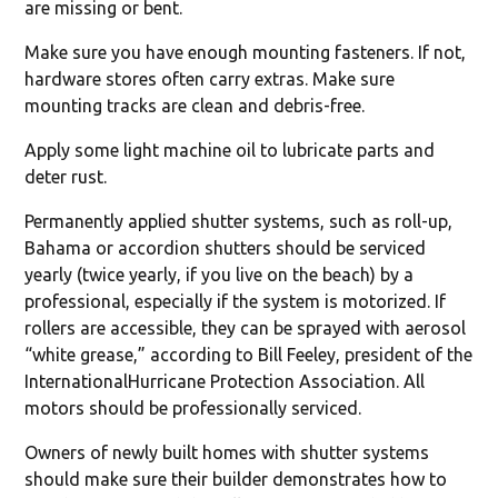
are missing or bent.
Make sure you have enough mounting fasteners. If not,
hardware stores often carry extras. Make sure
mounting tracks are clean and debris-free.
Apply some light machine oil to lubricate parts and
deter rust.
Permanently applied shutter systems, such as roll-up,
Bahama or accordion shutters should be serviced
yearly (twice yearly, if you live on the beach) by a
professional, especially if the system is motorized. If
rollers are accessible, they can be sprayed with aerosol
“white grease,” according to Bill Feeley, president of the
InternationalHurricane Protection Association. All
motors should be professionally serviced.
Owners of newly built homes with shutter systems
should make sure their builder demonstrates how to