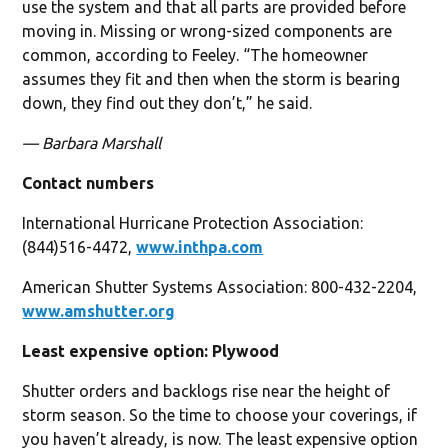
use the system and that all parts are provided before
moving in. Missing or wrong-sized components are
common, according to Feeley. “The homeowner
assumes they fit and then when the storm is bearing
down, they find out they don’t,” he said.
— Barbara Marshall
Contact numbers
International Hurricane Protection Association:
(844)516-4472,
www.inthpa.com
American Shutter Systems Association: 800-432-2204,
www.amshutter.org
Least expensive option: Plywood
Shutter orders and backlogs rise near the height of
storm season. So the time to choose your coverings, if
you haven’t already, is now. The least expensive option