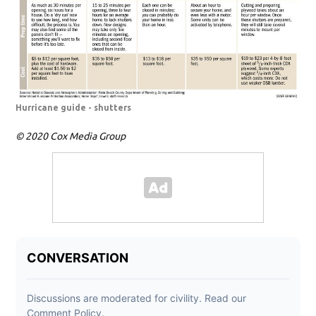
Hurricane guide - shutters
© 2020 Cox Media Group