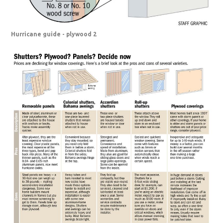
Hurricane guide - plywood 2