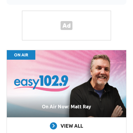
ON AIR
On Air Now: Matt Ray
VIEW ALL