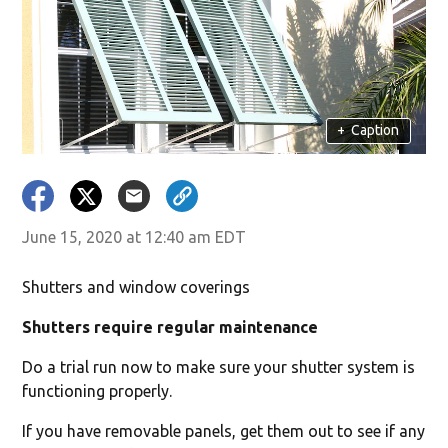
+
Caption
June 15, 2020 at 12:40 am EDT
Shutters and window coverings
Shutters require regular maintenance
Do a trial run now to make sure your shutter system is
functioning properly.
If you have removable panels, get them out to see if any