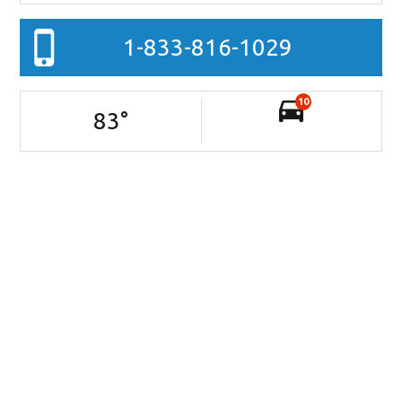
1-833-816-1029
10
83
°