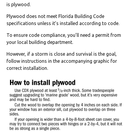
is plywood.
Plywood does not meet Florida Building Code
specifications unless it’s installed according to code.
To ensure code compliance, you’ll need a permit from
your local building department.
However, if a storm is close and survival is the goal,
follow instructions in the accompanying graphic for
correct installation.