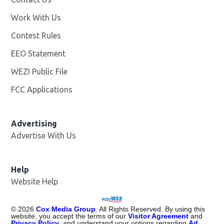
Work With Us
Opens in new window
Contest Rules
EEO Statement
WEZI Public File
Opens in new window
FCC Applications
Advertising
Advertise With Us
Opens in new window
Help
Website Help
©
2026
Cox Media Group
. All Rights Reserved. By using this
website, you accept the terms of our
Visitor Agreement
and
Privacy Policy
, and understand your options regarding
Ad