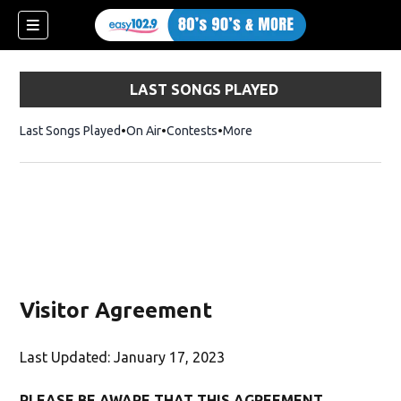
LAST SONGS PLAYED
Last Songs Played
On Air
Contests
More
Visitor Agreement
Last Updated: January 17, 2023
PLEASE BE AWARE THAT THIS AGREEMENT