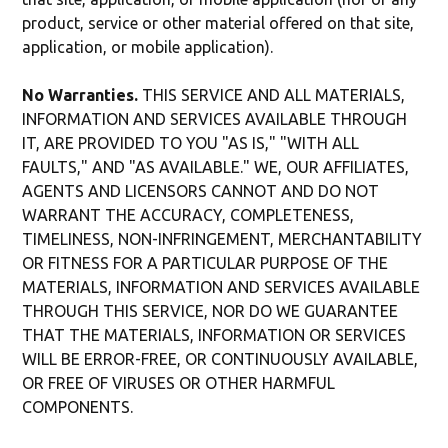
product, service or other material offered on that site,
application, or mobile application).
No Warranties.
THIS SERVICE AND ALL MATERIALS,
INFORMATION AND SERVICES AVAILABLE THROUGH
IT, ARE PROVIDED TO YOU "AS IS," "WITH ALL
FAULTS," AND "AS AVAILABLE." WE, OUR AFFILIATES,
AGENTS AND LICENSORS CANNOT AND DO NOT
WARRANT THE ACCURACY, COMPLETENESS,
TIMELINESS, NON-INFRINGEMENT, MERCHANTABILITY
OR FITNESS FOR A PARTICULAR PURPOSE OF THE
MATERIALS, INFORMATION AND SERVICES AVAILABLE
THROUGH THIS SERVICE, NOR DO WE GUARANTEE
THAT THE MATERIALS, INFORMATION OR SERVICES
WILL BE ERROR-FREE, OR CONTINUOUSLY AVAILABLE,
OR FREE OF VIRUSES OR OTHER HARMFUL
COMPONENTS.