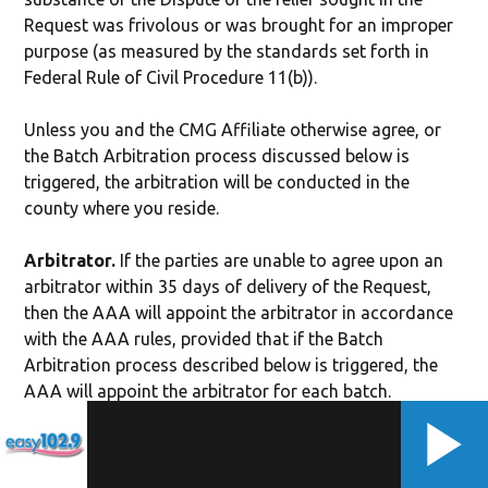
Request was frivolous or was brought for an improper
purpose (as measured by the standards set forth in
Federal Rule of Civil Procedure 11(b)).
Unless you and the CMG Affiliate otherwise agree, or
the Batch Arbitration process discussed below is
triggered, the arbitration will be conducted in the
county where you reside.
Arbitrator.
If the parties are unable to agree upon an
arbitrator within 35 days of delivery of the Request,
then the AAA will appoint the arbitrator in accordance
with the AAA rules, provided that if the Batch
Arbitration process described below is triggered, the
AAA will appoint the arbitrator for each batch.
Authority of Arbitrator.
The arbitrator shall have
exclusive authority to resolve any Dispute, including,