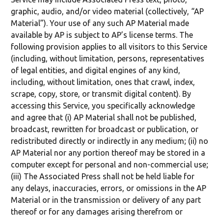
graphic, audio, and/or video material (collectively, “AP
Material”). Your use of any such AP Material made
available by AP is subject to AP’s license terms. The
following provision applies to all visitors to this Service
(including, without limitation, persons, representatives
of legal entities, and digital engines of any kind,
including, without limitation, ones that crawl, index,
scrape, copy, store, or transmit digital content). By
accessing this Service, you specifically acknowledge
and agree that (i) AP Material shall not be published,
broadcast, rewritten for broadcast or publication, or
redistributed directly or indirectly in any medium; (ii) no
AP Material nor any portion thereof may be stored in a
computer except for personal and non-commercial use;
(iii) The Associated Press shall not be held liable for
any delays, inaccuracies, errors, or omissions in the AP
Material or in the transmission or delivery of any part
thereof or for any damages arising therefrom or