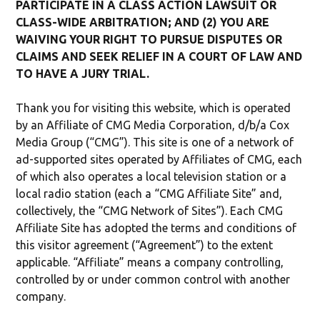
PARTICIPATE IN A CLASS ACTION LAWSUIT OR
CLASS-WIDE ARBITRATION; AND (2) YOU ARE
WAIVING YOUR RIGHT TO PURSUE DISPUTES OR
CLAIMS AND SEEK RELIEF IN A COURT OF LAW AND
TO HAVE A JURY TRIAL.
Thank you for visiting this website, which is operated
by an Affiliate of CMG Media Corporation, d/b/a Cox
Media Group (“CMG”). This site is one of a network of
ad-supported sites operated by Affiliates of CMG, each
of which also operates a local television station or a
local radio station (each a “CMG Affiliate Site” and,
collectively, the “CMG Network of Sites”). Each CMG
Affiliate Site has adopted the terms and conditions of
this visitor agreement (“Agreement”) to the extent
applicable. “Affiliate” means a company controlling,
controlled by or under common control with another
company.