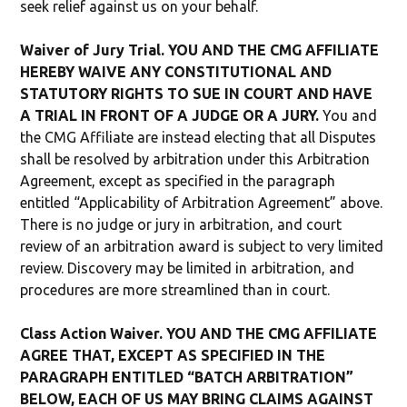
seek relief against us on your behalf.
Waiver of Jury Trial. YOU AND THE CMG AFFILIATE
HEREBY WAIVE ANY CONSTITUTIONAL AND
STATUTORY RIGHTS TO SUE IN COURT AND HAVE
A TRIAL IN FRONT OF A JUDGE OR A JURY.
You and
the CMG Affiliate are instead electing that all Disputes
shall be resolved by arbitration under this Arbitration
Agreement, except as specified in the paragraph
entitled “Applicability of Arbitration Agreement” above.
There is no judge or jury in arbitration, and court
review of an arbitration award is subject to very limited
review. Discovery may be limited in arbitration, and
procedures are more streamlined than in court.
Class Action Waiver. YOU AND THE CMG AFFILIATE
AGREE THAT, EXCEPT AS SPECIFIED IN THE
PARAGRAPH ENTITLED “BATCH ARBITRATION”
BELOW, EACH OF US MAY BRING CLAIMS AGAINST