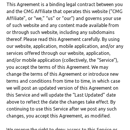
This Agreement is a binding legal contract between you
and the CMG Affiliate that operates this website (“CMG
Affiliate”, or “we,” “us” or “our”) and governs your use
of such website and any content made available from
or through such website, including any subdomains
thereof. Please read this Agreement carefully. By using
our website, application, mobile application, and/or any
services offered through our website, application,
and/or mobile application (collectively, the “Service”),
you accept the terms of this Agreement. We may
change the terms of this Agreement or introduce new
terms and conditions from time to time, in which case
we will post an updated version of this Agreement on
this Service and will update the “Last Updated” date
above to reflect the date the changes take effect. By
continuing to use this Service after we post any such
changes, you accept this Agreement, as modified.
We reserve the right to deny access to this Service or