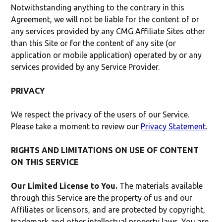
Notwithstanding anything to the contrary in this
Agreement, we will not be liable for the content of or
any services provided by any CMG Affiliate Sites other
than this Site or for the content of any site (or
application or mobile application) operated by or any
services provided by any Service Provider.
PRIVACY
We respect the privacy of the users of our Service.
Please take a moment to review our
Privacy Statement
.
RIGHTS AND LIMITATIONS ON USE OF CONTENT
ON THIS SERVICE
Our Limited License to You.
The materials available
through this Service are the property of us and our
Affiliates or licensors, and are protected by copyright,
trademark and other intellectual property laws. You are