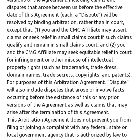
disputes that arose between us before the effective
date of this Agreement (each, a “Dispute”) will be
resolved by binding arbitration, rather than in court,
except that: (1) you and the CMG Affiliate may assert
claims or seek relief in small claims court if such claims
qualify and remain in small claims court; and (2) you
and the CMG Affiliate may seek equitable relief in court
for infringement or other misuse of intellectual
property rights (such as trademarks, trade dress,
domain names, trade secrets, copyrights, and patents).
For purposes of this Arbitration Agreement, “Dispute”
will also include disputes that arose or involve facts
occurring before the existence of this or any prior
versions of the Agreement as well as claims that may
arise after the termination of this Agreement.
This Arbitration Agreement does not prevent you from
filing or joining a complaint with any federal, state or
local government agency that is authorized by law to