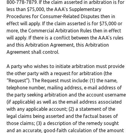
800-778-7879. If the claim asserted in arbitration is for
less than $75,000, the AAA's Supplementary
Procedures for Consumer-Related Disputes then in
effect will apply. If the claim asserted is for $75,000 or
more, the Commercial Arbitration Rules then in effect
will apply. If there is a conflict between the AAA's rules
and this Arbitration Agreement, this Arbitration
Agreement shall control.
A party who wishes to initiate arbitration must provide
the other party with a request for arbitration (the
“Request”). The Request must include: (1) the name,
telephone number, mailing address, e‐mail address of
the party seeking arbitration and the account username
(if applicable) as well as the email address associated
with any applicable account; (2) a statement of the
legal claims being asserted and the factual bases of
those claims; (3) a description of the remedy sought
and an accurate, good‐faith calculation of the amount