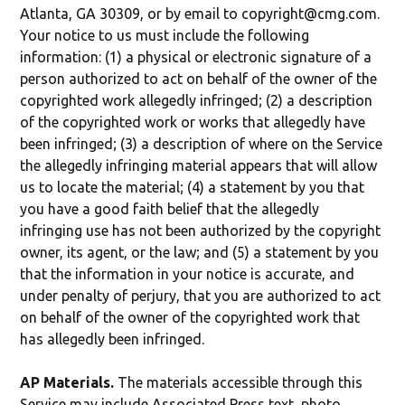
Atlanta, GA 30309, or by email to copyright@cmg.com.
Your notice to us must include the following
information: (1) a physical or electronic signature of a
person authorized to act on behalf of the owner of the
copyrighted work allegedly infringed; (2) a description
of the copyrighted work or works that allegedly have
been infringed; (3) a description of where on the Service
the allegedly infringing material appears that will allow
us to locate the material; (4) a statement by you that
you have a good faith belief that the allegedly
infringing use has not been authorized by the copyright
owner, its agent, or the law; and (5) a statement by you
that the information in your notice is accurate, and
under penalty of perjury, that you are authorized to act
on behalf of the owner of the copyrighted work that
has allegedly been infringed.
AP Materials.
The materials accessible through this
Service may include Associated Press text, photo,