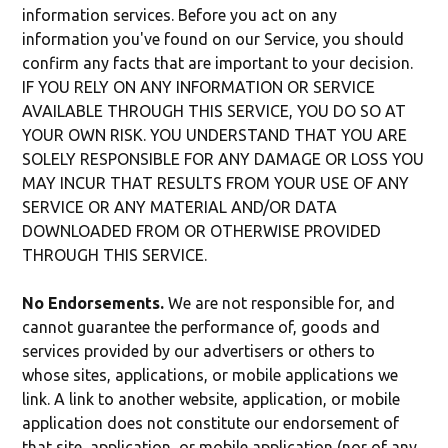
information services. Before you act on any
information you've found on our Service, you should
confirm any facts that are important to your decision.
IF YOU RELY ON ANY INFORMATION OR SERVICE
AVAILABLE THROUGH THIS SERVICE, YOU DO SO AT
YOUR OWN RISK. YOU UNDERSTAND THAT YOU ARE
SOLELY RESPONSIBLE FOR ANY DAMAGE OR LOSS YOU
MAY INCUR THAT RESULTS FROM YOUR USE OF ANY
SERVICE OR ANY MATERIAL AND/OR DATA
DOWNLOADED FROM OR OTHERWISE PROVIDED
THROUGH THIS SERVICE.
No Endorsements.
We are not responsible for, and
cannot guarantee the performance of, goods and
services provided by our advertisers or others to
whose sites, applications, or mobile applications we
link. A link to another website, application, or mobile
application does not constitute our endorsement of
that site, application, or mobile application (nor of any