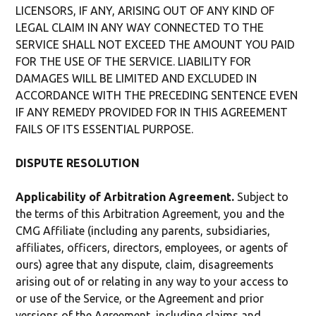
LICENSORS, IF ANY, ARISING OUT OF ANY KIND OF
LEGAL CLAIM IN ANY WAY CONNECTED TO THE
SERVICE SHALL NOT EXCEED THE AMOUNT YOU PAID
FOR THE USE OF THE SERVICE. LIABILITY FOR
DAMAGES WILL BE LIMITED AND EXCLUDED IN
ACCORDANCE WITH THE PRECEDING SENTENCE EVEN
IF ANY REMEDY PROVIDED FOR IN THIS AGREEMENT
FAILS OF ITS ESSENTIAL PURPOSE.
DISPUTE RESOLUTION
Applicability of Arbitration Agreement.
Subject to
the terms of this Arbitration Agreement, you and the
CMG Affiliate (including any parents, subsidiaries,
affiliates, officers, directors, employees, or agents of
ours) agree that any dispute, claim, disagreements
arising out of or relating in any way to your access to
or use of the Service, or the Agreement and prior
versions of the Agreement, including claims and