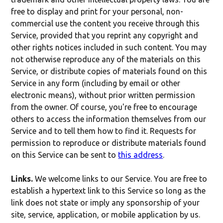
free to display and print for your personal, non-
commercial use the content you receive through this
Service, provided that you reprint any copyright and
other rights notices included in such content. You may
not otherwise reproduce any of the materials on this
Service, or distribute copies of materials found on this
Service in any form (including by email or other
electronic means), without prior written permission
from the owner. Of course, you're free to encourage
others to access the information themselves from our
Service and to tell them how to find it. Requests for
permission to reproduce or distribute materials found
on this Service can be sent to
this address
.
Links.
We welcome links to our Service. You are free to
establish a hypertext link to this Service so long as the
link does not state or imply any sponsorship of your
site, service, application, or mobile application by us.