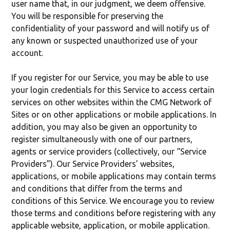
user name that, in our judgment, we deem offensive.
You will be responsible for preserving the
confidentiality of your password and will notify us of
any known or suspected unauthorized use of your
account.
If you register for our Service, you may be able to use
your login credentials for this Service to access certain
services on other websites within the CMG Network of
Sites or on other applications or mobile applications. In
addition, you may also be given an opportunity to
register simultaneously with one of our partners,
agents or service providers (collectively, our “Service
Providers”). Our Service Providers’ websites,
applications, or mobile applications may contain terms
and conditions that differ from the terms and
conditions of this Service. We encourage you to review
those terms and conditions before registering with any
applicable website, application, or mobile application.