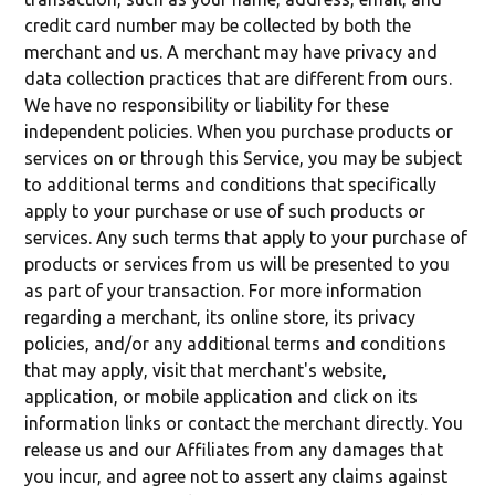
credit card number may be collected by both the
merchant and us. A merchant may have privacy and
data collection practices that are different from ours.
We have no responsibility or liability for these
independent policies. When you purchase products or
services on or through this Service, you may be subject
to additional terms and conditions that specifically
apply to your purchase or use of such products or
services. Any such terms that apply to your purchase of
products or services from us will be presented to you
as part of your transaction. For more information
regarding a merchant, its online store, its privacy
policies, and/or any additional terms and conditions
that may apply, visit that merchant's website,
application, or mobile application and click on its
information links or contact the merchant directly. You
release us and our Affiliates from any damages that
you incur, and agree not to assert any claims against