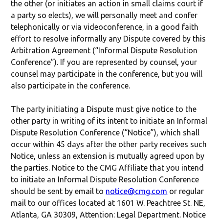
the other (or initiates an action in small claims court if
a party so elects), we will personally meet and confer
telephonically or via videoconference, in a good faith
effort to resolve informally any Dispute covered by this
Arbitration Agreement (“Informal Dispute Resolution
Conference”). If you are represented by counsel, your
counsel may participate in the conference, but you will
also participate in the conference.
The party initiating a Dispute must give notice to the
other party in writing of its intent to initiate an Informal
Dispute Resolution Conference (“Notice”), which shall
occur within 45 days after the other party receives such
Notice, unless an extension is mutually agreed upon by
the parties. Notice to the CMG Affiliate that you intend
to initiate an Informal Dispute Resolution Conference
should be sent by email to
notice@cmg.com
or regular
mail to our offices located at 1601 W. Peachtree St. NE,
Atlanta, GA 30309, Attention: Legal Department. Notice