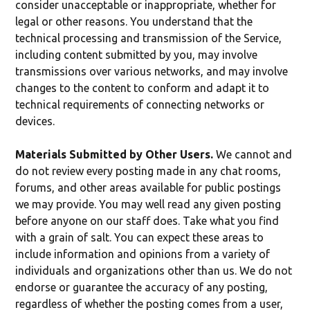
consider unacceptable or inappropriate, whether for
legal or other reasons. You understand that the
technical processing and transmission of the Service,
including content submitted by you, may involve
transmissions over various networks, and may involve
changes to the content to conform and adapt it to
technical requirements of connecting networks or
devices.
Materials Submitted by Other Users.
We cannot and
do not review every posting made in any chat rooms,
forums, and other areas available for public postings
we may provide. You may well read any given posting
before anyone on our staff does. Take what you find
with a grain of salt. You can expect these areas to
include information and opinions from a variety of
individuals and organizations other than us. We do not
endorse or guarantee the accuracy of any posting,
regardless of whether the posting comes from a user,