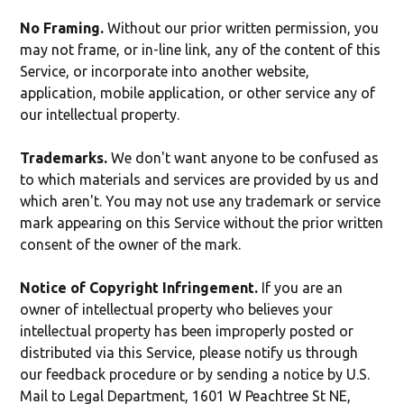
No Framing.
Without our prior written permission, you
may not frame, or in-line link, any of the content of this
Service, or incorporate into another website,
application, mobile application, or other service any of
our intellectual property.
Trademarks.
We don't want anyone to be confused as
to which materials and services are provided by us and
which aren't. You may not use any trademark or service
mark appearing on this Service without the prior written
consent of the owner of the mark.
Notice of Copyright Infringement.
If you are an
owner of intellectual property who believes your
intellectual property has been improperly posted or
distributed via this Service, please notify us through
our feedback procedure or by sending a notice by U.S.
Mail to Legal Department, 1601 W Peachtree St NE,