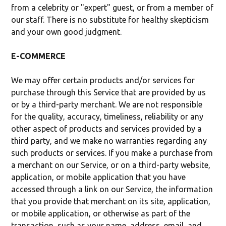
from a celebrity or "expert" guest, or from a member of
our staff. There is no substitute for healthy skepticism
and your own good judgment.
E-COMMERCE
We may offer certain products and/or services for
purchase through this Service that are provided by us
or by a third-party merchant. We are not responsible
for the quality, accuracy, timeliness, reliability or any
other aspect of products and services provided by a
third party, and we make no warranties regarding any
such products or services. If you make a purchase from
a merchant on our Service, or on a third-party website,
application, or mobile application that you have
accessed through a link on our Service, the information
that you provide that merchant on its site, application,
or mobile application, or otherwise as part of the
transaction, such as your name, address, email, and