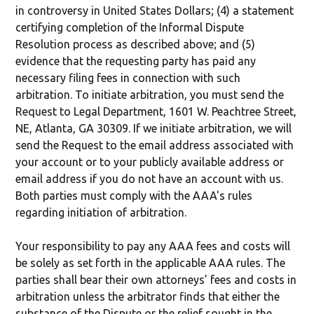
in controversy in United States Dollars; (4) a statement
certifying completion of the Informal Dispute
Resolution process as described above; and (5)
evidence that the requesting party has paid any
necessary filing fees in connection with such
arbitration. To initiate arbitration, you must send the
Request to Legal Department, 1601 W. Peachtree Street,
NE, Atlanta, GA 30309. If we initiate arbitration, we will
send the Request to the email address associated with
your account or to your publicly available address or
email address if you do not have an account with us.
Both parties must comply with the AAA's rules
regarding initiation of arbitration.
Your responsibility to pay any AAA fees and costs will
be solely as set forth in the applicable AAA rules. The
parties shall bear their own attorneys’ fees and costs in
arbitration unless the arbitrator finds that either the
substance of the Dispute or the relief sought in the