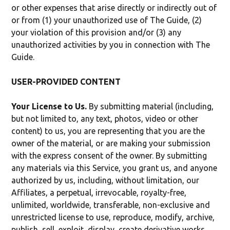
or other expenses that arise directly or indirectly out of
or from (1) your unauthorized use of The Guide, (2)
your violation of this provision and/or (3) any
unauthorized activities by you in connection with The
Guide.
USER-PROVIDED CONTENT
Your License to Us.
By submitting material (including,
but not limited to, any text, photos, video or other
content) to us, you are representing that you are the
owner of the material, or are making your submission
with the express consent of the owner. By submitting
any materials via this Service, you grant us, and anyone
authorized by us, including, without limitation, our
Affiliates, a perpetual, irrevocable, royalty-free,
unlimited, worldwide, transferable, non-exclusive and
unrestricted license to use, reproduce, modify, archive,
publish, sell, exploit, display, create derivative works