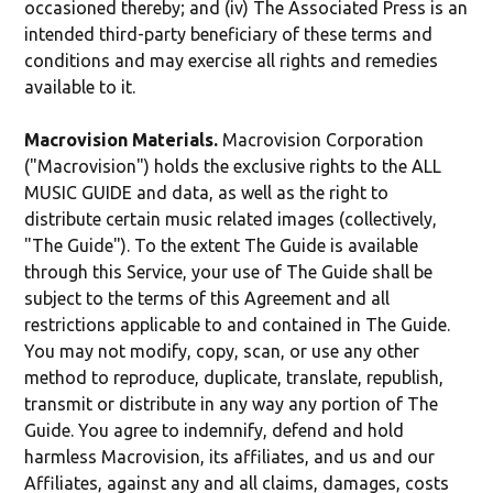
occasioned thereby; and (iv) The Associated Press is an
intended third-party beneficiary of these terms and
conditions and may exercise all rights and remedies
available to it.
Macrovision Materials.
Macrovision Corporation
("Macrovision") holds the exclusive rights to the ALL
MUSIC GUIDE and data, as well as the right to
distribute certain music related images (collectively,
"The Guide"). To the extent The Guide is available
through this Service, your use of The Guide shall be
subject to the terms of this Agreement and all
restrictions applicable to and contained in The Guide.
You may not modify, copy, scan, or use any other
method to reproduce, duplicate, translate, republish,
transmit or distribute in any way any portion of The
Guide. You agree to indemnify, defend and hold
harmless Macrovision, its affiliates, and us and our
Affiliates, against any and all claims, damages, costs