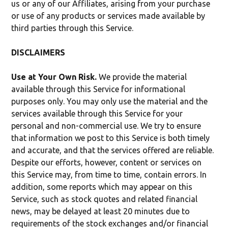
us or any of our Affiliates, arising from your purchase
or use of any products or services made available by
third parties through this Service.
DISCLAIMERS
Use at Your Own Risk.
We provide the material
available through this Service for informational
purposes only. You may only use the material and the
services available through this Service for your
personal and non-commercial use. We try to ensure
that information we post to this Service is both timely
and accurate, and that the services offered are reliable.
Despite our efforts, however, content or services on
this Service may, from time to time, contain errors. In
addition, some reports which may appear on this
Service, such as stock quotes and related financial
news, may be delayed at least 20 minutes due to
requirements of the stock exchanges and/or financial