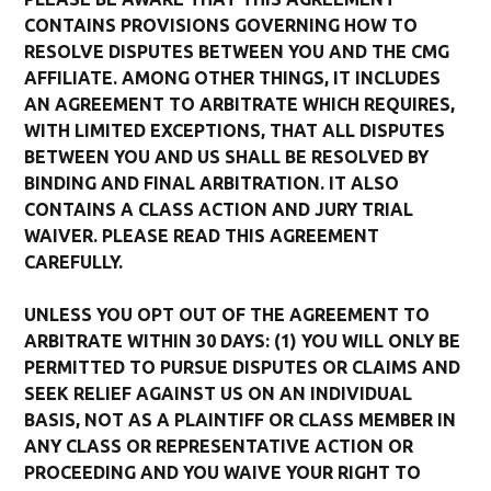
CONTAINS PROVISIONS GOVERNING HOW TO
RESOLVE DISPUTES BETWEEN YOU AND THE CMG
AFFILIATE. AMONG OTHER THINGS, IT INCLUDES
AN AGREEMENT TO ARBITRATE WHICH REQUIRES,
WITH LIMITED EXCEPTIONS, THAT ALL DISPUTES
BETWEEN YOU AND US SHALL BE RESOLVED BY
BINDING AND FINAL ARBITRATION. IT ALSO
CONTAINS A CLASS ACTION AND JURY TRIAL
WAIVER. PLEASE READ THIS AGREEMENT
CAREFULLY.
UNLESS YOU OPT OUT OF THE AGREEMENT TO
ARBITRATE WITHIN 30 DAYS: (1) YOU WILL ONLY BE
PERMITTED TO PURSUE DISPUTES OR CLAIMS AND
SEEK RELIEF AGAINST US ON AN INDIVIDUAL
BASIS, NOT AS A PLAINTIFF OR CLASS MEMBER IN
ANY CLASS OR REPRESENTATIVE ACTION OR
PROCEEDING AND YOU WAIVE YOUR RIGHT TO