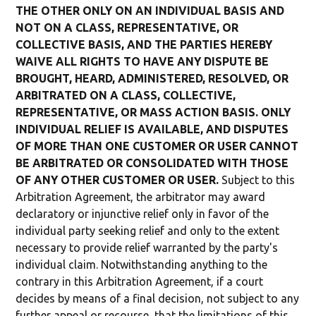
THE OTHER ONLY ON AN INDIVIDUAL BASIS AND
NOT ON A CLASS, REPRESENTATIVE, OR
COLLECTIVE BASIS, AND THE PARTIES HEREBY
WAIVE ALL RIGHTS TO HAVE ANY DISPUTE BE
BROUGHT, HEARD, ADMINISTERED, RESOLVED, OR
ARBITRATED ON A CLASS, COLLECTIVE,
REPRESENTATIVE, OR MASS ACTION BASIS. ONLY
INDIVIDUAL RELIEF IS AVAILABLE, AND DISPUTES
OF MORE THAN ONE CUSTOMER OR USER CANNOT
BE ARBITRATED OR CONSOLIDATED WITH THOSE
OF ANY OTHER CUSTOMER OR USER.
Subject to this
Arbitration Agreement, the arbitrator may award
declaratory or injunctive relief only in favor of the
individual party seeking relief and only to the extent
necessary to provide relief warranted by the party's
individual claim. Notwithstanding anything to the
contrary in this Arbitration Agreement, if a court
decides by means of a final decision, not subject to any
further appeal or recourse, that the limitations of this