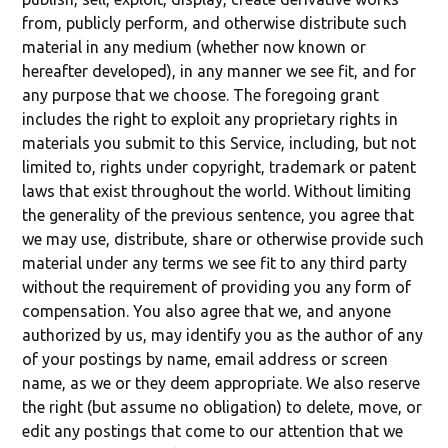
from, publicly perform, and otherwise distribute such
material in any medium (whether now known or
hereafter developed), in any manner we see fit, and for
any purpose that we choose. The foregoing grant
includes the right to exploit any proprietary rights in
materials you submit to this Service, including, but not
limited to, rights under copyright, trademark or patent
laws that exist throughout the world. Without limiting
the generality of the previous sentence, you agree that
we may use, distribute, share or otherwise provide such
material under any terms we see fit to any third party
without the requirement of providing you any form of
compensation. You also agree that we, and anyone
authorized by us, may identify you as the author of any
of your postings by name, email address or screen
name, as we or they deem appropriate. We also reserve
the right (but assume no obligation) to delete, move, or
edit any postings that come to our attention that we