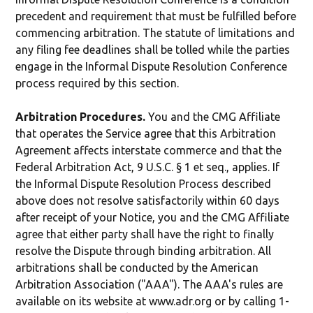
precedent and requirement that must be fulfilled before
commencing arbitration. The statute of limitations and
any filing fee deadlines shall be tolled while the parties
engage in the Informal Dispute Resolution Conference
process required by this section.
Arbitration Procedures.
You and the CMG Affiliate
that operates the Service agree that this Arbitration
Agreement affects interstate commerce and that the
Federal Arbitration Act, 9 U.S.C. § 1 et seq., applies. If
the Informal Dispute Resolution Process described
above does not resolve satisfactorily within 60 days
after receipt of your Notice, you and the CMG Affiliate
agree that either party shall have the right to finally
resolve the Dispute through binding arbitration. All
arbitrations shall be conducted by the American
Arbitration Association ("AAA"). The AAA's rules are
available on its website at www.adr.org or by calling 1-