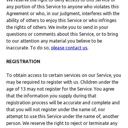
any portion of this Service to anyone who violates this
Agreement or who, in our judgment, interferes with the
ability of others to enjoy this Service or who infringes
the rights of others. We invite you to send in your
questions or comments about this Service, or to bring
to our attention any material you believe to be
inaccurate. To do so,
please contact us
.
REGISTRATION
To obtain access to certain services on our Service, you
may be required to register with us. Children under the
age of 13 may not register for the Service. You agree
that the information you supply during that
registration process will be accurate and complete and
that you will not register under the name of, nor
attempt to use this Service under the name of, another
person. We reserve the right to reject or terminate any