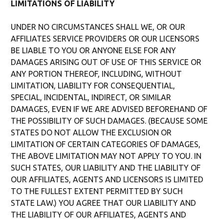
LIMITATIONS OF LIABILITY
UNDER NO CIRCUMSTANCES SHALL WE, OR OUR
AFFILIATES SERVICE PROVIDERS OR OUR LICENSORS
BE LIABLE TO YOU OR ANYONE ELSE FOR ANY
DAMAGES ARISING OUT OF USE OF THIS SERVICE OR
ANY PORTION THEREOF, INCLUDING, WITHOUT
LIMITATION, LIABILITY FOR CONSEQUENTIAL,
SPECIAL, INCIDENTAL, INDIRECT, OR SIMILAR
DAMAGES, EVEN IF WE ARE ADVISED BEFOREHAND OF
THE POSSIBILITY OF SUCH DAMAGES. (BECAUSE SOME
STATES DO NOT ALLOW THE EXCLUSION OR
LIMITATION OF CERTAIN CATEGORIES OF DAMAGES,
THE ABOVE LIMITATION MAY NOT APPLY TO YOU. IN
SUCH STATES, OUR LIABILITY AND THE LIABILITY OF
OUR AFFILIATES, AGENTS AND LICENSORS IS LIMITED
TO THE FULLEST EXTENT PERMITTED BY SUCH
STATE LAW.) YOU AGREE THAT OUR LIABILITY AND
THE LIABILITY OF OUR AFFILIATES, AGENTS AND