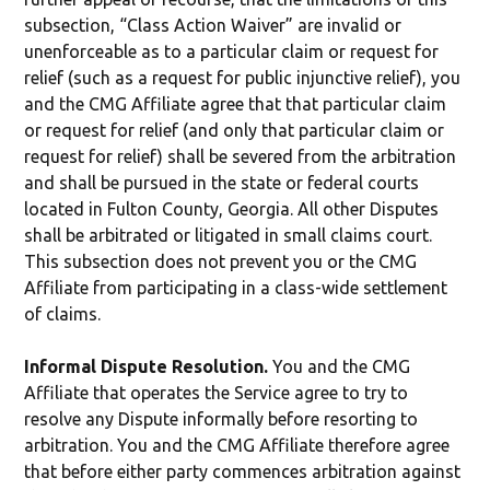
subsection, “Class Action Waiver” are invalid or
unenforceable as to a particular claim or request for
relief (such as a request for public injunctive relief), you
and the CMG Affiliate agree that that particular claim
or request for relief (and only that particular claim or
request for relief) shall be severed from the arbitration
and shall be pursued in the state or federal courts
located in Fulton County, Georgia. All other Disputes
shall be arbitrated or litigated in small claims court.
This subsection does not prevent you or the CMG
Affiliate from participating in a class-wide settlement
of claims.
Informal Dispute Resolution.
You and the CMG
Affiliate that operates the Service agree to try to
resolve any Dispute informally before resorting to
arbitration. You and the CMG Affiliate therefore agree
that before either party commences arbitration against