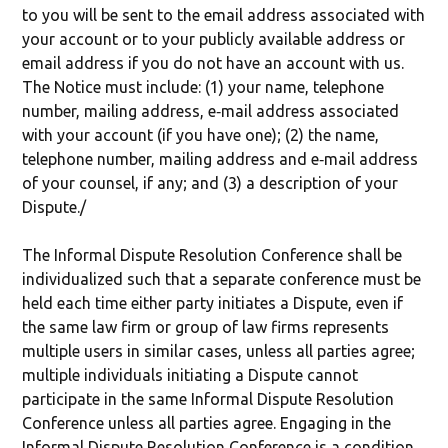
to you will be sent to the email address associated with
your account or to your publicly available address or
email address if you do not have an account with us.
The Notice must include: (1) your name, telephone
number, mailing address, e‐mail address associated
with your account (if you have one); (2) the name,
telephone number, mailing address and e‐mail address
of your counsel, if any; and (3) a description of your
Dispute./
The Informal Dispute Resolution Conference shall be
individualized such that a separate conference must be
held each time either party initiates a Dispute, even if
the same law firm or group of law firms represents
multiple users in similar cases, unless all parties agree;
multiple individuals initiating a Dispute cannot
participate in the same Informal Dispute Resolution
Conference unless all parties agree. Engaging in the
Informal Dispute Resolution Conference is a condition