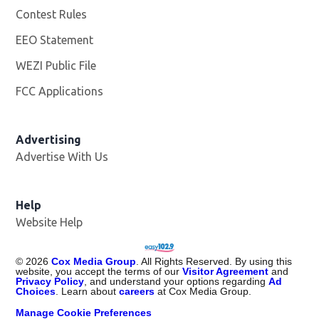
Contest Rules
EEO Statement
WEZI Public File
Opens in new window
FCC Applications
Advertising
Advertise With Us
Opens in new window
Help
Website Help
©
2026
Cox Media Group
. All Rights Reserved. By using this
website, you accept the terms of our
Visitor Agreement
and
Privacy Policy
, and understand your options regarding
Ad
Choices
. Learn about
careers
at Cox Media Group.
Manage Cookie Preferences