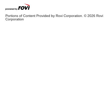
Portions of Content Provided by Rovi Corporation. ©
2026
Rovi
Corporation