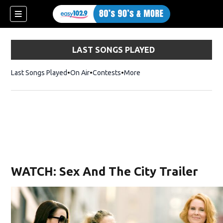
LAST SONGS PLAYED
Last Songs Played
On Air
Contests
More
WATCH: Sex And The City Trailer