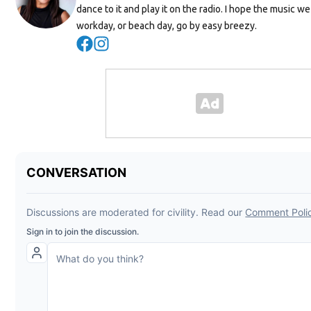
dance to it and play it on the radio. I hope the music w
workday, or beach day, go by easy breezy.
Opens in new window
Opens in new window