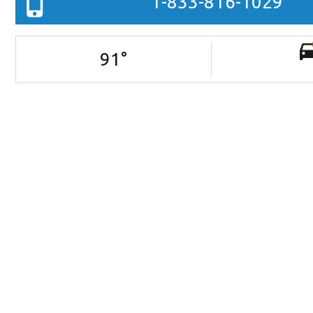
1-833-816-1029
91
°