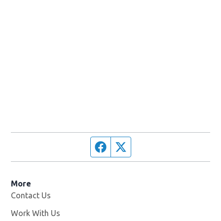
Facebook page
Twitter feed
More
Contact Us
Work With Us
Opens in new window