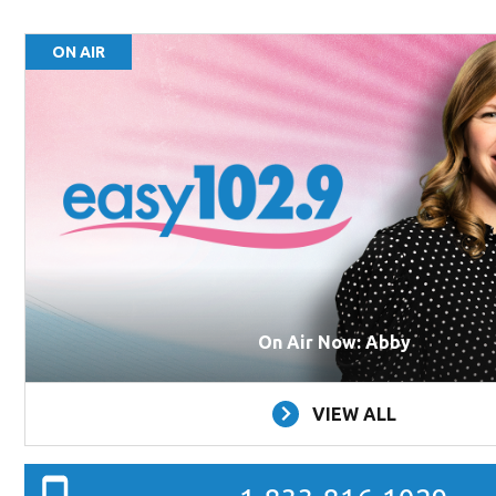
ON AIR
On Air Now: Abby
VIEW ALL