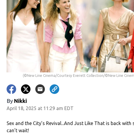
(©New Line Cinema/Courtesy Everett Collection/©New Line Cinem
By
Nikki
April 18, 2025 at 11:29 am EDT
Sex and the City’s Revival...And Just Like That is back wit
can’t wait!