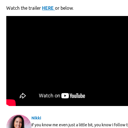
Watch the trailer
HERE
or below.
Nikki
If you know me even just a little bit, you know I follow