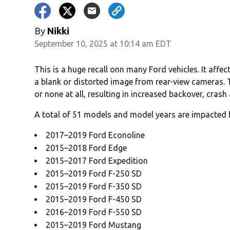
By
Nikki
September 10, 2025 at 10:14 am EDT
This is a huge recall onn many Ford vehicles. It aff
a blank or distorted image from rear-view cameras.
or none at all, resulting in increased backover, crash 
A total of 51 models and model years are impacted b
2017–2019 Ford Econoline
2015–2018 Ford Edge
2015–2017 Ford Expedition
2015–2019 Ford F-250 SD
2015–2019 Ford F-350 SD
2015–2019 Ford F-450 SD
2016–2019 Ford F-550 SD
2015–2019 Ford Mustang