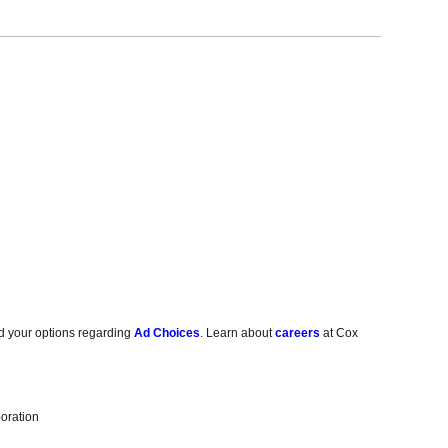
d your options regarding
Ad Choices
. Learn about
careers
at Cox
oration