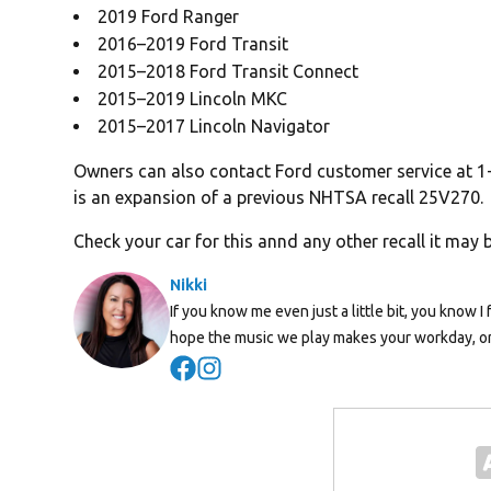
2019 Ford Ranger
2016–2019 Ford Transit
2015–2018 Ford Transit Connect
2015–2019 Lincoln MKC
2015–2017 Lincoln Navigator
Owners can also contact Ford customer service at 1
is an expansion of a previous NHTSA recall 25V270.
Check your car for this annd any other recall it may 
Nikki
If you know me even just a little bit, you know I 
hope the music we play makes your workday, or
Opens in new window
Opens in new window