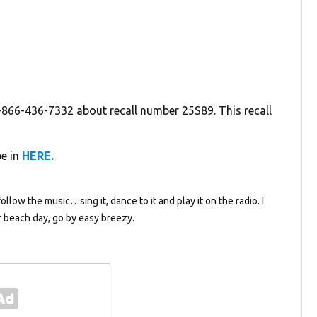
-866-436-7332 about recall number 25S89. This recall
be in
HERE.
follow the music…sing it, dance to it and play it on the radio. I
 beach day, go by easy breezy.