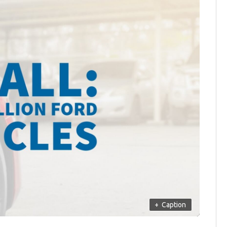
+
Caption