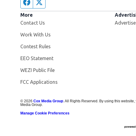
Facebook page
Twitter feed
More
Advertis
Contact Us
Advertise
Opens in new window
Work With Us
Contest Rules
EEO Statement
Opens in new window
WEZI Public File
FCC Applications
©
2026
Cox Media Group
. All Rights Reserved. By using this website,
Media Group.
Manage Cookie Preferences