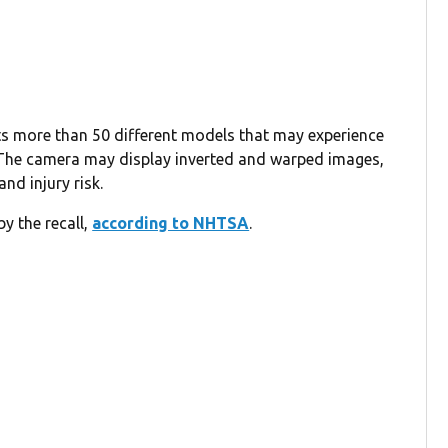
ects more than 50 different models that may experience
 The camera may display inverted and warped images,
and injury risk.
y the recall,
according to NHTSA
.