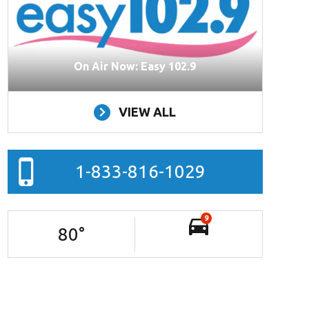
On Air Now: Easy 102.9
VIEW ALL
1-833-816-1029
9
80
°