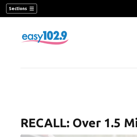
Sections
RECALL: Over 1.5 Mi