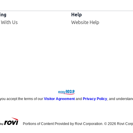
ing
Help
Opens in new window
 With Us
Website Help
 you accept the terms of our
Visitor Agreement
and
Privacy Policy
, and understan
Portions of Content Provided by Rovi Corporation. ©
2026
Rovi Corp