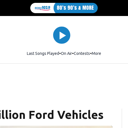
Last Songs Played
On Air
Contests
More
llion Ford Vehicles