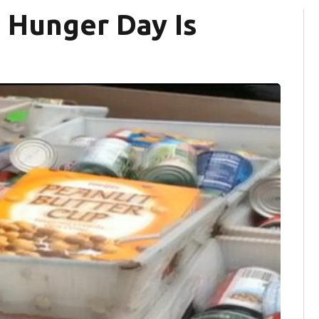
 Hunger Day Is