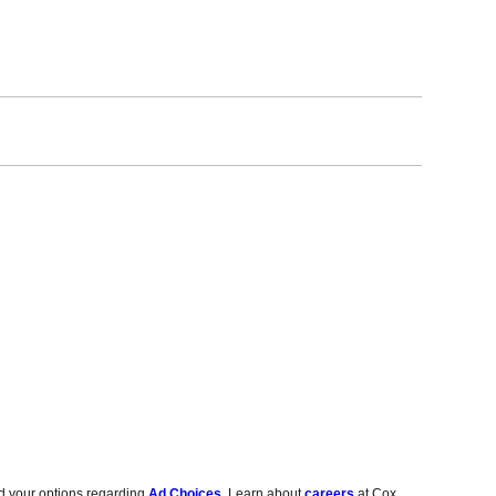
d your options regarding
Ad Choices
. Learn about
careers
at Cox