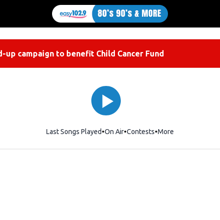
-up campaign to benefit Child Cancer Fund
Last Songs Played
On Air
Contests
More