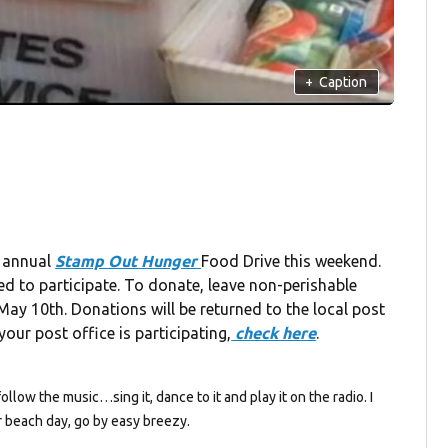
+
Caption
s annual
Stamp Out Hunger
Food Drive this weekend.
ed to participate. To donate, leave non-perishable
ay 10th. Donations will be returned to the local post
our post office is participating,
check here
.
follow the music…sing it, dance to it and play it on the radio. I
 beach day, go by easy breezy.