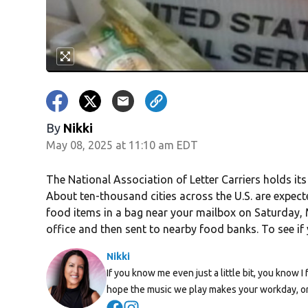
By
Nikki
May 08, 2025 at 11:10 am EDT
The National Association of Letter Carriers holds it
About ten-thousand cities across the U.S. are expect
food items in a bag near your mailbox on Saturday, M
office and then sent to nearby food banks. To see if y
Nikki
If you know me even just a little bit, you know I 
hope the music we play makes your workday, or
Opens in new window
Opens in new window