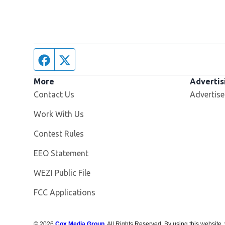
Facebook page
Twitter feed
More
Advertis
Contact Us
Advertise
Opens in new window
Work With Us
Contest Rules
EEO Statement
Opens in new window
WEZI Public File
FCC Applications
©
2026
Cox Media Group
. All Rights Reserved. By using this website,