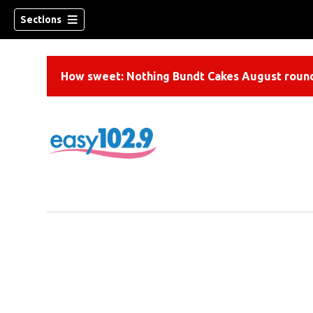
Sections
How sweet: Nothing Bundt Cakes August round