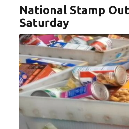
National Stamp Out
Saturday