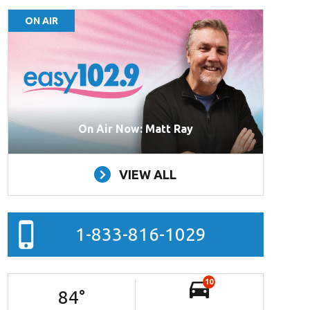
ON AIR
On Air Now: Matt Ray
VIEW ALL
1-833-816-1029
10
84
°