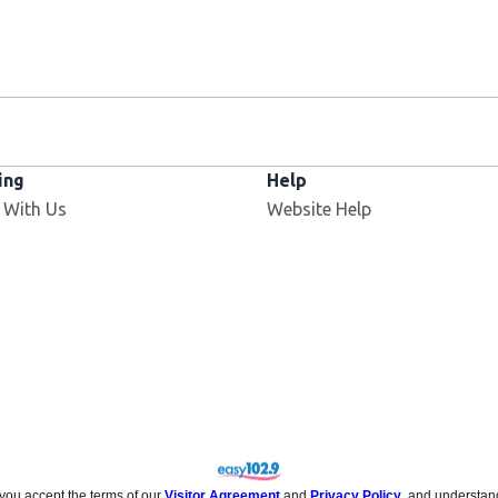
ing
Help
Opens in new window
 With Us
Website Help
 you accept the terms of our
Visitor Agreement
and
Privacy Policy
, and understan