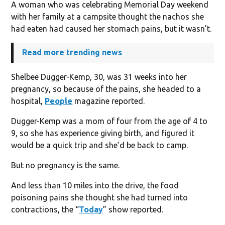
A woman who was celebrating Memorial Day weekend
with her family at a campsite thought the nachos she
had eaten had caused her stomach pains, but it wasn’t.
Read more trending news
Shelbee Dugger-Kemp, 30, was 31 weeks into her
pregnancy, so because of the pains, she headed to a
hospital,
People
magazine reported.
Dugger-Kemp was a mom of four from the age of 4 to
9, so she has experience giving birth, and figured it
would be a quick trip and she’d be back to camp.
But no pregnancy is the same.
And less than 10 miles into the drive, the food
poisoning pains she thought she had turned into
contractions, the “
Today
” show reported.