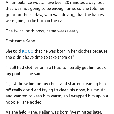
An ambulance would have been 20 minutes away, but
that was not going to be enough time, so she told her
grandmother-in-law, who was driving, that the babies
were going to be born in the car.
The twins, both boys, came weeks early.
First came Kane.
She told
KOCO
that he was born in her clothes because
she didn’t have time to take them off.
“I still had clothes on, so I had to literally get him out of
my pants," she said.
“I just threw him on my chest and started cleaning him
off really good and trying to clean his nose, his mouth,
and wanted to keep him warm, so I wrapped him up in a
hoodie,” she added.
As she held Kane, Kallan was born five minutes later,