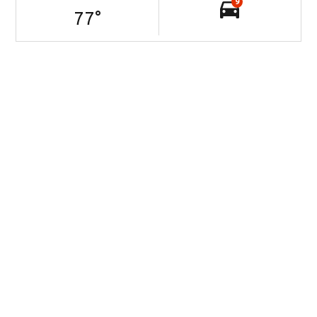
9
77
°