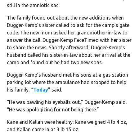
still in the amniotic sac.
The family found out about the new additions when
Dugger-Kemp’s sister called to ask for the camp’s gate
code. The new mom asked her grandmother-in-law to
answer the call. Dugger-Kemp FaceTimed with her sister
to share the news. Shortly afterward, Dugger-Kemp’s
husband called his sister-in-law about her arrival at the
camp and found out he had two new sons.
Dugger-Kemp’s husband met his sons at a gas station
parking lot where the ambulance had stopped to help
his family, “
Today
” said.
“He was bawling his eyeballs out,” Dugger-Kemp said.
“He was apologizing for not being there.”
Kane and Kallan were healthy: Kane weighed 4 lb 4 oz,
and Kallan came in at 3 lb 15 oz.