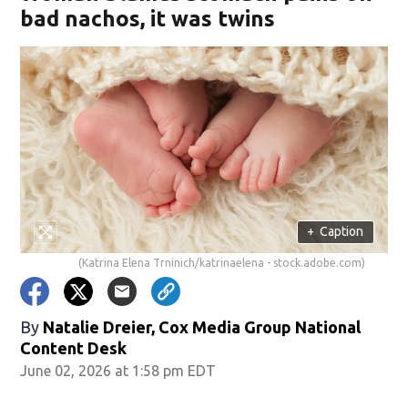
bad nachos, it was twins
+
Caption
(Katrina Elena Trninich/katrinaelena - stock.adobe.com)
By
Natalie Dreier, Cox Media Group National
Content Desk
June 02, 2026 at 1:58 pm EDT