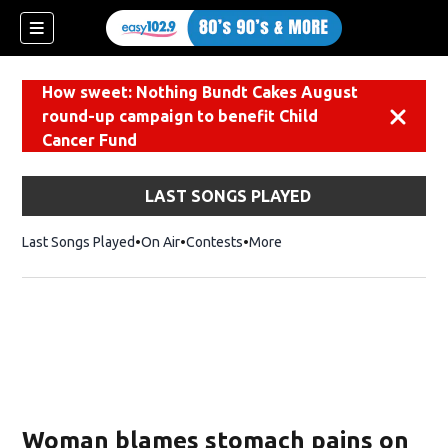
How sweet: Nothing Bundt Cakes August
round-up campaign to benefit Child
Dismiss
Cancer Fund
LAST SONGS PLAYED
Last Songs Played
On Air
Contests
More
Woman blames stomach pains on