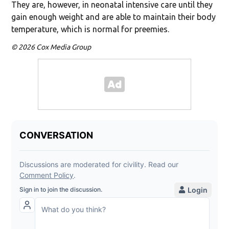
They are, however, in neonatal intensive care until they
gain enough weight and are able to maintain their body
temperature, which is normal for preemies.
© 2026 Cox Media Group