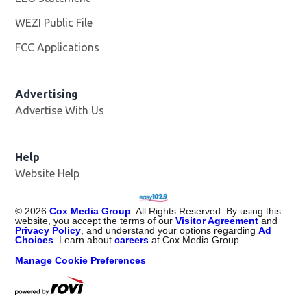
WEZI Public File
Opens in new window
FCC Applications
Advertising
Advertise With Us
Opens in new window
Help
Website Help
©
2026
Cox Media Group
. All Rights Reserved. By using this
website, you accept the terms of our
Visitor Agreement
and
Privacy Policy
, and understand your options regarding
Ad
Choices
. Learn about
careers
at Cox Media Group.
Manage Cookie Preferences