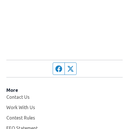
Facebook page
Twitter feed
More
Contact Us
Work With Us
Opens in new window
Contest Rules
EEO Statement