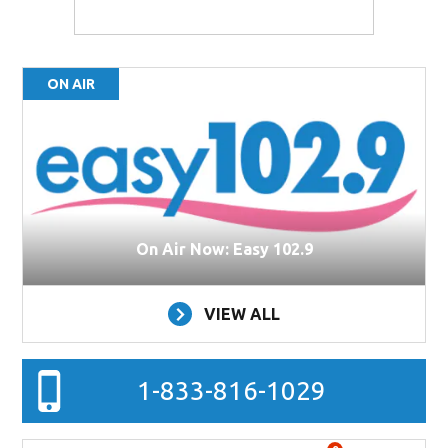
ON AIR
On Air Now: Easy 102.9
VIEW ALL
1-833-816-1029