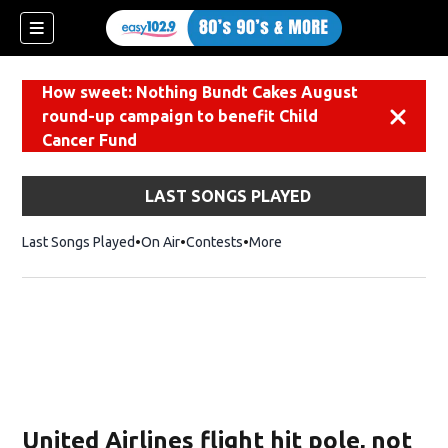
How sweet: Nothing Bundt Cakes August
round-up campaign to benefit Child
Dismiss
Cancer Fund
LAST SONGS PLAYED
Last Songs Played
On Air
Contests
More
United Airlines flight hit pole, not