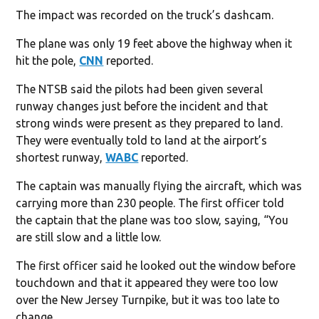
The impact was recorded on the truck’s dashcam.
The plane was only 19 feet above the highway when it
hit the pole,
CNN
reported.
The NTSB said the pilots had been given several
runway changes just before the incident and that
strong winds were present as they prepared to land.
They were eventually told to land at the airport’s
shortest runway,
WABC
reported.
The captain was manually flying the aircraft, which was
carrying more than 230 people. The first officer told
the captain that the plane was too slow, saying, “You
are still slow and a little low.
The first officer said he looked out the window before
touchdown and that it appeared they were too low
over the New Jersey Turnpike, but it was too late to
change.