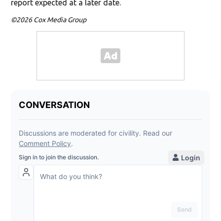
report expected at a later date.
©2026 Cox Media Group