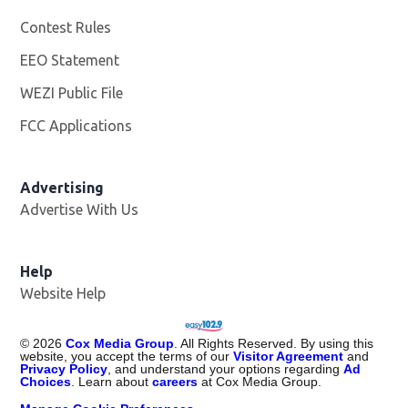
Contest Rules
EEO Statement
WEZI Public File
Opens in new window
FCC Applications
Advertising
Advertise With Us
Opens in new window
Help
Website Help
©
2026
Cox Media Group
. All Rights Reserved. By using this
website, you accept the terms of our
Visitor Agreement
and
Privacy Policy
, and understand your options regarding
Ad
Choices
. Learn about
careers
at Cox Media Group.