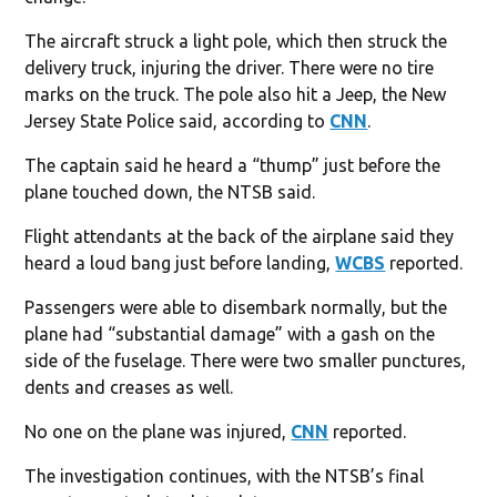
The aircraft struck a light pole, which then struck the
delivery truck, injuring the driver. There were no tire
marks on the truck. The pole also hit a Jeep, the New
Jersey State Police said, according to
CNN
.
The captain said he heard a “thump” just before the
plane touched down, the NTSB said.
Flight attendants at the back of the airplane said they
heard a loud bang just before landing,
WCBS
reported.
Passengers were able to disembark normally, but the
plane had “substantial damage” with a gash on the
side of the fuselage. There were two smaller punctures,
dents and creases as well.
No one on the plane was injured,
CNN
reported.
The investigation continues, with the NTSB’s final