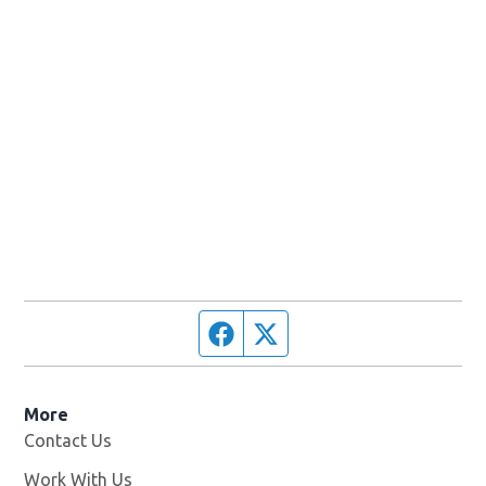
Facebook page
Twitter feed
More
Contact Us
Work With Us
Opens in new window