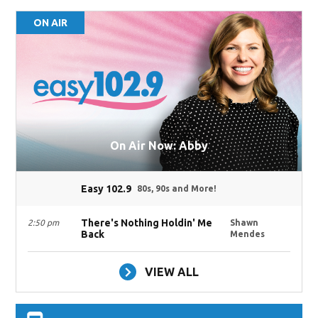
ON AIR
On Air Now: Abby
Easy 102.9
80s, 90s and More!
There's Nothing Holdin' Me
2:50 pm
Shawn
Back
Mendes
VIEW ALL