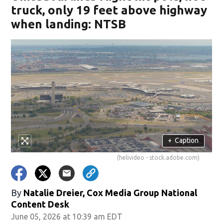
truck, only 19 feet above highway
when landing: NTSB
+
Caption
(helivideo - stock.adobe.com)
By
Natalie Dreier, Cox Media Group National
Content Desk
June 05, 2026 at 10:39 am EDT