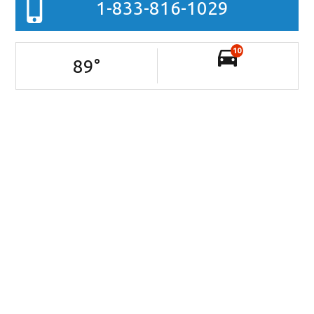
1-833-816-1029
10
89
°