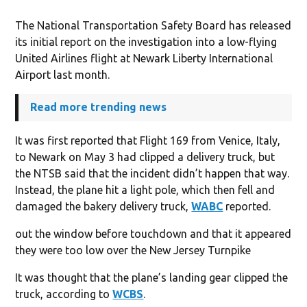
The National Transportation Safety Board has released
its initial report on the investigation into a low-flying
United Airlines flight at Newark Liberty International
Airport last month.
Read more trending news
It was first reported that Flight 169 from Venice, Italy,
to Newark on May 3 had clipped a delivery truck, but
the NTSB said that the incident didn’t happen that way.
Instead, the plane hit a light pole, which then fell and
damaged the bakery delivery truck,
WABC
reported.
out the window before touchdown and that it appeared
they were too low over the New Jersey Turnpike
It was thought that the plane’s landing gear clipped the
truck, according to
WCBS
.