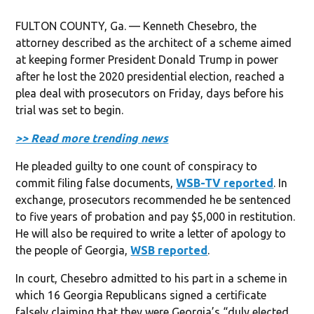
FULTON COUNTY, Ga. — Kenneth Chesebro, the
attorney described as the architect of a scheme aimed
at keeping former President Donald Trump in power
after he lost the 2020 presidential election, reached a
plea deal with prosecutors on Friday, days before his
trial was set to begin.
>> Read more trending news
He pleaded guilty to one count of conspiracy to
commit filing false documents,
WSB-TV reported
. In
exchange, prosecutors recommended he be sentenced
to five years of probation and pay $5,000 in restitution.
He will also be required to write a letter of apology to
the people of Georgia,
WSB reported
.
In court, Chesebro admitted to his part in a scheme in
which 16 Georgia Republicans signed a certificate
falsely claiming that they were Georgia’s “duly elected