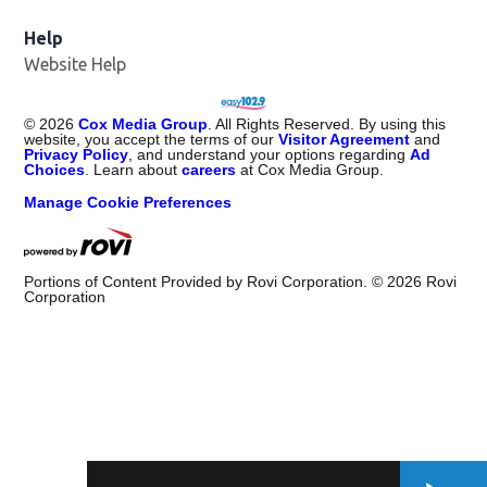
Help
Website Help
©
2026
Cox Media Group
. All Rights Reserved. By using this
website, you accept the terms of our
Visitor Agreement
and
Privacy Policy
, and understand your options regarding
Ad
Choices
. Learn about
careers
at Cox Media Group.
Manage Cookie Preferences
Portions of Content Provided by Rovi Corporation. ©
2026
Rovi
Corporation