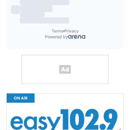
ON AIR