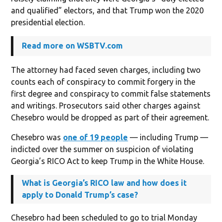
and qualified” electors, and that Trump won the 2020
presidential election.
Read more on WSBTV.com
The attorney had faced seven charges, including two
counts each of conspiracy to commit forgery in the
first degree and conspiracy to commit false statements
and writings. Prosecutors said other charges against
Chesebro would be dropped as part of their agreement.
Chesebro was
one of 19 people
— including Trump —
indicted over the summer on suspicion of violating
Georgia’s RICO Act to keep Trump in the White House.
What is Georgia’s RICO law and how does it
apply to Donald Trump’s case?
Chesebro had been scheduled to go to trial Monday