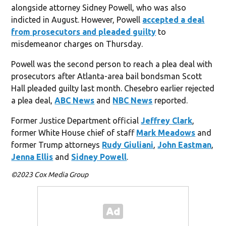
alongside attorney Sidney Powell, who was also
indicted in August. However, Powell
accepted a deal
from prosecutors and pleaded guilty
to
misdemeanor charges on Thursday.
Powell was the second person to reach a plea deal with
prosecutors after Atlanta-area bail bondsman Scott
Hall pleaded guilty last month. Chesebro earlier rejected
a plea deal,
ABC News
and
NBC News
reported.
Former Justice Department official
Jeffrey Clark
,
former White House chief of staff
Mark Meadows
and
former Trump attorneys
Rudy Giuliani
,
John Eastman
,
Jenna Ellis
and
Sidney Powell
.
©2023 Cox Media Group