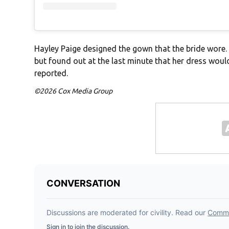
Hayley Paige designed the gown that the bride wore.
but found out at the last minute that her dress woul
reported.
©2026 Cox Media Group