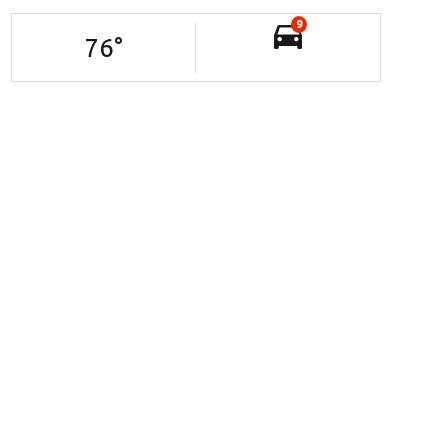
9
76
°