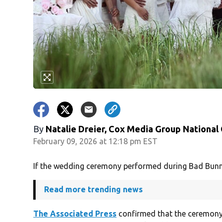
By
Natalie Dreier, Cox Media Group National
February 09, 2026 at 12:18 pm EST
If the wedding ceremony performed during Bad Bunny’s
Read more trending news
The Associated Press
confirmed that the ceremony