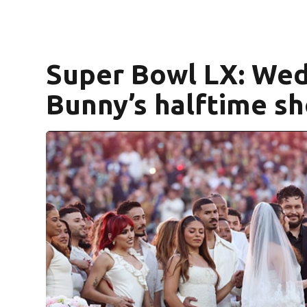
Super Bowl LX: Wed
Bunny’s halftime s