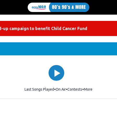
-up campaign to benefit Child Cancer Fund
Last Songs Played
On Air
Contests
More