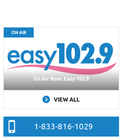
ON AIR
On Air Now: Easy 102.9
VIEW ALL
1-833-816-1029