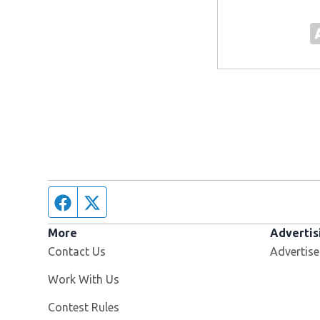
Facebook page
Twitter feed
More
Advertis
Contact Us
Advertise
Opens in new window
Work With Us
Contest Rules