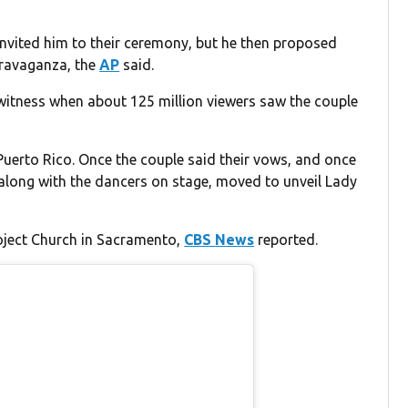
invited him to their ceremony, but he then proposed
travaganza, the
AP
said.
 witness when about 125 million viewers saw the couple
 Puerto Rico. Once the couple said their vows, and once
 along with the dancers on stage, moved to unveil Lady
oject Church in Sacramento,
CBS News
reported.