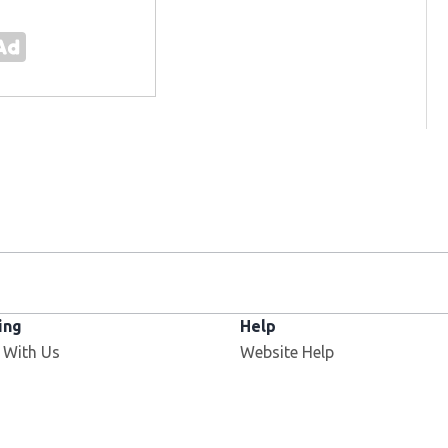
ing
Help
Opens in new window
 With Us
Website Help