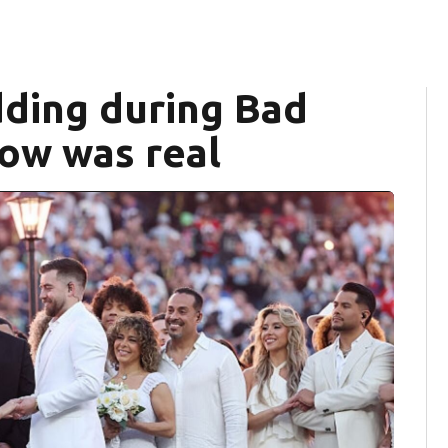
ding during Bad
how was real