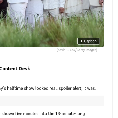
+
Caption
(Kevin C. Cox/Getty Images)
 Content Desk
 halftime show looked real, spoiler alert, it was.
 shown five minutes into the 13-minute-long