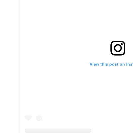
View this post on In