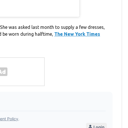
 She was asked last month to supply a few dresses,
d be worn during halftime,
The New York Times