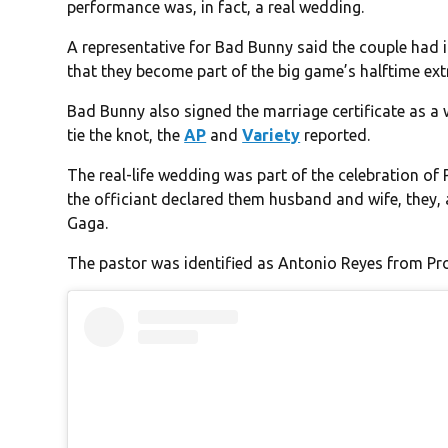
performance was, in fact, a real wedding.
A representative for Bad Bunny said the couple had 
that they become part of the big game’s halftime ex
Bad Bunny also signed the marriage certificate as a
tie the knot, the
AP
and
Variety
reported.
The real-life wedding was part of the celebration of
the officiant declared them husband and wife, they,
Gaga.
The pastor was identified as Antonio Reyes from Pr