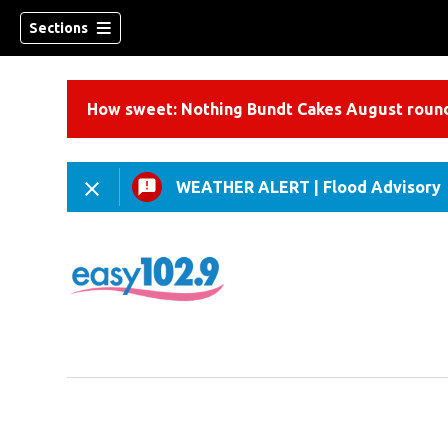
Sections
How sweet: Nothing Bundt Cakes August round
WEATHER ALERT
|
Flood Advisory