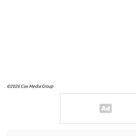
©2026 Cox Media Group