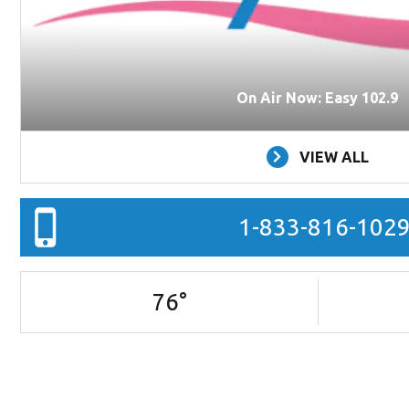
On Air Now: Easy 102.9
VIEW ALL
1-833-816-102
76
°