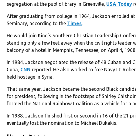
segregation at the public library in Greenville,
USA Today
r
After graduating from college in 1964, Jackson enrolled a
Seminary, according to the
Times
.
He would join King’s Southern Christian Leadership Conf
standing only a few feet away when the civil rights leader
balcony of a hotel in Memphis, Tennessee, on April 4, 1968
In 1984, Jackson negotiated the release of 48 Cuban and 
Cuba,
CNN
reported. He also worked to free Navy Lt. Rob
held hostage in Syria.
That same year, Jackson became the second Black candida
for president, following in the footsteps of Shirley Chishol
formed the National Rainbow Coalition as a vehicle for a 
In 1988, Jackson finished first or second in 16 of the 21 
eventually lost the nomination to Michael Dukakis.