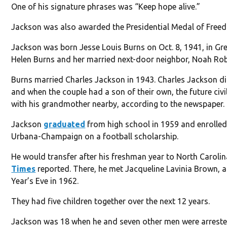
One of his signature phrases was “Keep hope alive.”
Jackson was also awarded the Presidential Medal of Freedo
Jackson was born Jesse Louis Burns on Oct. 8, 1941, in Gree
Helen Burns and her married next-door neighbor, Noah Ro
Burns married Charles Jackson in 1943. Charles Jackson di
and when the couple had a son of their own, the future civil
with his grandmother nearby, according to the newspaper.
Jackson
graduated
from high school in 1959 and enrolled a
Urbana-Champaign on a football scholarship.
He would transfer after his freshman year to North Caroli
Times
reported. There, he met Jacqueline Lavinia Brown, 
Year’s Eve in 1962.
They had five children together over the next 12 years.
Jackson was 18 when he and seven other men were arrested