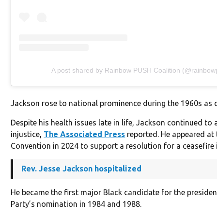
A post shared by Rainbow PUSH Coalition (@rainbow
Jackson rose to national prominence during the 1960s as o
Despite his health issues late in life, Jackson continued to 
injustice,
The Associated Press
reported. He appeared at
Convention in 2024 to support a resolution for a ceasefire 
Rev. Jesse Jackson hospitalized
He became the first major Black candidate for the preside
Party’s nomination in 1984 and 1988.