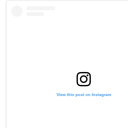
View this post on Instagram