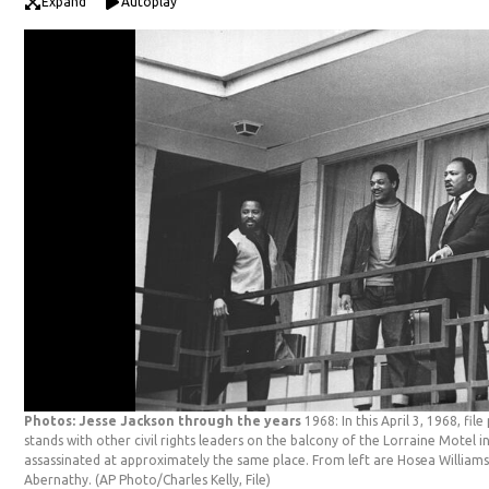
Expand
Autoplay
Photos: Jesse Jackson through the years
1968: In this April 3, 1968, fil
stands with other civil rights leaders on the balcony of the Lorraine Motel 
assassinated at approximately the same place. From left are Hosea Williams
Abernathy.
(AP Photo/Charles Kelly, File)