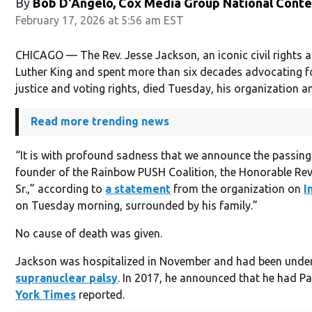
By
Bob D'Angelo, Cox Media Group National Cont
February 17, 2026 at 5:56 am EST
CHICAGO — The Rev. Jesse Jackson, an iconic civil rights 
Luther King and spent more than six decades advocating fo
justice and voting rights, died Tuesday, his organization 
Read more trending news
“It is with profound sadness that we announce the passing 
founder of the Rainbow PUSH Coalition, the Honorable Rev
Sr.,” according to
a statement
from the organization on
I
on Tuesday morning, surrounded by his family.”
No cause of death was given.
Jackson was hospitalized in November and had been unde
supranuclear palsy
. In 2017, he announced that he had P
York Times
reported.