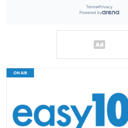
ON AIR