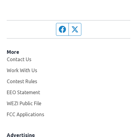
Facebook page
Twitter feed
More
Contact Us
Work With Us
Opens in new window
Contest Rules
EEO Statement
WEZI Public File
Opens in new window
FCC Applications
Advertising