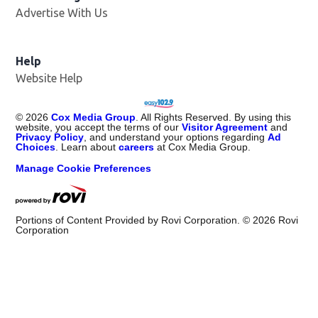
Advertise With Us
Opens in new window
Help
Website Help
©
2026
Cox Media Group
. All Rights Reserved. By using this
website, you accept the terms of our
Visitor Agreement
and
Privacy Policy
, and understand your options regarding
Ad
Choices
. Learn about
careers
at Cox Media Group.
Manage Cookie Preferences
Portions of Content Provided by Rovi Corporation. ©
2026
Rovi
Corporation