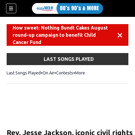
How sweet: Nothing Bundt Cakes August
round-up campaign to benefit Child
Dismiss
Cancer Fund
LAST SONGS PLAYED
Last Songs Played
On Air
Contests
More
Rev. Jesse Jackson, iconic civil rights 