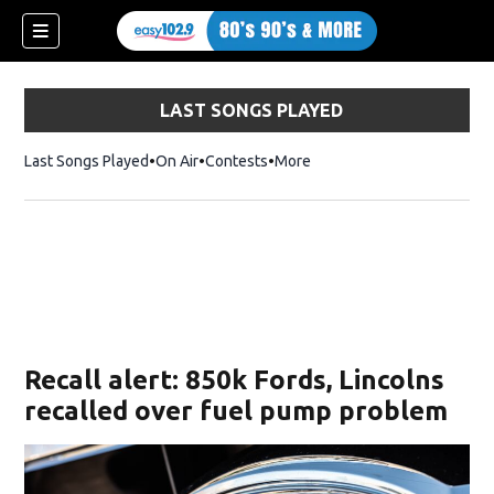
LAST SONGS PLAYED
Last Songs Played
On Air
Contests
More
Recall alert: 850k Fords, Lincolns
recalled over fuel pump problem