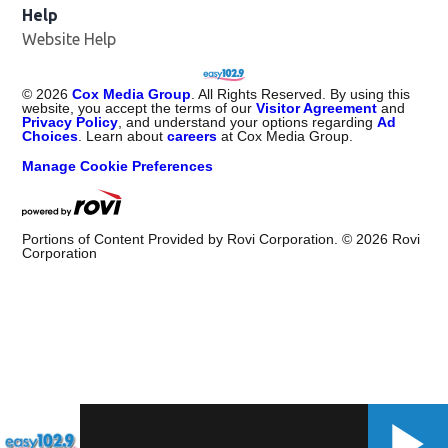
Help
Website Help
©
2026
Cox Media Group
. All Rights Reserved. By using this
website, you accept the terms of our
Visitor Agreement
and
Privacy Policy
, and understand your options regarding
Ad
Choices
. Learn about
careers
at Cox Media Group.
Manage Cookie Preferences
Portions of Content Provided by Rovi Corporation. ©
2026
Rovi
Corporation