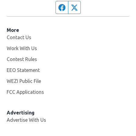
Facebook page
Twitter feed
More
Contact Us
Work With Us
Opens in new window
Contest Rules
EEO Statement
WEZI Public File
Opens in new window
FCC Applications
Advertising
Advertise With Us
Opens in new window