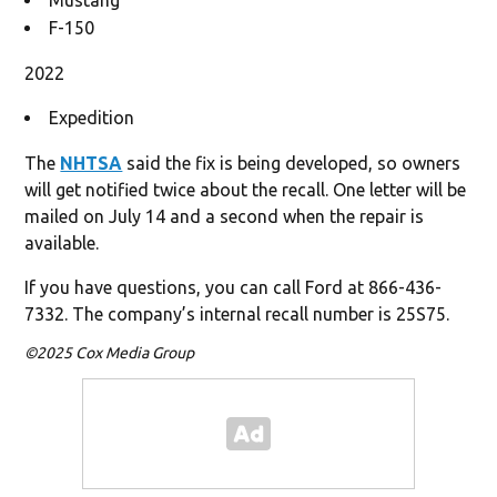
F-150
2022
Expedition
The
NHTSA
said the fix is being developed, so owners
will get notified twice about the recall. One letter will be
mailed on July 14 and a second when the repair is
available.
If you have questions, you can call Ford at 866-436-
7332. The company’s internal recall number is 25S75.
©2025 Cox Media Group