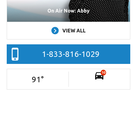
On Air Now: Abby
VIEW ALL
1-833-816-1029
10
91
°