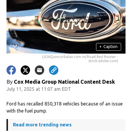
+
Caption
(JOAQuincorbalan.com m/Road Red Runner -
stock.adobe.com)
By
Cox Media Group National Content Desk
July 11, 2025 at 11:07 am EDT
Ford has recalled 850,318 vehicles because of an issue
with the fuel pump.
Read more trending news