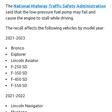
The
National Highway Traffic Safety Administration
said that the low-pressure fuel pump may fail and
cause the engine to stall while driving.
The recall affects the following vehicles by model year:
2021-2023
Bronco
Explorer
Lincoln Aviator
F-250 SD
F-350 SD
F-450 SD
F-550 SD
2021-2022
Lincoln Navigator
Mustang