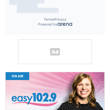
ON AIR