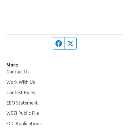
Facebook page
Twitter feed
More
Contact Us
Work With Us
Opens in new window
Contest Rules
EEO Statement
WEZI Public File
Opens in new window
FCC Applications