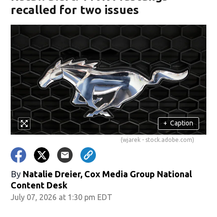
recalled for two issues
+
Caption
(wjarek - stock.adobe.com)
By
Natalie Dreier, Cox Media Group National
Content Desk
July 07, 2026 at 1:30 pm EDT