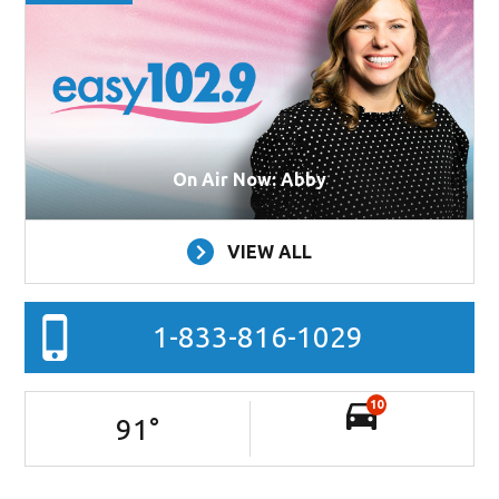
On Air Now: Abby
VIEW ALL
1-833-816-1029
10
91
°