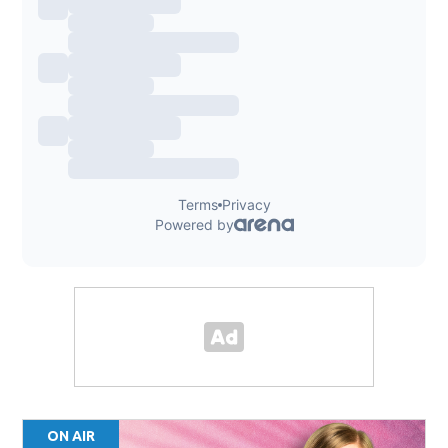
ON AIR