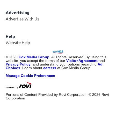
Advertising
Advertise With Us
Opens in new window
Help
Website Help
©
2026
Cox Media Group
. All Rights Reserved. By using this
website, you accept the terms of our
Visitor Agreement
and
Privacy Policy
, and understand your options regarding
Ad
Choices
. Learn about
careers
at Cox Media Group.
Manage Cookie Preferences
Portions of Content Provided by Rovi Corporation. ©
2026
Rovi
Corporation