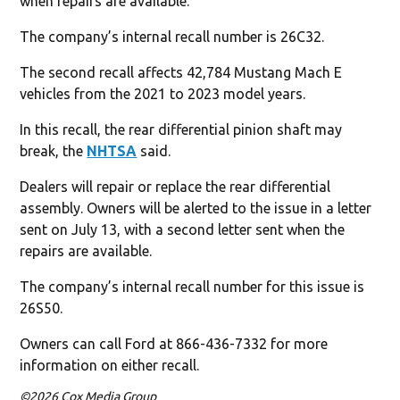
when repairs are available.
The company’s internal recall number is 26C32.
The second recall affects 42,784 Mustang Mach E
vehicles from the 2021 to 2023 model years.
In this recall, the rear differential pinion shaft may
break, the
NHTSA
said.
Dealers will repair or replace the rear differential
assembly. Owners will be alerted to the issue in a letter
sent on July 13, with a second letter sent when the
repairs are available.
The company’s internal recall number for this issue is
26S50.
Owners can call Ford at 866-436-7332 for more
information on either recall.
©2026 Cox Media Group