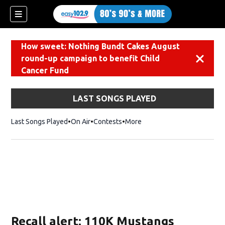
How sweet: Nothing Bundt Cakes August
round-up campaign to benefit Child
Dismiss
Cancer Fund
LAST SONGS PLAYED
Last Songs Played
On Air
Contests
More
Recall alert: 110K Mustangs