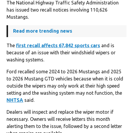
The National Highway Traffic Safety Administration
has issued two recall notices involving 110,626
Mustangs.
Read more trending news
The
first recall affects 67,842 sports cars
and is
because of an issue with their windshield wipers or
washing systems.
Ford recalled some 2024 to 2026 Mustangs and 2025
to 2026 Mustang GTD vehicles because when it is cold
outside the wipers may only work at their high speed
setting and the washing system may not function, the
NHTSA
said.
Dealers will inspect and replace the wiper motor if
necessary. Owners will receive letters this month
alerting them to the issue, followed by a second letter