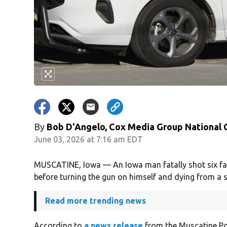
By
Bob D'Angelo, Cox Media Group National
June 03, 2026 at 7:16 am EDT
MUSCATINE, Iowa — An Iowa man fatally shot six fa
before turning the gun on himself and dying from a se
Read more trending news
According to
a news release
from the Muscatine Pol