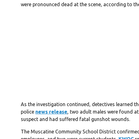
were pronounced dead at the scene, according to the 
As the investigation continued, detectives learned t
police
news release
, two adult males were found at
suspect and had suffered fatal gunshot wounds.
The Muscatine Community School District confirmed 