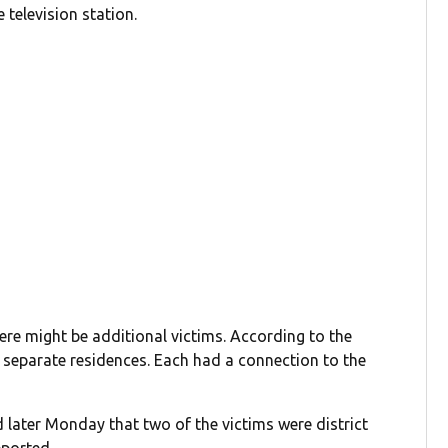
television station.
here might be additional victims. According to the
 separate residences. Each had a connection to the
later Monday that two of the victims were district