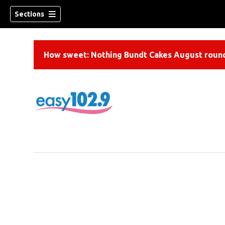
Sections
How sweet: Nothing Bundt Cakes August round