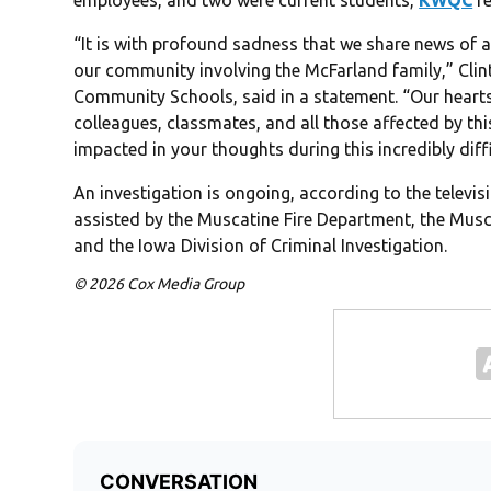
employees, and two were current students,
KWQC
re
“It is with profound sadness that we share news of 
our community involving the McFarland family,” Clin
Community Schools, said in a statement. “Our hearts
colleagues, classmates, and all those affected by th
impacted in your thoughts during this incredibly diffi
An investigation is ongoing, according to the televi
assisted by the Muscatine Fire Department, the Musca
and the Iowa Division of Criminal Investigation.
© 2026 Cox Media Group