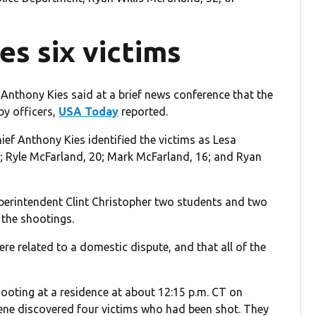
ies six victims
Anthony Kies said at a brief news conference that the
by officers,
USA Today
reported.
ief Anthony Kies identified the victims as Lesa
9; Ryle McFarland, 20; Mark McFarland, 16; and Ryan
perintendent Clint Christopher two students and two
 the shootings.
re related to a domestic dispute, and that all of the
hooting at a residence at about 12:15 p.m. CT on
scene discovered four victims who had been shot. They