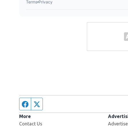
Facebook page
Twitter feed
More
Advertis
Contact Us
Advertise