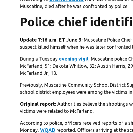
Muscatine, died after he was confronted by police.
Police chief identif
Update 7:16 a.m. ET June 3:
Muscatine Police Chief 
suspect killed himself when he was later confronted 
During a Tuesday
evening vigil
, Muscatine police Ch
McFarland, 51; Dakota Whitlow, 32; Austin Harris, 2
McFarland Jr., 13.
Previously, Muscatine Community School District Su
school district employees were among the victims in
Original report:
Authorities believe the shootings we
victims were related to McFarland.
According to police, officers received reports of a s
Monday,
WQAD
reported. Officers arriving at the 