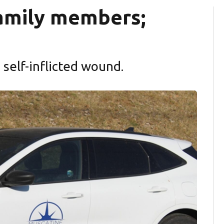
 family members;
self-inflicted wound.