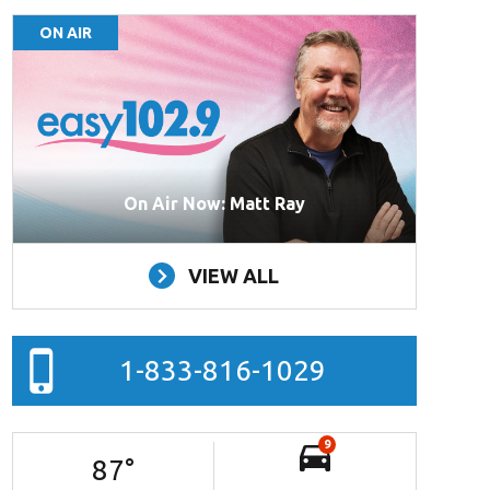
ON AIR
On Air Now: Matt Ray
VIEW ALL
1-833-816-1029
9
87
°