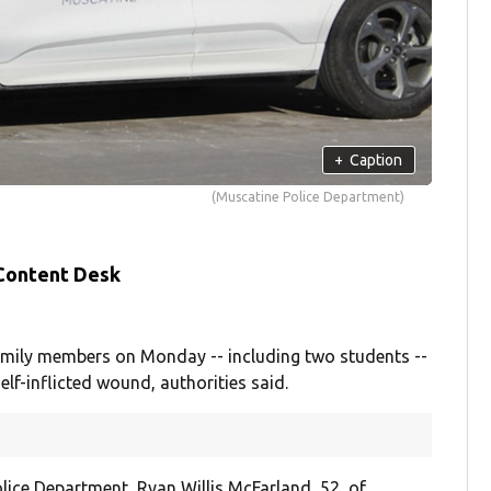
+
Caption
(Muscatine Police Department)
 Content Desk
mily members on Monday -- including two students --
lf-inflicted wound, authorities said.
ice Department, Ryan Willis McFarland, 52, of