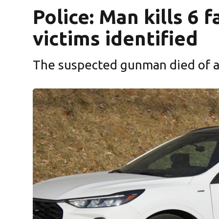
Police: Man kills 6
victims identified
The suspected gunman died of a 