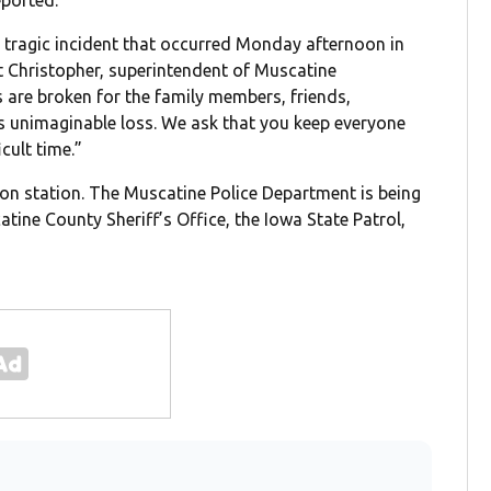
ported.
a tragic incident that occurred Monday afternoon in
t Christopher, superintendent of Muscatine
 are broken for the family members, friends,
is unimaginable loss. We ask that you keep everyone
cult time.”
sion station. The Muscatine Police Department is being
tine County Sheriff’s Office, the Iowa State Patrol,