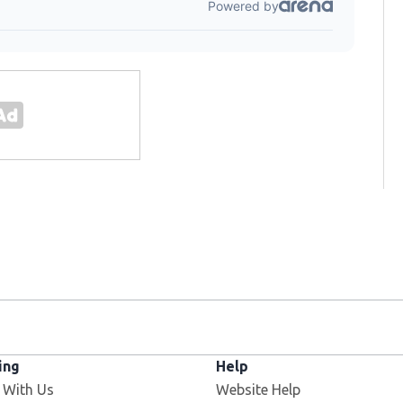
ing
Help
Opens in new window
 With Us
Website Help