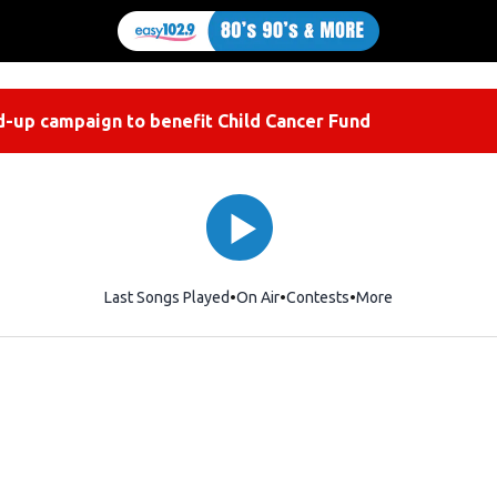
-up campaign to benefit Child Cancer Fund
Last Songs Played
On Air
Contests
More