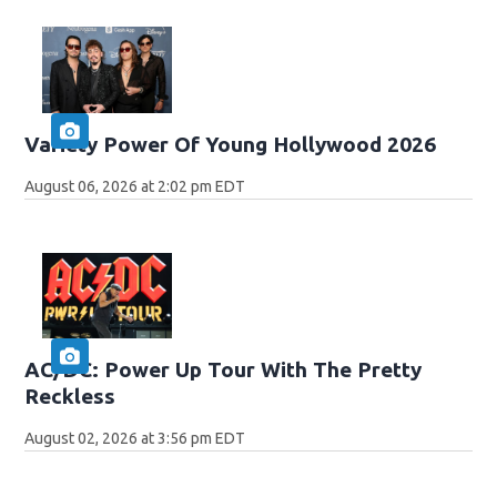
Variety Power Of Young Hollywood 2026
August 06, 2026 at 2:02 pm EDT
AC/DC: Power Up Tour With The Pretty
Reckless
August 02, 2026 at 3:56 pm EDT