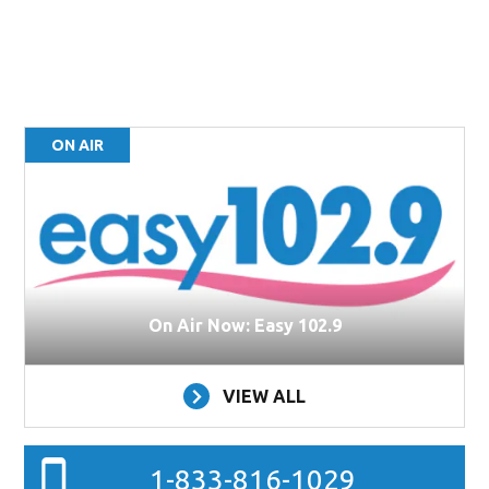
ON AIR
On Air Now: Easy 102.9
VIEW ALL
1-833-816-1029