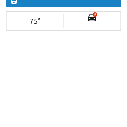
9
75
°