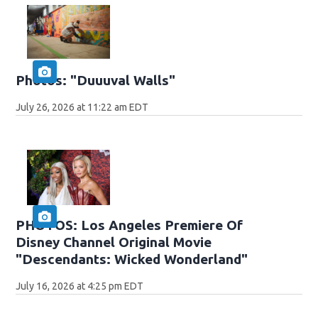
Photos: "Duuuval Walls"
July 26, 2026 at 11:22 am EDT
PHOTOS: Los Angeles Premiere Of
Disney Channel Original Movie
"Descendants: Wicked Wonderland"
July 16, 2026 at 4:25 pm EDT