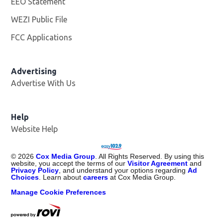
EEO Statement
WEZI Public File
Opens in new window
FCC Applications
Advertising
Advertise With Us
Opens in new window
Help
Website Help
©
2026
Cox Media Group
. All Rights Reserved. By using this
website, you accept the terms of our
Visitor Agreement
and
Privacy Policy
, and understand your options regarding
Ad
Choices
. Learn about
careers
at Cox Media Group.
Manage Cookie Preferences