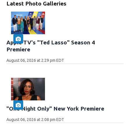
Latest Photo Galleries
Apple TV's "Ted Lasso" Season 4
Premiere
August 06, 2026 at 2:29 pm EDT
"One Night Only" New York Premiere
August 06, 2026 at 2:08 pm EDT