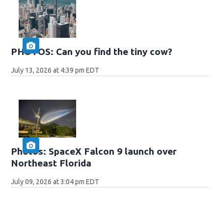
PHOTOS: Can you find the tiny cow?
July 13, 2026 at 4:39 pm EDT
Photos: SpaceX Falcon 9 launch over
Northeast Florida
July 09, 2026 at 3:04 pm EDT