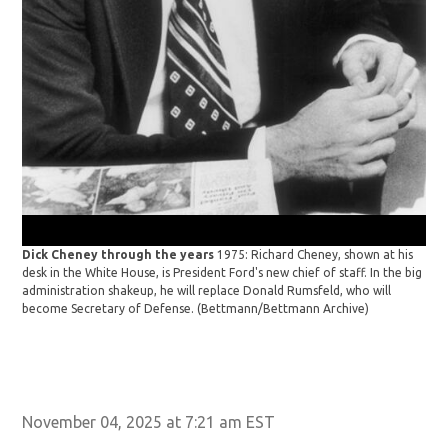
Ken
Pic
Dick Cheney through the years
1975: Richard Cheney, shown at his
desk in the White House, is President Ford's new chief of staff. In the big
administration shakeup, he will replace Donald Rumsfeld, who will
become Secretary of Defense.
(Bettmann/Bettmann Archive)
November 04, 2025 at 7:21 am EST