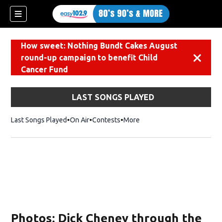
How sweet: Nothing Bundt Cakes August
round-up campaign to benefit Child
Dismiss
Cancer Fund
LAST SONGS PLAYED
Last Songs Played
On Air
Contests
More
Photos: Dick Cheney through the