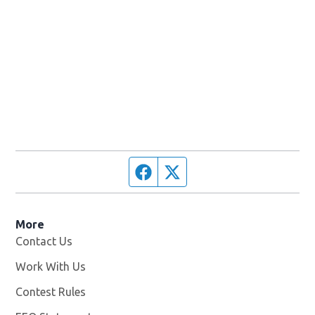
Facebook page
Twitter feed
More
Contact Us
Work With Us
Opens in new window
Contest Rules