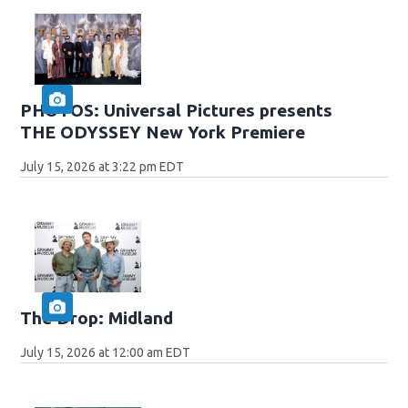
PHOTOS: Universal Pictures presents
THE ODYSSEY New York Premiere
July 15, 2026 at 3:22 pm EDT
The Drop: Midland
July 15, 2026 at 12:00 am EDT