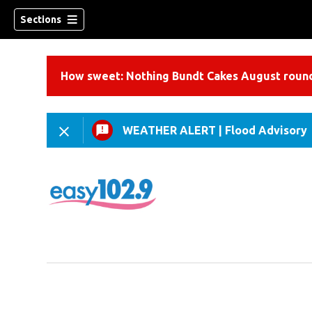
Sections
How sweet: Nothing Bundt Cakes August round
WEATHER ALERT
|
Flood Advisory