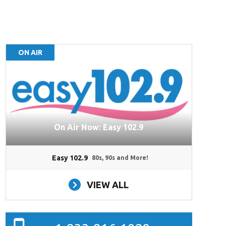
ON AIR
On Air Now: Easy 102.9
Easy 102.9
80s, 90s and More!
VIEW ALL