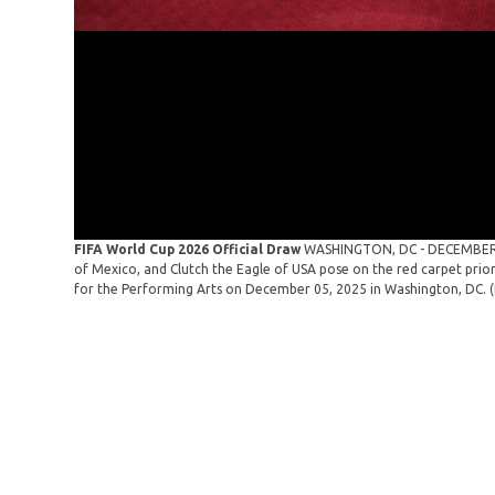
FIFA World Cup 2026 Official Draw
WASHINGTON, DC - DECEMBER 0
of Mexico, and Clutch the Eagle of USA pose on the red carpet prio
for the Performing Arts on December 05, 2025 in Washington, DC. 