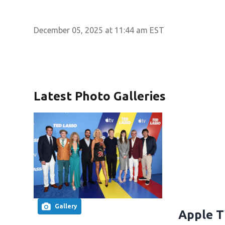
December 05, 2025 at 11:44 am EST
Latest Photo Galleries
Gallery
Apple T