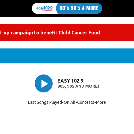
-up campaign to benefit Child Cancer Fund
EASY 102.9
80S, 90S AND MORE!
Last Songs Played
On Air
Contests
More