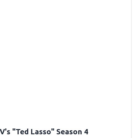
V's "Ted Lasso" Season 4