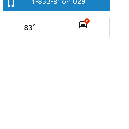
1-833-816-1029
11
83
°