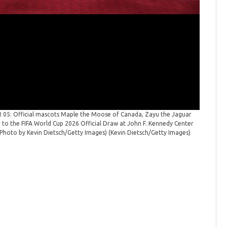
5: Official mascots Maple the Moose of Canada, Zayu the Jaguar
FIFA Wor
r to the FIFA World Cup 2026 Official Draw at John F. Kennedy Center
to the FI
(Photo by Kevin Dietsch/Getty Images)
(Kevin Dietsch/Getty Images)
(Photo by