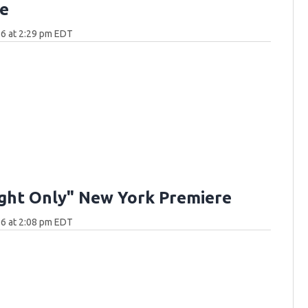
e
6 at 2:29 pm EDT
ght Only" New York Premiere
6 at 2:08 pm EDT