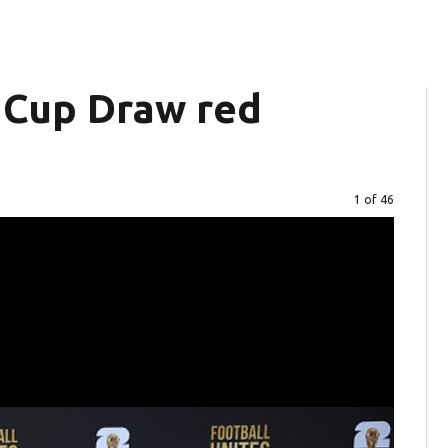
 Cup Draw red
Image
1 of 46