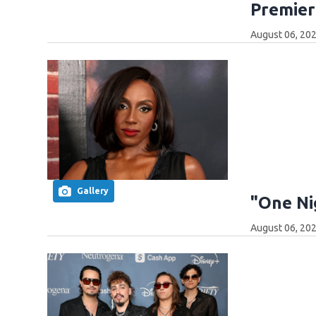
Premier
August 06, 202
Gallery
"One Ni
August 06, 202