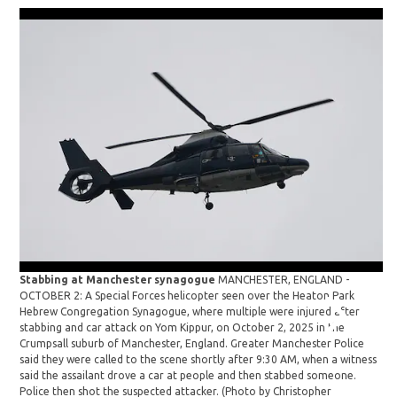
Stabbing at Manchester synagogue
MANCHESTER, ENGLAND -
St
OCTOBER 2: A Special Forces helicopter seen over the Heaton Park
OC
Hebrew Congregation Synagogue, where multiple were injured after
re
stabbing and car attack on Yom Kippur, on October 2, 2025 in the
Co
Crumpsall suburb of Manchester, England. Greater Manchester Police
an
said they were called to the scene shortly after 9:30 AM, when a witness
Ma
said the assailant drove a car at people and then stabbed someone.
th
Police then shot the suspected attacker. (Photo by Christopher
a 