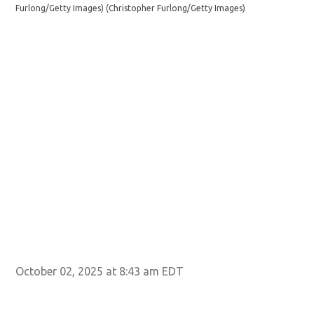
Furlong/Getty Images)
(Christopher Furlong/Getty Images)
su
(C
October 02, 2025 at 8:43 am EDT