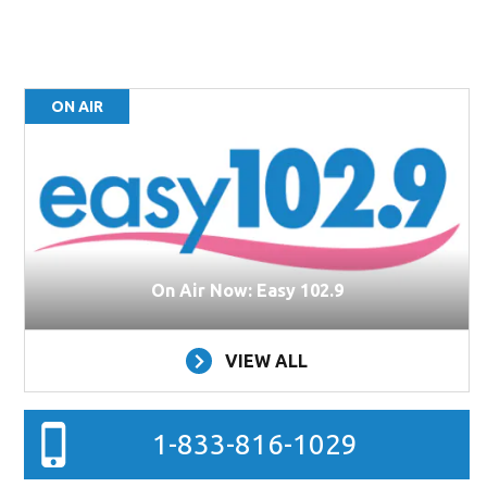
ON AIR
On Air Now: Easy 102.9
VIEW ALL
1-833-816-1029