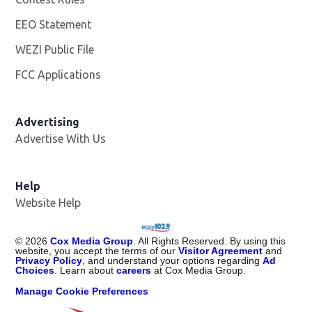
EEO Statement
WEZI Public File
Opens in new window
FCC Applications
Advertising
Advertise With Us
Opens in new window
Help
Website Help
©
2026
Cox Media Group
. All Rights Reserved. By using this
website, you accept the terms of our
Visitor Agreement
and
Privacy Policy
, and understand your options regarding
Ad
Choices
. Learn about
careers
at Cox Media Group.
Manage Cookie Preferences