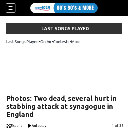
LAST SONGS PLAYED
Last Songs Played
On Air
Contests
More
Photos: Two dead, several hurt in
stabbing attack at synagogue in
England
Expand
Autoplay
Image
1 of 35