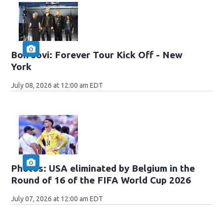
Bon Jovi: Forever Tour Kick Off - New
York
July 08, 2026 at 12:00 am EDT
Photos: USA eliminated by Belgium in the
Round of 16 of the FIFA World Cup 2026
July 07, 2026 at 12:00 am EDT