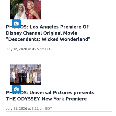
PHOTOS: Los Angeles Premiere Of
Disney Channel Original Movie
"Descendants: Wicked Wonderland"
July 16, 2026 at 4:25 pm EDT
PHOTOS: Universal Pictures presents
THE ODYSSEY New York Premiere
July 15, 2026 at 3:22 pm EDT