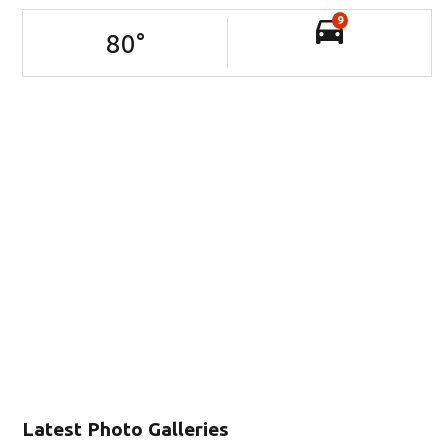
9
80
°
Latest Photo Galleries