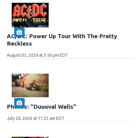
AC/DC: Power Up Tour With The Pretty
Reckless
August 02, 2026 at 3:56 pm EDT
Photos: "Duuuval Walls"
July 26, 2026 at 11:22 am EDT