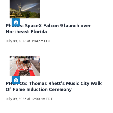
Photos: SpaceX Falcon 9 launch over
Northeast Florida
July 09, 2026 at 3:04 pm EDT
PHOTOS: Thomas Rhett's Music City Walk
Of Fame Induction Ceremony
July 09, 2026 at 12:00 am EDT