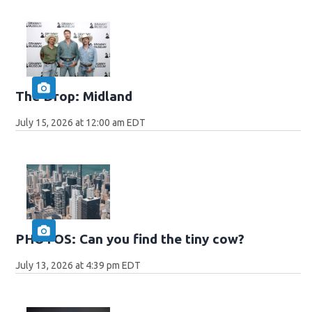
The Drop: Midland
July 15, 2026 at 12:00 am EDT
PHOTOS: Can you find the tiny cow?
July 13, 2026 at 4:39 pm EDT