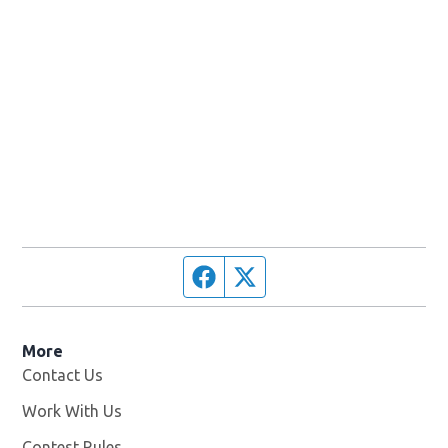
Facebook page
Twitter feed
More
Contact Us
Work With Us
Opens in new window
Contest Rules