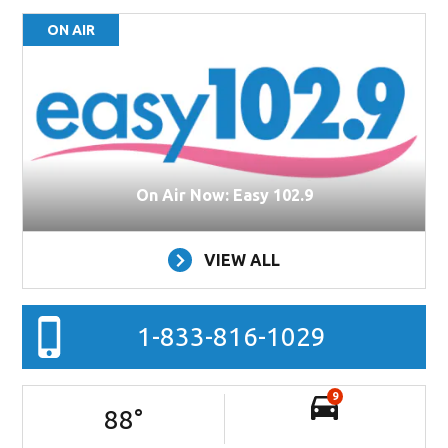
ON AIR
On Air Now: Easy 102.9
VIEW ALL
1-833-816-1029
9
88
°