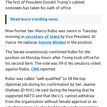
The first of President Donald Trump’s cabinet
nominees has taken his oath of office.
Read more trending news
Now-former Sen. Marco Rubio was sworn in Tuesday
morning as
secretary of state
by Vice President JD
Vance. He replaces
Antony Blinken
in the position.
The Senate unanimously confirmed Rubio for the
position on Monday hours after Trump took office for
his second term. The vote was 99-0. No senators voted
against Rubio,
CNN
reported.
Rubio was called “well-qualified” to fill the top
diplomat job during his confirmation by Sen. Jeanne
Shaheen (D-N.H.). He said during the hearing that he
supported NATO and that the U.S. cannot withdraw
from the organization without Senate approval or an