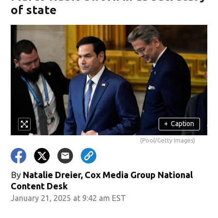
of state
+
Caption
(Pool/Getty Images)
By
Natalie Dreier, Cox Media Group National
Content Desk
January 21, 2025 at 9:42 am EST