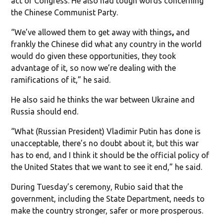
act of Congress. He also had tough words concerning
the Chinese Communist Party.
“We’ve allowed them to get away with things
,
and
frankly the Chinese did what any country in the world
would do given these opportunities, they took
advantage of it, so now we’re dealing with the
ramifications of it,” he said.
He also said he thinks the war between Ukraine and
Russia should end.
“What (Russian President) Vladimir Putin has done is
unacceptable, there’s no doubt about it, but this war
has to end, and I think it should be the official policy of
the United States that we want to see it end,” he said.
During Tuesday’s ceremony, Rubio said that the
government, including the State Department, needs to
make the country stronger, safer or more prosperous.