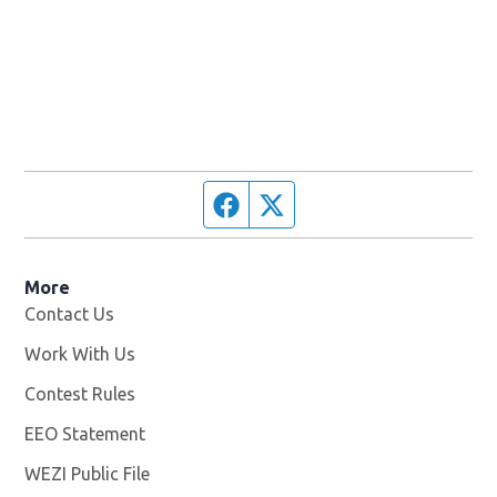
Facebook page
Twitter feed
More
Contact Us
Work With Us
Opens in new window
Contest Rules
EEO Statement
WEZI Public File
Opens in new window