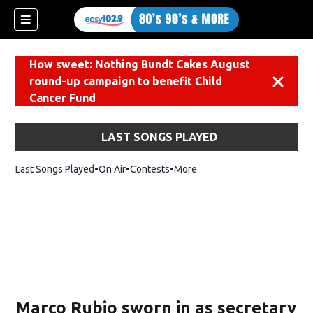
How sweet: Nothing Bundt Cakes August
round-up campaign to benefit Child
Dismiss
Cancer Fund
LAST SONGS PLAYED
Last Songs Played
On Air
Contests
More
Marco Rubio sworn in as secretary