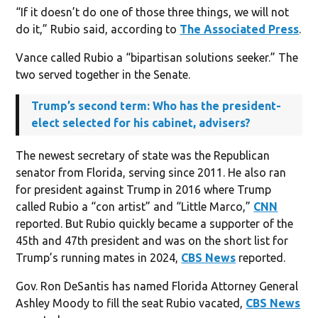
“If it doesn’t do one of those three things, we will not
do it,” Rubio said, according to
The Associated Press
.
Vance called Rubio a “bipartisan solutions seeker.” The
two served together in the Senate.
Trump’s second term: Who has the president-
elect selected for his cabinet, advisers?
The newest secretary of state was the Republican
senator from Florida, serving since 2011. He also ran
for president against Trump in 2016 where Trump
called Rubio a “con artist” and “Little Marco,”
CNN
reported. But Rubio quickly became a supporter of the
45th and 47th president and was on the short list for
Trump’s running mates in 2024,
CBS News
reported.
Gov. Ron DeSantis has named Florida Attorney General
Ashley Moody to fill the seat Rubio vacated,
CBS News