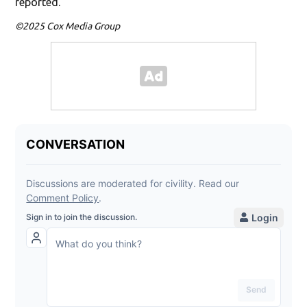
reported.
©2025 Cox Media Group