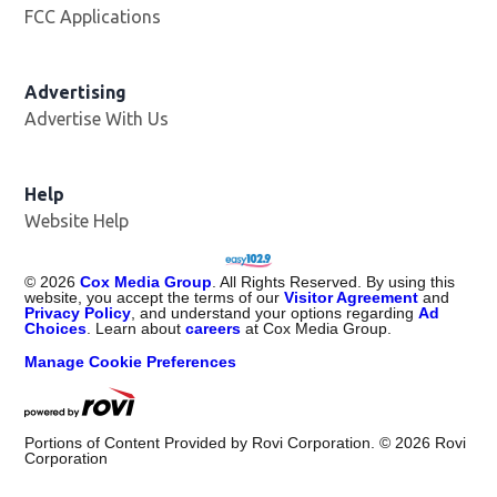
FCC Applications
Advertising
Advertise With Us
Opens in new window
Help
Website Help
©
2026
Cox Media Group
. All Rights Reserved. By using this
website, you accept the terms of our
Visitor Agreement
and
Privacy Policy
, and understand your options regarding
Ad
Choices
. Learn about
careers
at Cox Media Group.
Manage Cookie Preferences
Portions of Content Provided by Rovi Corporation. ©
2026
Rovi
Corporation