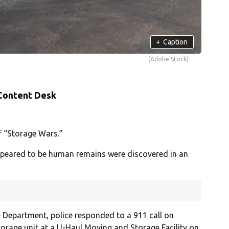
+
Caption
(Adobe Stock)
 Content Desk
f “Storage Wars.”
appeared to be human remains were discovered in an
 Department, police responded to a 911 call on
orage unit at a U-Haul Moving and Storage Facility on