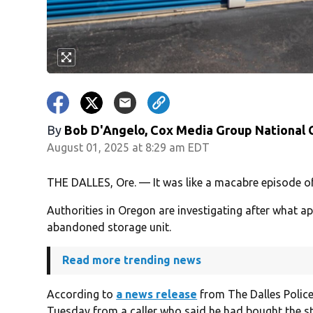
By
Bob D'Angelo, Cox Media Group National
August 01, 2025 at 8:29 am EDT
THE DALLES, Ore. — It was like a macabre episode o
Authorities in Oregon are investigating after what 
abandoned storage unit.
Read more trending news
According to
a news release
from The Dalles Police
Tuesday from a caller who said he had bought the st