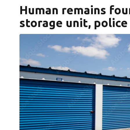
Human remains fou
storage unit, police