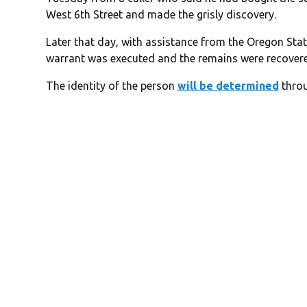
West 6th Street and made the grisly discovery.
Later that day, with assistance from the Oregon Sta
warrant was executed and the remains were recover
The identity of the person
will be determined
throu