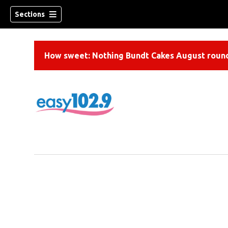
Sections
How sweet: Nothing Bundt Cakes August round