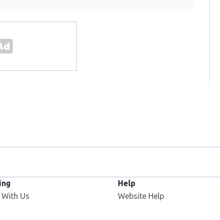
ing
Help
Opens in new window
 With Us
Website Help