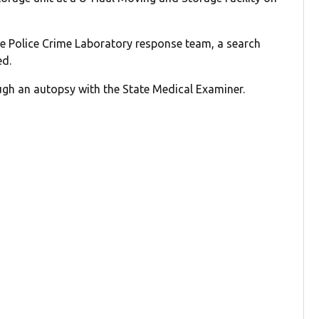
te Police Crime Laboratory response team, a search
ed.
gh an autopsy with the State Medical Examiner.