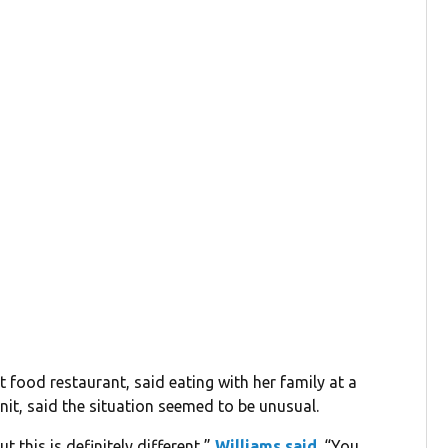
 food restaurant, said eating with her family at a
nit, said the situation seemed to be unusual.
 this is definitely different,”
Williams said
. “You