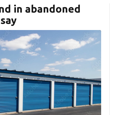
nd in abandoned
 say