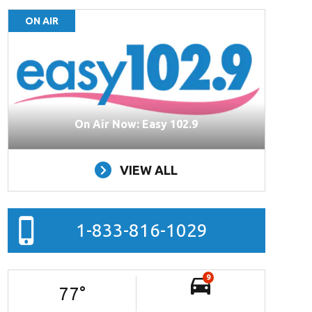
ON AIR
On Air Now: Easy 102.9
VIEW ALL
1-833-816-1029
9
77
°