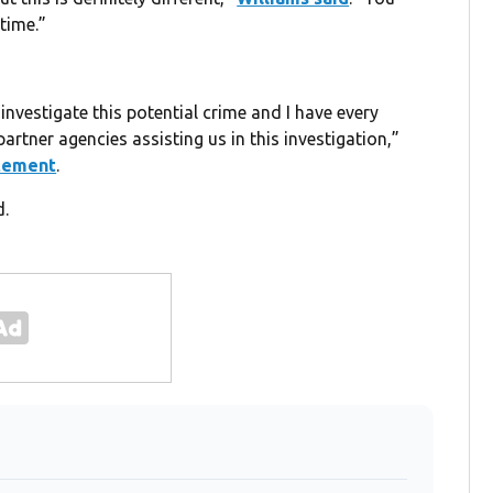
time.”
investigate this potential crime and I have every
partner agencies assisting us in this investigation,”
atement
.
d.