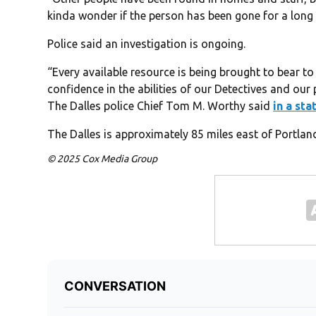
kinda wonder if the person has been gone for a long 
Police said an investigation is ongoing.
“Every available resource is being brought to bear to 
confidence in the abilities of our Detectives and our 
The Dalles police Chief Tom M. Worthy said
in a st
The Dalles is approximately 85 miles east of Portlan
© 2025 Cox Media Group