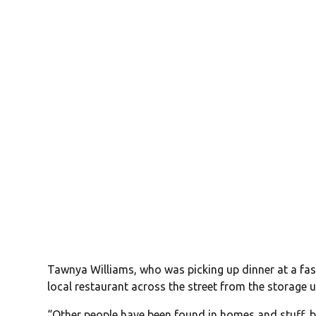
Tawnya Williams, who was picking up dinner at a fast
local restaurant across the street from the storage u
“Other people have been found in homes and stuff, but