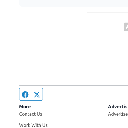
Facebook page
Twitter feed
More
Advertis
Contact Us
Advertise
Opens in new window
Work With Us