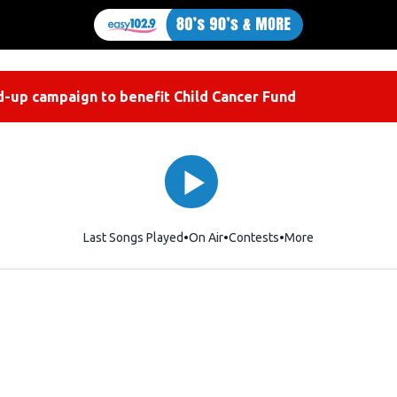
-up campaign to benefit Child Cancer Fund
Last Songs Played
On Air
Contests
More