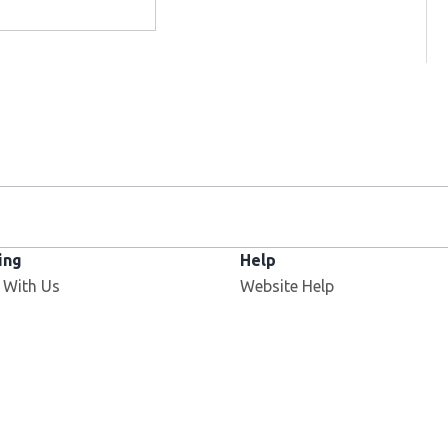
ing
Help
Opens in new window
 With Us
Website Help