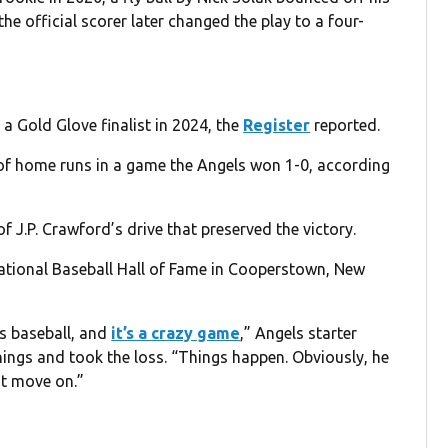
the official scorer later changed the play to a four-
a Gold Glove finalist in 2024, the
Register
reported.
s of home runs in a game the Angels won 1-0, according
f J.P. Crawford’s drive that preserved the victory.
ational Baseball Hall of Fame in Cooperstown, New
’s baseball, and
it’s a crazy game
,” Angels starter
ings and took the loss. “Things happen. Obviously, he
st move on.”