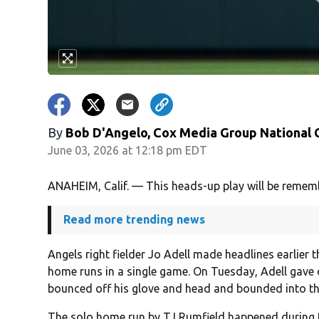
By
Bob D'Angelo, Cox Media Group National
June 03, 2026 at 12:18 pm EDT
ANAHEIM, Calif. — This heads-up play will be rememb
Read more trending news
Angels right fielder Jo Adell made headlines earlier 
home runs in a single game. On Tuesday, Adell gave o
bounced off his glove and head and bounded into th
The solo home run by TJ Rumfield happened during th