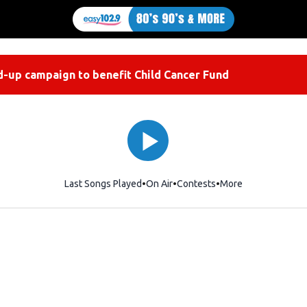
-up campaign to benefit Child Cancer Fund
Last Songs Played
On Air
Contests
More