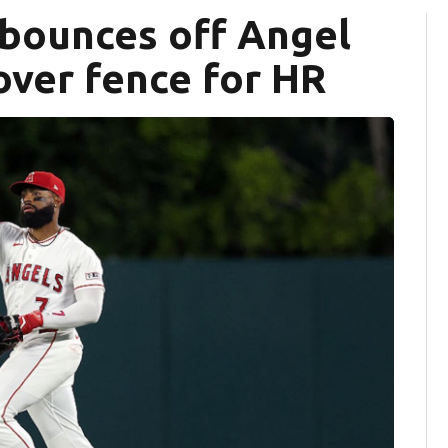
 bounces off Angel
 over fence for HR