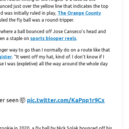
ced just over the yellow line that indicates the top
 was initially ruled in play,
The Orange County
ed the fly ball was a round-tripper.
 where a ball bounced off Jose Canseco’s head and
een a staple on
sports blooper reels
.
t longer way to go than I normally do on a route like that
gister
. “It went off my hat, kind of. I don’t know if I
use I was (expletive) all the way around the whole day
er seen 🤯
pic.twitter.com/KaPpp1r9Cx
rookie in 2020, a fly ball by Nick Solak bounced off his