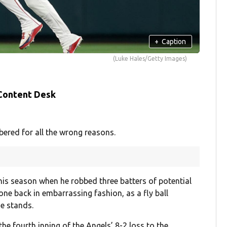
+
Caption
(Luke Hales/Getty Images)
 Content Desk
ered for all the wrong reasons.
this season when he robbed three batters of potential
ne back in embarrassing fashion, as a fly ball
e stands.
e fourth inning of the Angels’ 8-2 loss to the