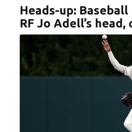
Heads-up: Baseball
RF Jo Adell’s head,