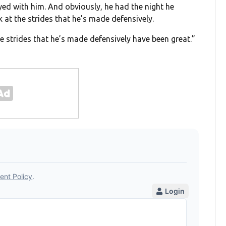
yed with him. And obviously, he had the night he
 at the strides that he’s made defensively.
he strides that he’s made defensively have been great.”