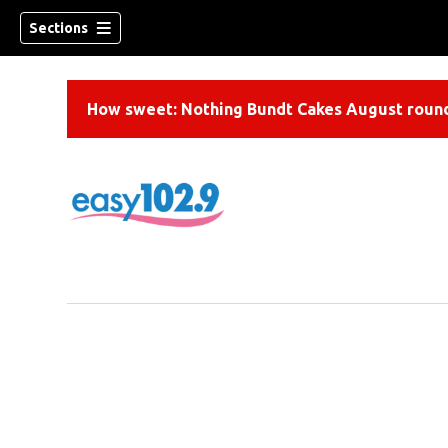
Sections
How sweet: Nothing Bundt Cakes August round