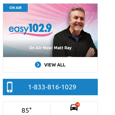
ON AIR
On Air Now: Matt Ray
VIEW ALL
1-833-816-1029
10
85
°