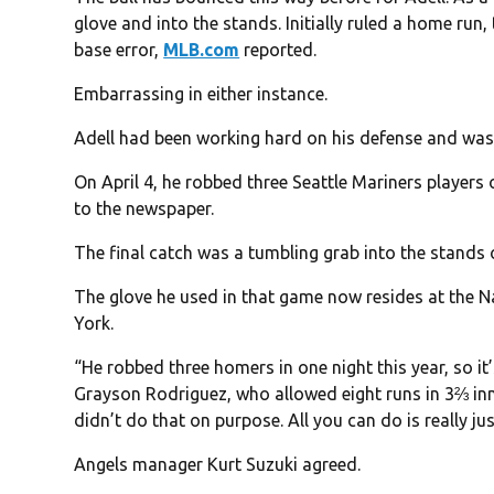
glove and into the stands. Initially ruled a home run, 
base error,
MLB.com
reported.
Embarrassing in either instance.
Adell had been working hard on his defense and was 
On April 4, he robbed three Seattle Mariners player
to the newspaper.
The final catch was a tumbling grab into the stands o
The glove he used in that game now resides at the N
York.
“He robbed three homers in one night this year, so it
Grayson Rodriguez, who allowed eight runs in 3⅔ inn
didn’t do that on purpose. All you can do is really ju
Angels manager Kurt Suzuki agreed.