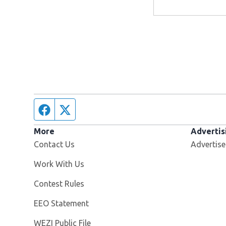
Facebook page
Twitter feed
More
Advertis
Contact Us
Advertise
Opens in new window
Work With Us
Contest Rules
EEO Statement
Opens in new window
WEZI Public File