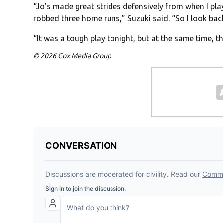
“Jo’s made great strides defensively from when I pla
robbed three home runs,” Suzuki said. “So I look back
“It was a tough play tonight, but at the same time, t
© 2026 Cox Media Group