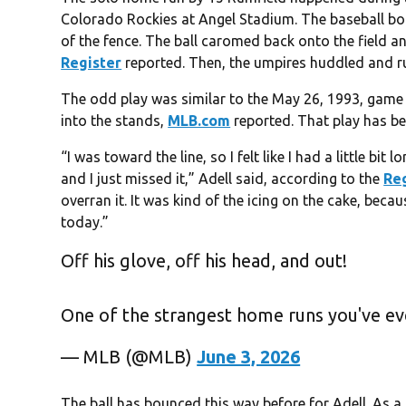
Colorado Rockies at Angel Stadium. The baseball boun
of the fence. The ball caromed back onto the field and
Register
reported. Then, the umpires huddled and rul
The odd play was similar to the May 26, 1993, game
into the stands,
MLB.com
reported. That play has b
“I was toward the line, so I felt like I had a little bi
and I just missed it,” Adell said, according to the
Re
overran it. It was kind of the icing on the cake, beca
today.”
Off his glove, off his head, and out!
One of the strangest home runs you've ev
— MLB (@MLB)
June 3, 2026
The ball has bounced this way before for Adell. As a 