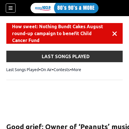
How sweet: Nothing Bundt Cakes August
round-up campaign to benefit Child
Dismiss
Cancer Fund
LAST SONGS PLAYED
Last Songs Played
On Air
Contests
More
Good grief: Owner of ‘Peanuts’ musi