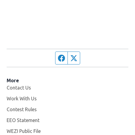
Facebook page
Twitter feed
More
Contact Us
Work With Us
Opens in new window
Contest Rules
EEO Statement
WEZI Public File
Opens in new window