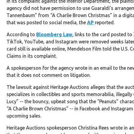
In its complaint against the Interior Department, the plaint
agency did not have permission to use Guaraldi’s arrange
Tannenbaum” from “A Charlie Brown Christmas” in a digita
that was posted to social media, the
AP
reported.
According to
Bloomberg Law
, links to the card posted to
TikTok, YouTube, and Instagram were removed weeks later
card still is available online, Mendelson Film told the U.S. 
Claims in its complaint.
A spokesperson for the agency wrote in an email to the ne
that it does not comment on litigation.
The lawsuit against Heritage Auctions alleges that the auc
specializes in collectibles and sports memorabilia, illegall
Lucy” -- the bouncy, upbeat song that the “Peanuts” charac
“A Charlie Brown Christmas” -- in Facebook and Instagra
upcoming sales.
Heritage Auctions spokesperson Christina Rees wrote in an