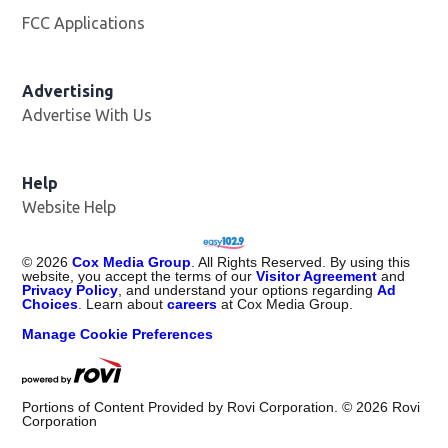
FCC Applications
Advertising
Advertise With Us
Opens in new window
Help
Website Help
©
2026
Cox Media Group
. All Rights Reserved. By using this
website, you accept the terms of our
Visitor Agreement
and
Privacy Policy
, and understand your options regarding
Ad
Choices
. Learn about
careers
at Cox Media Group.
Manage Cookie Preferences
Portions of Content Provided by Rovi Corporation. ©
2026
Rovi
Corporation