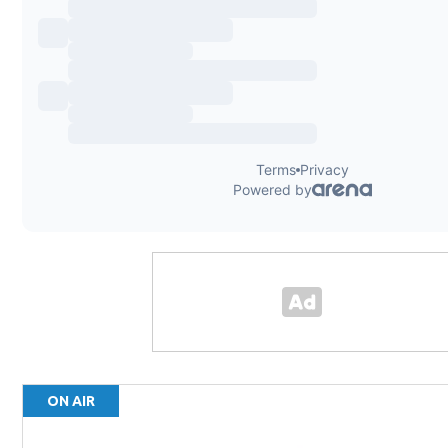
ON AIR