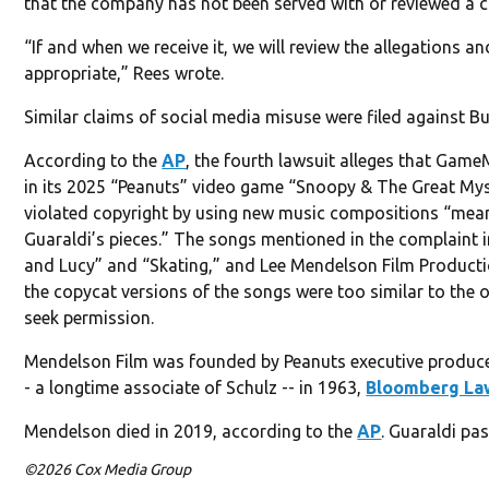
that the company has not been served with or reviewed a 
“If and when we receive it, we will review the allegations a
appropriate,” Rees wrote.
Similar claims of social media misuse were filed against B
According to the
AP
, the fourth lawsuit alleges that Game
in its 2025 “Peanuts” video game “Snoopy & The Great Mys
violated copyright by using new music compositions “mean
Guaraldi’s pieces.” The songs mentioned in the complaint 
and Lucy” and “Skating,” and Lee Mendelson Film Product
the copycat versions of the songs were too similar to the o
seek permission.
Mendelson Film was founded by Peanuts executive produc
- a longtime associate of Schulz -- in 1963,
Bloomberg La
Mendelson died in 2019, according to the
AP
. Guaraldi pa
©2026 Cox Media Group