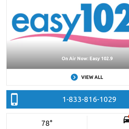
On Air Now: Easy 102.9
VIEW ALL
1-833-816-1029
78
°