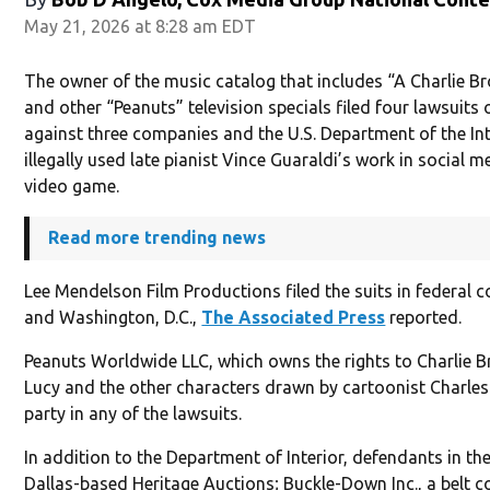
May 21, 2026 at 8:28 am EDT
The owner of the music catalog that includes “A Charlie 
and other “Peanuts” television specials filed four lawsuit
against three companies and the U.S. Department of the Inte
illegally used late pianist Vince Guaraldi’s work in social 
video game.
Read more trending news
Lee Mendelson Film Productions filed the suits in federal 
and Washington, D.C.,
The Associated Press
reported.
Peanuts Worldwide LLC, which owns the rights to Charlie 
Lucy and the other characters drawn by cartoonist Charles 
party in any of the lawsuits.
In addition to the Department of Interior, defendants in th
Dallas-based Heritage Auctions; Buckle-Down Inc., a belt 