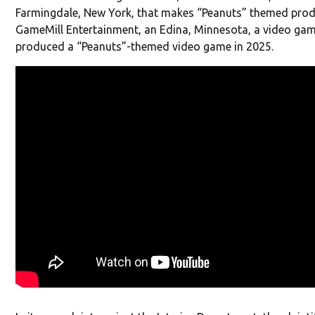
Farmingdale, New York, that makes “Peanuts” themed prod
GameMill Entertainment, an Edina, Minnesota, a video gam
produced a “Peanuts”-themed video game in 2025.