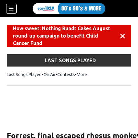
How sweet: Nothing Bundt Cakes August
round-up campaign to benefit Child
Dismiss
Cancer Fund
LAST SONGS PLAYED
Last Songs Played
On Air
Contests
More
Forrest, final escaped rhesus monke