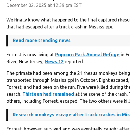
December 02, 2025 at 12:59 pm EST
We finally know what happened to the final captured rhe
that had escaped after a truck crash in Mississippi.
Read more trending news
Forrest is now living at
Popcorn Park Animal Refuge
in F
River, New Jersey,
News 12
reported.
The primate had been among the 21 rhesus monkeys bein
transported through Mississippi in October. Eight escaped,
Forrest, and had been on the run. Five were killed during the 
search.
Thirteen had remained
at the scene of the crash.
others, including Forrest, escaped. The two others were kill
Research monkeys escape after truck crashes in Mis
Forrest, however, survived and was eventually caught after