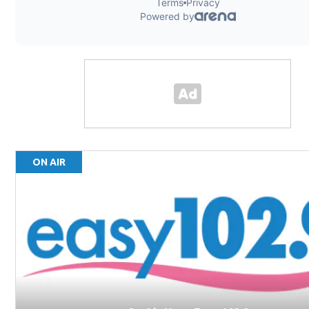
ON AIR