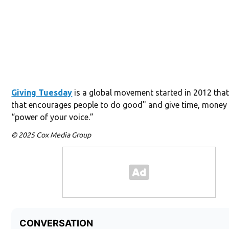
Giving Tuesday
is a global movement started in 2012 that
that encourages people to do good" and give time, money 
“power of your voice.”
© 2025 Cox Media Group