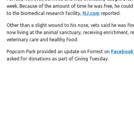
week. Because of the amount of time he was free, he could
to the biomedical research facility,
NJ.com
reported.
Other than a slight wound to his nose, vets said he was fine
now living at the animal sanctuary, receiving enrichment, r
veterinary care and healthy food.
Popcorn Park provided an update on Forrest on
Facebook
asked for donations as part of Giving Tuesday.