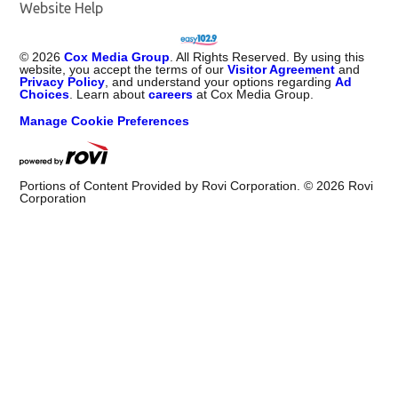
Website Help
©
2026
Cox Media Group
. All Rights Reserved. By using this
website, you accept the terms of our
Visitor Agreement
and
Privacy Policy
, and understand your options regarding
Ad
Choices
. Learn about
careers
at Cox Media Group.
Manage Cookie Preferences
Portions of Content Provided by Rovi Corporation. ©
2026
Rovi
Corporation