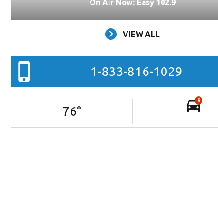
On Air Now: Easy 102.9
VIEW ALL
1-833-816-1029
9
76
°