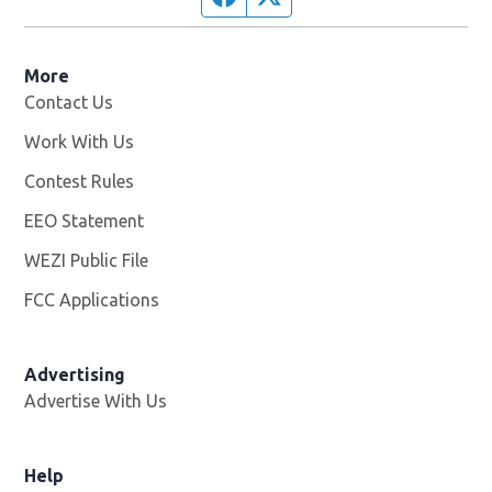
More
Contact Us
Work With Us
Opens in new window
Contest Rules
EEO Statement
WEZI Public File
Opens in new window
FCC Applications
Advertising
Advertise With Us
Opens in new window
Help