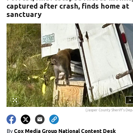
captured after crash, finds home at
sanctuary
+
(Jasper County Sheriff's De
By
Cox Media Group National Content Desk