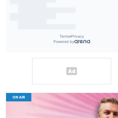
ON AIR