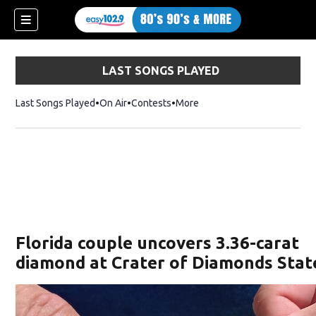
LAST SONGS PLAYED
Last Songs Played
On Air
Contests
More
Florida couple uncovers 3.36-carat
diamond at Crater of Diamonds Stat