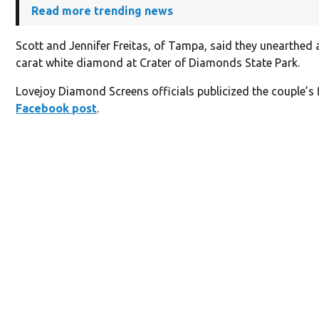
Read more trending news
Scott and Jennifer Freitas, of Tampa, said they unearthed 
carat white diamond at Crater of Diamonds State Park.
Lovejoy Diamond Screens officials publicized the couple’s f
Facebook post
.