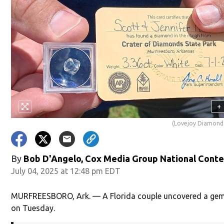
+
(Lovejoy Diamond
By
Bob D'Angelo, Cox Media Group National Cont
July 04, 2025 at 12:48 pm EDT
MURFREESBORO, Ark. — A Florida couple uncovered a gem 
on Tuesday.