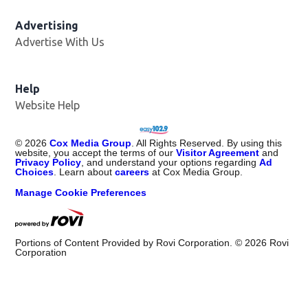
Advertising
Advertise With Us
Opens in new window
Help
Website Help
©
2026
Cox Media Group
. All Rights Reserved. By using this
website, you accept the terms of our
Visitor Agreement
and
Privacy Policy
, and understand your options regarding
Ad
Choices
. Learn about
careers
at Cox Media Group.
Manage Cookie Preferences
Portions of Content Provided by Rovi Corporation. ©
2026
Rovi
Corporation