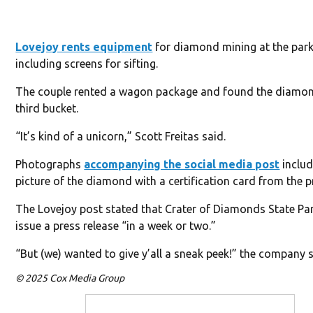
Lovejoy rents equipment
for diamond mining at the park
including screens for sifting.
The couple rented a wagon package and found the diamon
third bucket.
“It’s kind of a unicorn,” Scott Freitas said.
Photographs
accompanying the social media post
includ
picture of the diamond with a certification card from the p
The Lovejoy post stated that Crater of Diamonds State Par
issue a press release “in a week or two.”
“But (we) wanted to give y’all a sneak peek!” the company 
© 2025 Cox Media Group