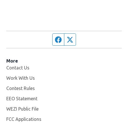
Facebook page
Twitter feed
More
Contact Us
Work With Us
Opens in new window
Contest Rules
EEO Statement
WEZI Public File
Opens in new window
FCC Applications