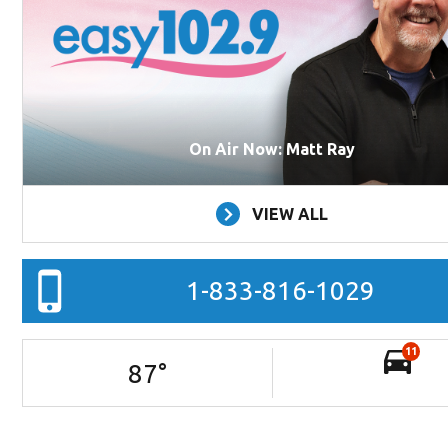
On Air Now: Matt Ray
VIEW ALL
1-833-816-1029
11
87
°