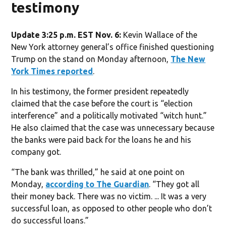
testimony
Update 3:25 p.m. EST Nov. 6:
Kevin Wallace of the
New York attorney general’s office finished questioning
Trump on the stand on Monday afternoon,
The New
York Times reported
.
In his testimony, the former president repeatedly
claimed that the case before the court is “election
interference” and a politically motivated “witch hunt.”
He also claimed that the case was unnecessary because
the banks were paid back for the loans he and his
company got.
“The bank was thrilled,” he said at one point on
Monday,
according to The Guardian
. “They got all
their money back. There was no victim. ... It was a very
successful loan, as opposed to other people who don’t
do successful loans.”