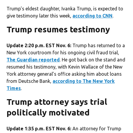
Trump’s eldest daughter, Ivanka Trump, is expected to
give testimony later this week,
according to CNN
.
Trump resumes testimony
Update 2:20 p.m. EST Nov. 6:
Trump has returned to a
New York courtroom for his ongoing civil fraud trial,
The Guardian reported
. He got back on the stand and
resumed his testimony, with Kevin Wallace of the New
York attorney general’s office asking him about loans
from Deutsche Bank,
according to The New York
Times
.
Trump attorney says trial
politically motivated
Update 1:35 p.m. EST Nov. 6:
An attorney for Trump