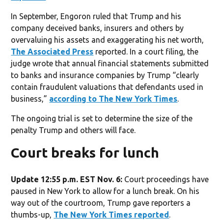
In September, Engoron ruled that Trump and his
company deceived banks, insurers and others by
overvaluing his assets and exaggerating his net worth,
The Associated Press
reported. In a court filing, the
judge wrote that annual financial statements submitted
to banks and insurance companies by Trump “clearly
contain fraudulent valuations that defendants used in
business,”
according to The New York Times
.
The ongoing trial is set to determine the size of the
penalty Trump and others will face.
Court breaks for lunch
Update 12:55 p.m. EST Nov. 6:
Court proceedings have
paused in New York to allow for a lunch break. On his
way out of the courtroom, Trump gave reporters a
thumbs-up,
The New York Times reported
.