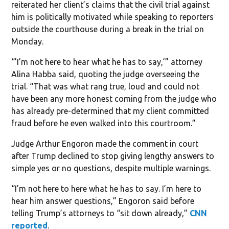
reiterated her client’s claims that the civil trial against
him is politically motivated while speaking to reporters
outside the courthouse during a break in the trial on
Monday.
“’I’m not here to hear what he has to say,’” attorney
Alina Habba said, quoting the judge overseeing the
trial. “That was what rang true, loud and could not
have been any more honest coming from the judge who
has already pre-determined that my client committed
fraud before he even walked into this courtroom.”
Judge Arthur Engoron made the comment in court
after Trump declined to stop giving lengthy answers to
simple yes or no questions, despite multiple warnings.
“I’m not here to here what he has to say. I’m here to
hear him answer questions,” Engoron said before
telling Trump’s attorneys to “sit down already,”
CNN
reported
.