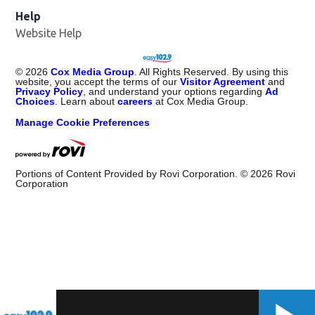
Help
Website Help
©
2026
Cox Media Group
. All Rights Reserved. By using this
website, you accept the terms of our
Visitor Agreement
and
Privacy Policy
, and understand your options regarding
Ad
Choices
. Learn about
careers
at Cox Media Group.
Manage Cookie Preferences
Portions of Content Provided by Rovi Corporation. ©
2026
Rovi
Corporation