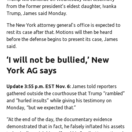
from the former president’s eldest daughter, Ivanka
Trump, James said Monday.
The New York attorney general’s office is expected to
rest its case after that. Motions will then be heard
before the defense begins to present its case, James
said.
‘I will not be bullied,’ New
York AG says
Update 3:55 p.m. EST Nov. 6:
James told reporters
gathered outside the courthouse that Trump “rambled”
and “hurled insults” while giving his testimony on
Monday, “but we expected that.”
“At the end of the day, the documentary evidence
demonstrated that in fact, he falsely inflated his assets