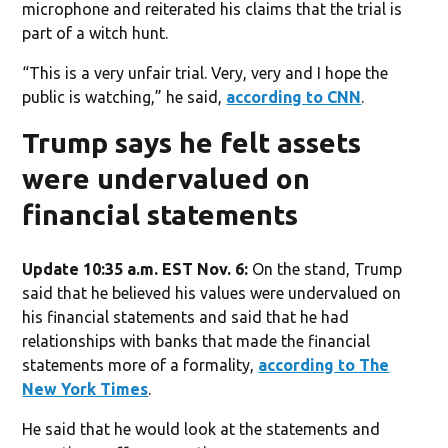
microphone and reiterated his claims that the trial is
part of a witch hunt.
“This is a very unfair trial. Very, very and I hope the
public is watching,” he said,
according to CNN
.
Trump says he felt assets
were undervalued on
financial statements
Update 10:35 a.m. EST Nov. 6:
On the stand, Trump
said that he believed his values were undervalued on
his financial statements and said that he had
relationships with banks that made the financial
statements more of a formality,
according to The
New York Times
.
He said that he would look at the statements and