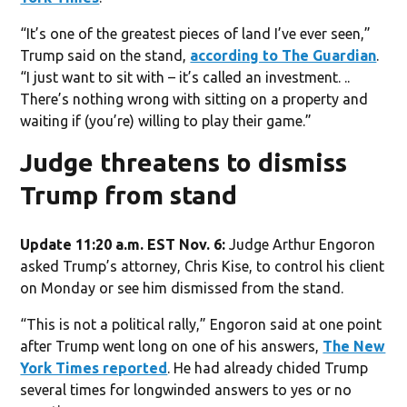
“It’s one of the greatest pieces of land I’ve ever seen,”
Trump said on the stand,
according to The Guardian
.
“I just want to sit with – it’s called an investment. ..
There’s nothing wrong with sitting on a property and
waiting if (you’re) willing to play their game.”
Judge threatens to dismiss
Trump from stand
Update 11:20 a.m. EST Nov. 6:
Judge Arthur Engoron
asked Trump’s attorney, Chris Kise, to control his client
on Monday or see him dismissed from the stand.
“This is not a political rally,” Engoron said at one point
after Trump went long on one of his answers,
The New
York Times reported
. He had already chided Trump
several times for longwinded answers to yes or no