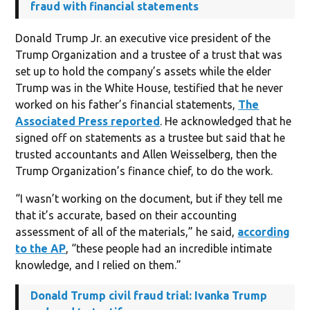
fraud with financial statements
Donald Trump Jr. an executive vice president of the
Trump Organization and a trustee of a trust that was
set up to hold the company’s assets while the elder
Trump was in the White House, testified that he never
worked on his father’s financial statements,
The
Associated Press reported
. He acknowledged that he
signed off on statements as a trustee but said that he
trusted accountants and Allen Weisselberg, then the
Trump Organization’s finance chief, to do the work.
“I wasn’t working on the document, but if they tell me
that it’s accurate, based on their accounting
assessment of all of the materials,” he said,
according
to the AP
, “these people had an incredible intimate
knowledge, and I relied on them.”
Donald Trump civil fraud trial: Ivanka Trump