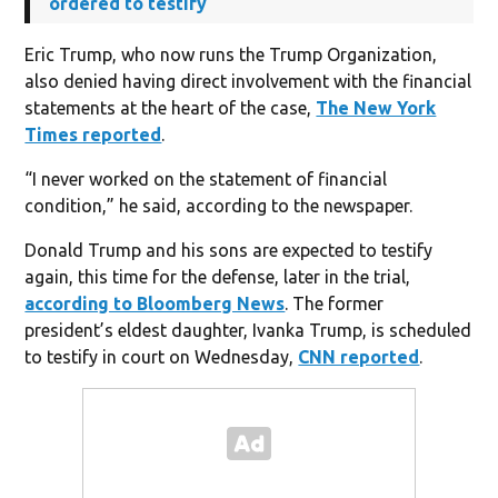
ordered to testify
Eric Trump, who now runs the Trump Organization,
also denied having direct involvement with the financial
statements at the heart of the case,
The New York
Times reported
.
“I never worked on the statement of financial
condition,” he said, according to the newspaper.
Donald Trump and his sons are expected to testify
again, this time for the defense, later in the trial,
according to Bloomberg News
. The former
president’s eldest daughter, Ivanka Trump, is scheduled
to testify in court on Wednesday,
CNN reported
.