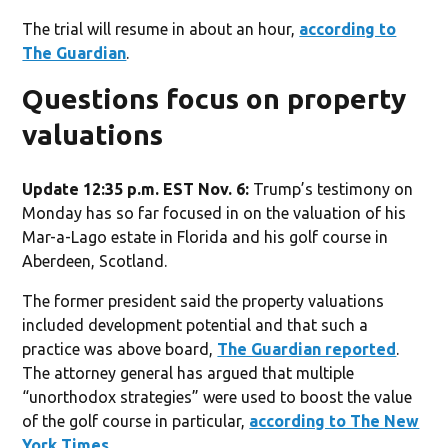
The trial will resume in about an hour,
according to
The Guardian
.
Questions focus on property
valuations
Update 12:35 p.m. EST Nov. 6:
Trump’s testimony on
Monday has so far focused in on the valuation of his
Mar-a-Lago estate in Florida and his golf course in
Aberdeen, Scotland.
The former president said the property valuations
included development potential and that such a
practice was above board,
The Guardian reported
.
The attorney general has argued that multiple
“unorthodox strategies” were used to boost the value
of the golf course in particular,
according to The New
York Times
.