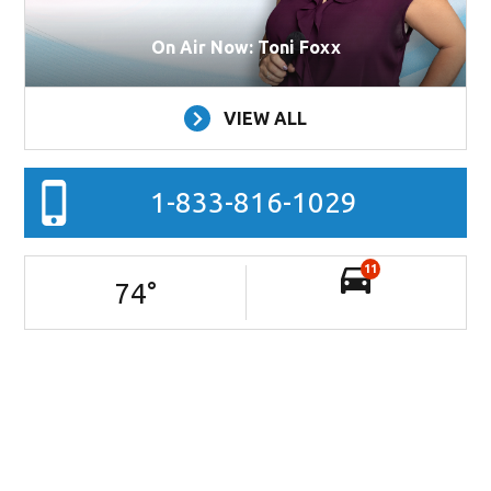
On Air Now: Toni Foxx
VIEW ALL
1-833-816-1029
11
74
°