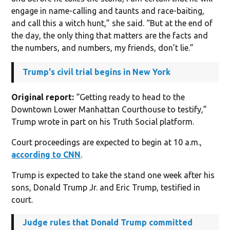
engage in name-calling and taunts and race-baiting,
and call this a witch hunt,” she said. “But at the end of
the day, the only thing that matters are the facts and
the numbers, and numbers, my friends, don’t lie.”
Trump's civil trial begins in New York
Original report:
“Getting ready to head to the
Downtown Lower Manhattan Courthouse to testify,”
Trump wrote in part on his Truth Social platform.
Court proceedings are expected to begin at 10 a.m.,
according to CNN
.
Trump is expected to take the stand one week after his
sons, Donald Trump Jr. and Eric Trump, testified in
court.
Judge rules that Donald Trump committed