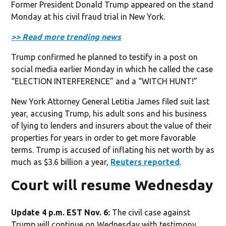
Former President Donald Trump appeared on the stand
Monday at his civil fraud trial in New York.
>> Read more trending news
Trump confirmed he planned to testify in a post on
social media earlier Monday in which he called the case
“ELECTION INTERFERENCE” and a “WITCH HUNT!”
New York Attorney General Letitia James filed suit last
year, accusing Trump, his adult sons and his business
of lying to lenders and insurers about the value of their
properties for years in order to get more favorable
terms. Trump is accused of inflating his net worth by as
much as $3.6 billion a year,
Reuters reported
.
Court will resume Wednesday
Update 4 p.m. EST Nov. 6:
The civil case against
Trump will continue on Wednesday with testimony