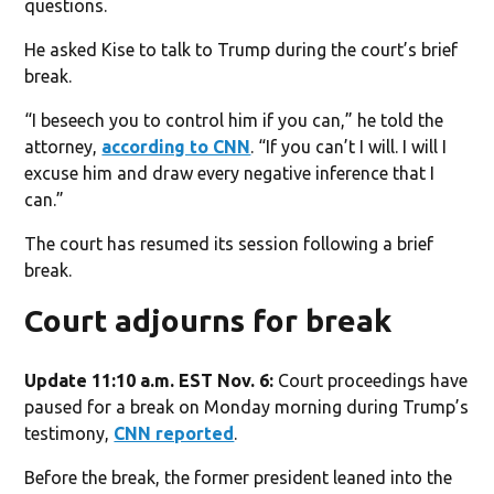
questions.
He asked Kise to talk to Trump during the court’s brief
break.
“I beseech you to control him if you can,” he told the
attorney,
according to CNN
. “If you can’t I will. I will I
excuse him and draw every negative inference that I
can.”
The court has resumed its session following a brief
break.
Court adjourns for break
Update 11:10 a.m. EST Nov. 6:
Court proceedings have
paused for a break on Monday morning during Trump’s
testimony,
CNN reported
.
Before the break, the former president leaned into the