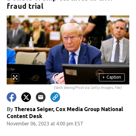
fraud trial
+
Caption
(Seth Wenig/Pool via Getty Images, File)
By
Theresa Seiger, Cox Media Group National
Content Desk
November 06, 2023 at 4:00 pm EST