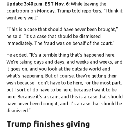
Update 3:40 p.m. EST Nov. 6:
While leaving the
courtroom on Monday, Trump told reporters, “I think it
went very well.”
“This is a case that should have never been brought,”
he said. “It’s a case that should be dismissed
immediately. The fraud was on behalf of the court.”
He added, “It’s a terrible thing that’s happened here.
We’re taking days and days, and weeks and weeks, and
it goes on, and you look at the outside world and
what’s happening. But of course, they’re getting their
wish because I don’t have to be here, for the most part,
but I sort of do have to be here, because I want to be
here. Because it’s a scam, and this is a case that should
have never been brought, and it’s a case that should be
dismissed.”
Trump finishes giving