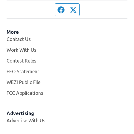
Facebook page
Twitter feed
More
Contact Us
Work With Us
Opens in new window
Contest Rules
EEO Statement
WEZI Public File
Opens in new window
FCC Applications
Advertising
Advertise With Us
Opens in new window