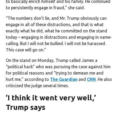
to basically enrich himself and his family. He continued
to persistently engage in fraud,” she said.
“The numbers don’t lie, and Mr. Trump obviously can
engage in all of these distractions, and that is what
exactly what he did, what he committed on the stand
today – engaging in distractions and engaging in name-
calling. But I will not be bullied. I will not be harassed.
This case will go on.”
On the stand on Monday, Trump called James a
“political hack” who was pursuing the case against him
for political reasons and “trying to demean me and
hurt me,” according to
The Guardian
and
CNN
. He also
criticized the judge several times.
‘I think it went very well,’
Trump says