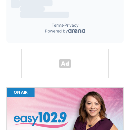
ON AIR