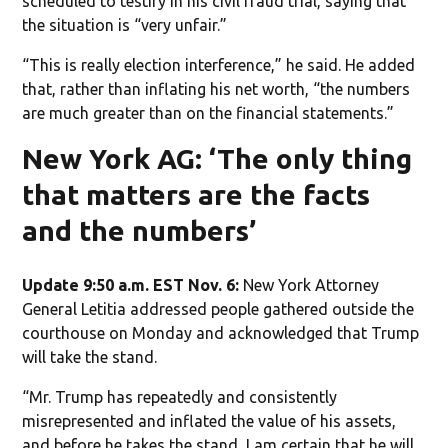
scheduled to testify in his civil fraud trial, saying that
the situation is “very unfair.”
“This is really election interference,” he said. He added
that, rather than inflating his net worth, “the numbers
are much greater than on the financial statements.”
New York AG: ‘The only thing
that matters are the facts
and the numbers’
Update 9:50 a.m. EST Nov. 6:
New York Attorney
General Letitia addressed people gathered outside the
courthouse on Monday and acknowledged that Trump
will take the stand.
“Mr. Trump has repeatedly and consistently
misrepresented and inflated the value of his assets,
and before he takes the stand, I am certain that he will