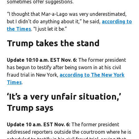
sometimes offer suggestions.
“I thought that Mar-a-Lago was very underestimated,
but I didn’t do anything about it,” he said,
according to
the Times
. “I just let it be.”
Trump takes the stand
Update 10:10 a.m. EST Nov. 6:
The former president
has begun to testify after being sworn in at his civil
fraud trial in New York,
according to The New York
Times
.
‘It’s a very unfair situation,’
Trump says
Update 10 a.m. EST Nov. 6:
The former president
addressed reporters outside the courtroom where he is