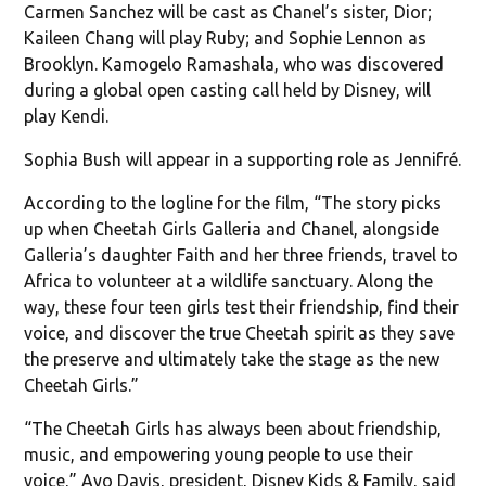
Carmen Sanchez will be cast as Chanel’s sister, Dior;
Kaileen Chang will play Ruby; and Sophie Lennon as
Brooklyn. Kamogelo Ramashala, who was discovered
during a global open casting call held by Disney, will
play Kendi.
Sophia Bush will appear in a supporting role as Jennifré.
According to the logline for the film, “The story picks
up when Cheetah Girls Galleria and Chanel, alongside
Galleria’s daughter Faith and her three friends, travel to
Africa to volunteer at a wildlife sanctuary. Along the
way, these four teen girls test their friendship, find their
voice, and discover the true Cheetah spirit as they save
the preserve and ultimately take the stage as the new
Cheetah Girls.”
“The Cheetah Girls has always been about friendship,
music, and empowering young people to use their
voice,” Ayo Davis, president, Disney Kids & Family, said