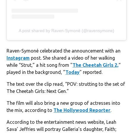
A post shared by Raven-Symoné (@ravensymone)
Raven-Symoné celebrated the announcement with an
Instagram
post. She shared a video of her walking
while “Strut,” a hit song from "
The Cheetah Girls 2,
“
played in the background, ”
Today
" reported.
The text over the clip read, “POV: strutting to the set of
The Cheetah Girls: Next Gen.”
The film will also bring a new group of actresses into
the mix, according to
The Hollywood Reporter
.
According to the entertainment news website, Leah
Sava’ Jeffries will portray Galleria’s daughter, Faith;