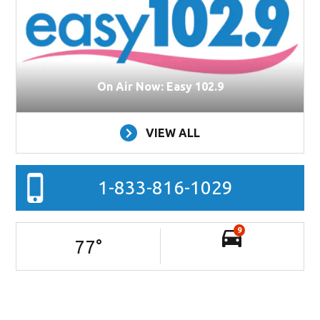
On Air Now: Easy 102.9
VIEW ALL
1-833-816-1029
9
77
°