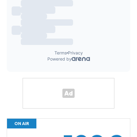
ON AIR