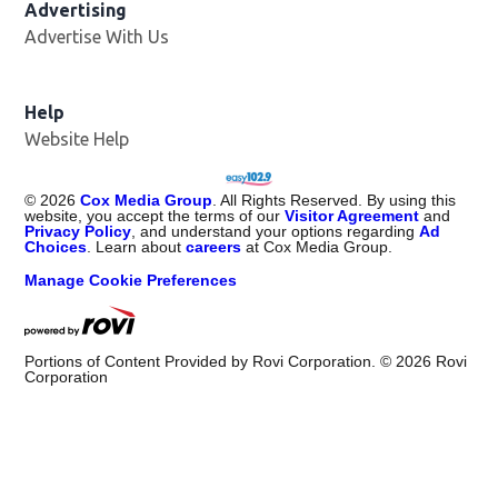
Advertising
Advertise With Us
Opens in new window
Help
Website Help
©
2026
Cox Media Group
. All Rights Reserved. By using this
website, you accept the terms of our
Visitor Agreement
and
Privacy Policy
, and understand your options regarding
Ad
Choices
. Learn about
careers
at Cox Media Group.
Manage Cookie Preferences
Portions of Content Provided by Rovi Corporation. ©
2026
Rovi
Corporation