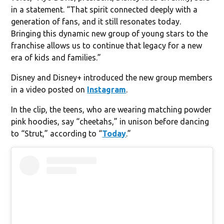
in a statement. “That spirit connected deeply with a
generation of fans, and it still resonates today.
Bringing this dynamic new group of young stars to the
franchise allows us to continue that legacy for a new
era of kids and families.”
Disney and Disney+ introduced the new group members
in a video posted on
Instagram
.
In the clip, the teens, who are wearing matching powder
pink hoodies, say “cheetahs,” in unison before dancing
to “Strut,” according to “
Today
.”