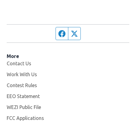
Facebook page
Twitter feed
More
Contact Us
Work With Us
Opens in new window
Contest Rules
EEO Statement
WEZI Public File
Opens in new window
FCC Applications