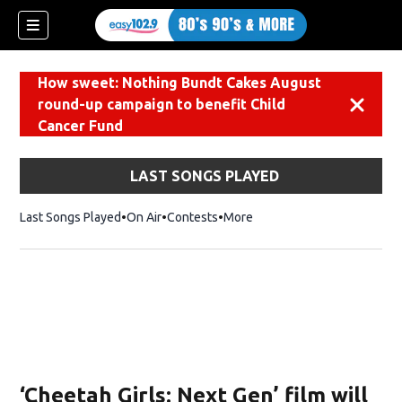
How sweet: Nothing Bundt Cakes August
round-up campaign to benefit Child
Dismiss
Cancer Fund
LAST SONGS PLAYED
Last Songs Played
On Air
Contests
More
‘Cheetah Girls: Next Gen’ film will