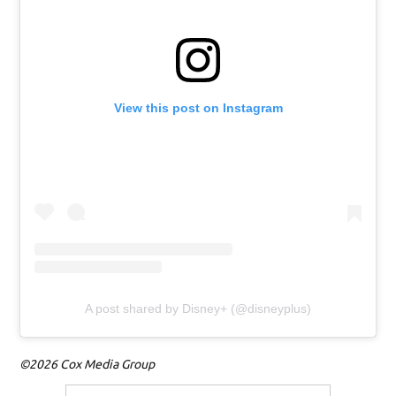
View this post on Instagram
A post shared by Disney+ (@disneyplus)
©2026 Cox Media Group