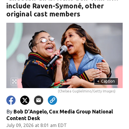
include Raven-Symoné, other
original cast members
+
Caption
(Chelsea Guglielmino/Getty Images)
By
Bob D'Angelo, Cox Media Group National
Content Desk
July 09, 2026 at 8:01 am EDT