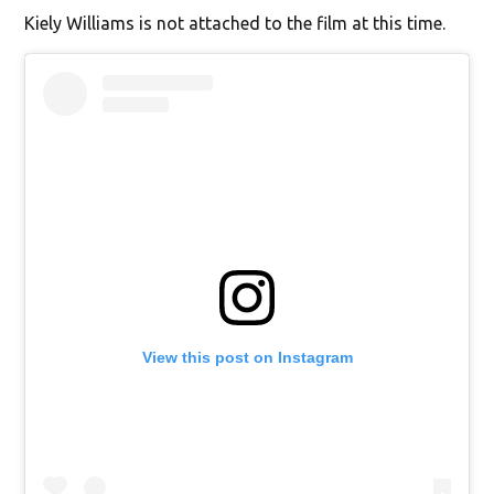
Kiely Williams is not attached to the film at this time.
View this post on Instagram