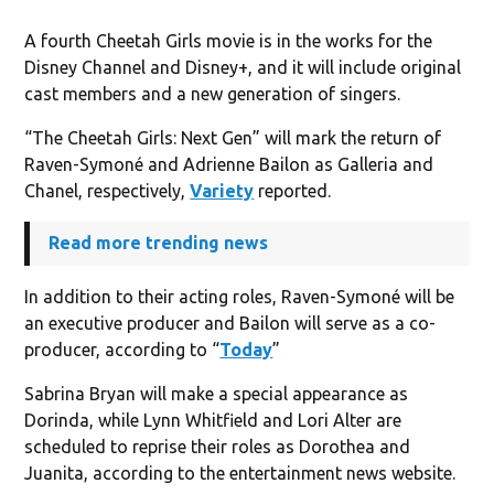
A fourth Cheetah Girls movie is in the works for the
Disney Channel and Disney+, and it will include original
cast members and a new generation of singers.
“The Cheetah Girls: Next Gen” will mark the return of
Raven-Symoné and Adrienne Bailon as Galleria and
Chanel, respectively,
Variety
reported.
Read more trending news
In addition to their acting roles, Raven-Symoné will be
an executive producer and Bailon will serve as a co-
producer, according to “
Today
”
Sabrina Bryan will make a special appearance as
Dorinda, while Lynn Whitfield and Lori Alter are
scheduled to reprise their roles as Dorothea and
Juanita, according to the entertainment news website.