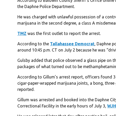
According to Baldwin County Sheriff’s Office online 
the Daphne Police Department.
He was charged with unlawful possession of a contro
marijuana in the second degree, a class A misdemea
TMZ
was the first outlet to report the arrest.
According to the
Tallahassee Democrat
, Daphne po
around 10:45 p.m. CT on July 2 because he was “drivin
Gulsby added that police observed a glass pipe on th
packages of what turned out to be methamphetamine
According to Gillum’s arrest report, officers found 3
cigar-paper-wrapped marijuana joints, a bong, three 
reported.
Gillum was arrested and booked into the Daphne Cit
Correctional Facility in the early hours of July 3,
WJH