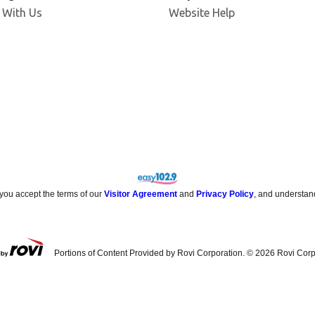
Opens in new window
 With Us
Website Help
 you accept the terms of our
Visitor Agreement
and
Privacy Policy
, and understan
Portions of Content Provided by Rovi Corporation. ©
2026
Rovi Corp