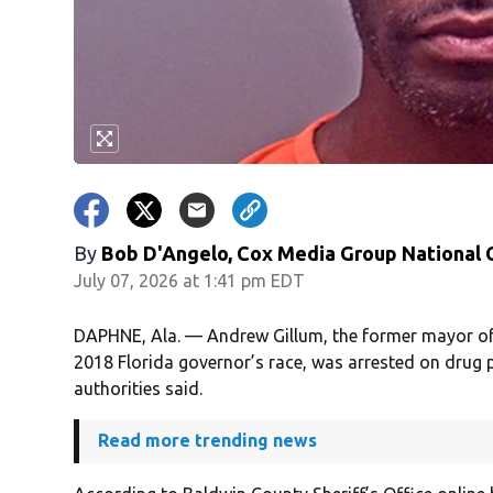
By
Bob D'Angelo, Cox Media Group National
July 07, 2026 at 1:41 pm EDT
DAPHNE, Ala. — Andrew Gillum, the former mayor of 
2018 Florida governor’s race, was arrested on drug
authorities said.
Read more trending news