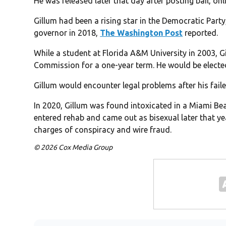
He was released later that day after posting bail, on
Gillum had been a rising star in the Democratic Part
governor in 2018,
The Washington Post
reported.
While a student at Florida A&M University in 2003, Gi
Commission for a one-year term. He would be elected 
Gillum would encounter legal problems after his faile
In 2020, Gillum was found intoxicated in a Miami Be
entered rehab and came out as bisexual later that yea
charges of conspiracy and wire fraud.
© 2026 Cox Media Group