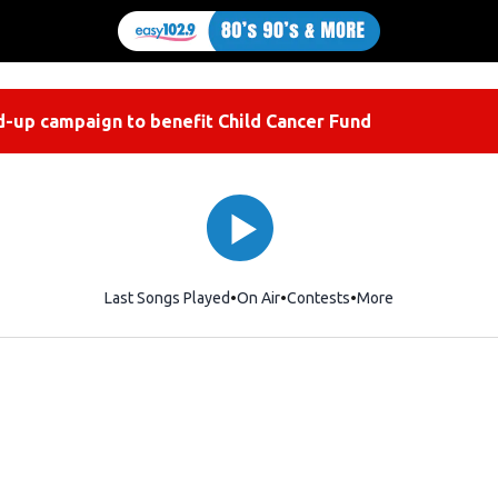
-up campaign to benefit Child Cancer Fund
Last Songs Played
On Air
Contests
More