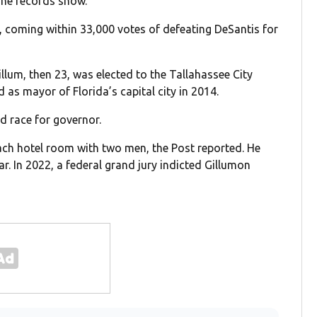
line records show.
y, coming within 33,000 votes of defeating DeSantis for
llum, then 23, was elected to the Tallahassee City
as mayor of Florida’s capital city in 2014.
d race for governor.
ach hotel room with two men, the Post reported. He
r. In 2022, a federal grand jury indicted Gillumon