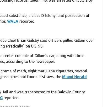
booking records, Gillum, 46, was arrested on July 2 by
lled substance, a class D felony; and possession of
nor,
WALA
reported.
lice Chief Brian Gulsby said officers pulled Gillum over
g erratically” on U.S. 98.
e center console of Gillum’s car, along with three
s, according to the newspaper.
 grams of meth, eight marijuana cigarettes, several
glass pipes and four cut straws, the
Miami Herald
y Jail and was transported to the Baldwin County
G
reported.