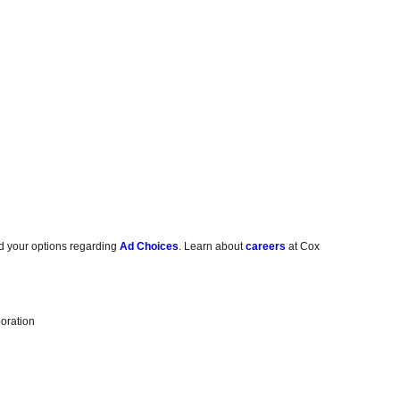
d your options regarding
Ad Choices
. Learn about
careers
at Cox
oration