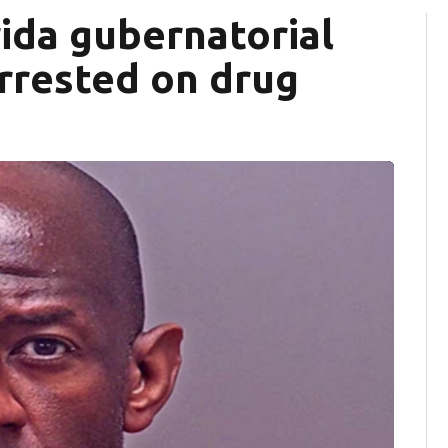
ida gubernatorial
arrested on drug