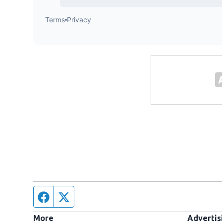
Facebook page
Twitter feed
More
Advertis