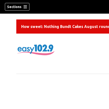
Sections
How sweet: Nothing Bundt Cakes August round