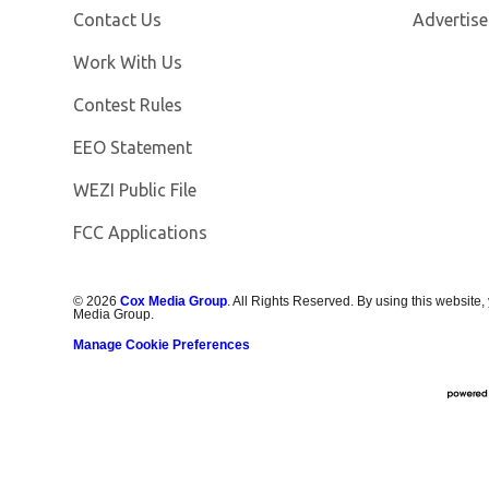
Contact Us
Advertise
Opens in new window
Work With Us
Contest Rules
EEO Statement
Opens in new window
WEZI Public File
FCC Applications
©
2026
Cox Media Group
. All Rights Reserved. By using this website,
Media Group.
Manage Cookie Preferences