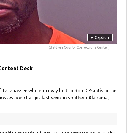
+
Caption
(Baldwin County Corrections Center)
 Content Desk
Tallahassee who narrowly lost to Ron DeSantis in the
 possession charges last week in southern Alabama,