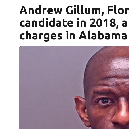
Andrew Gillum, Flor
candidate in 2018, 
charges in Alabama