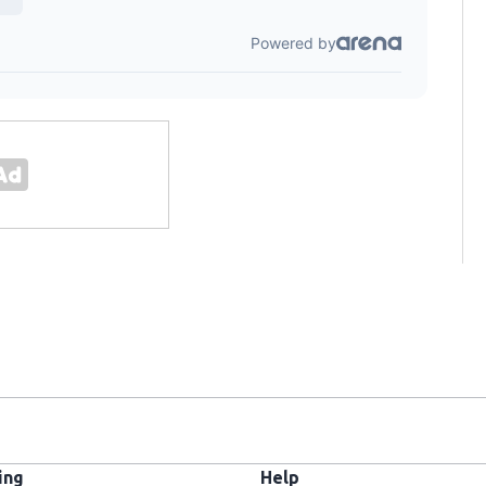
ing
Help