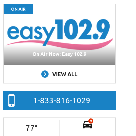
ON AIR
On Air Now: Easy 102.9
VIEW ALL
1-833-816-1029
9
77
°