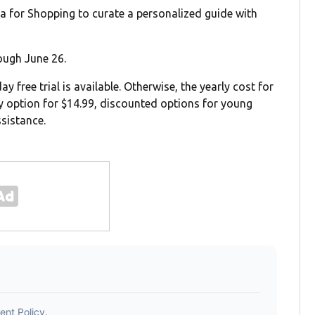
xa for Shopping to curate a personalized guide with
ough June 26.
 free trial is available. Otherwise, the yearly cost for
ly option for $14.99, discounted options for young
sistance.