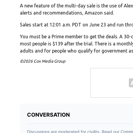
A new feature of the multi-day sale is the use of Ale
alerts and recommendations, Amazon said.
Sales start at 12:01 a.m. PDT on June 23 and run thr
You must be a Prime member to get the deals. A 30-day
most people is $139 after the trial. There is a month
adults and for people who qualify for government as
©2026 Cox Media Group