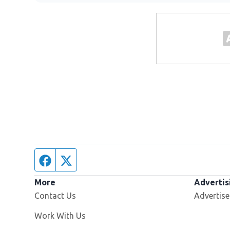
Facebook page
Twitter feed
More
Advertis
Contact Us
Advertise
Opens in new window
Work With Us