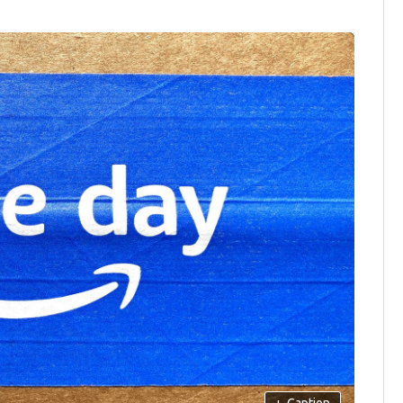
+
Caption