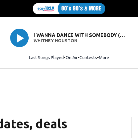
I WANNA DANCE WITH SOMEBODY (WHO LOVES ME)
WHITNEY HOUSTON
Last Songs Played
On Air
Contests
More
ates, deals