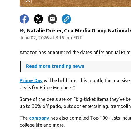
By
Natalie Dreier, Cox Media Group National
June 02, 2026 at 3:15 pm EDT
Amazon has announced the dates of its annual Prim
Read more trending news
Prime Day
will be held later this month, the massive 
deals for Prime Members.”
Some of the deals are on “big-ticket items they’ve be
up to 30% off patio, outdoor entertaining, trampoli
The
company
has also compiled Top 100+ lists incl
college life and more.