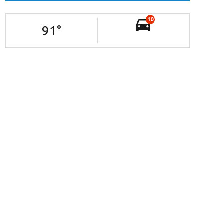
10
91
°