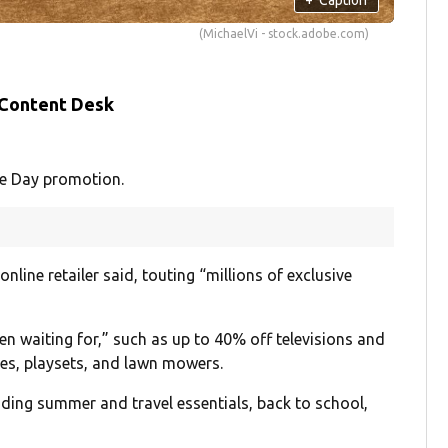
(MichaelVi - stock.adobe.com)
 Content Desk
e Day promotion.
online retailer said, touting “millions of exclusive
en waiting for,” such as up to 40% off televisions and
nes, playsets, and lawn mowers.
uding summer and travel essentials, back to school,