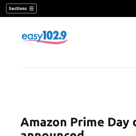
Sections
Amazon Prime Day d
announced