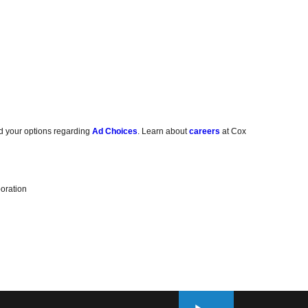
d your options regarding
Ad Choices
. Learn about
careers
at Cox
oration