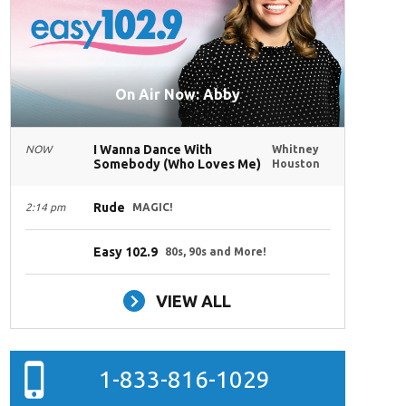
On Air Now: Abby
I Wanna Dance With
NOW
Whitney
Somebody (Who Loves Me)
Houston
Rude
2:14 pm
MAGIC!
Easy 102.9
80s, 90s and More!
VIEW ALL
1-833-816-1029