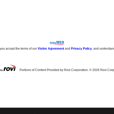
 you accept the terms of our
Visitor Agreement
and
Privacy Policy
, and understan
Portions of Content Provided by Rovi Corporation. ©
2026
Rovi Corp