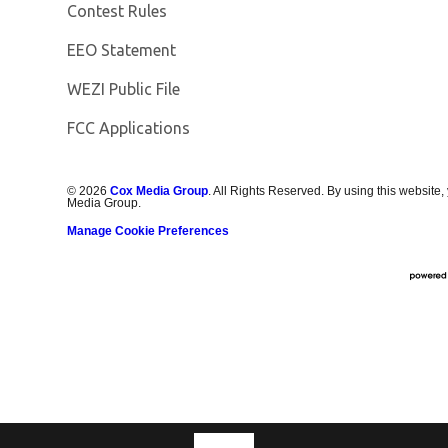
Contest Rules
EEO Statement
Opens in new window
WEZI Public File
FCC Applications
©
2026
Cox Media Group
. All Rights Reserved. By using this website,
Media Group.
Manage Cookie Preferences