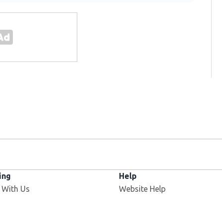
ing
Help
Opens in new window
 With Us
Website Help