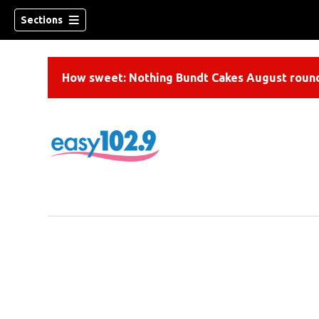
Sections
How sweet: Nothing Bundt Cakes August round