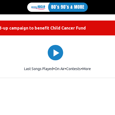
-up campaign to benefit Child Cancer Fund
Last Songs Played
On Air
Contests
More