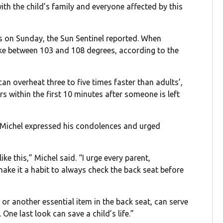
ith the child’s family and everyone affected by this
s on Sunday, the Sun Sentinel reported. When
 like between 103 and 108 degrees, according to the
an overheat three to five times faster than adults’,
s within the first 10 minutes after someone is left
l Michel expressed his condolences and urged
ke this,” Michel said. “I urge every parent,
make it a habit to always check the back seat before
 or another essential item in the back seat, can serve
One last look can save a child’s life.”