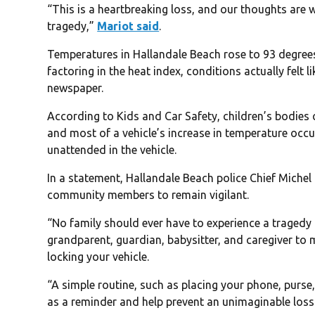
“This is a heartbreaking loss, and our thoughts are w
tragedy,”
Mariot said
.
Temperatures in Hallandale Beach rose to 93 degree
factoring in the heat index, conditions actually felt
newspaper.
According to Kids and Car Safety, children’s bodies c
and most of a vehicle’s increase in temperature occur
unattended in the vehicle.
In a statement, Hallandale Beach police Chief Miche
community members to remain vigilant.
“No family should ever have to experience a tragedy li
grandparent, guardian, babysitter, and caregiver to 
locking your vehicle.
“A simple routine, such as placing your phone, purse,
as a reminder and help prevent an unimaginable loss. 