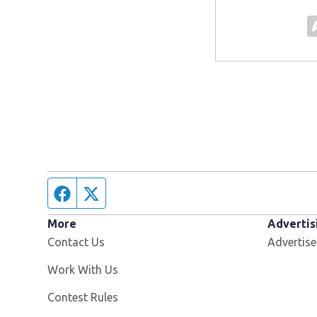
Facebook page
Twitter feed
More
Advertis
Contact Us
Advertise
Opens in new window
Work With Us
Contest Rules