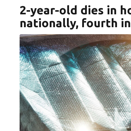
2-year-old dies in ho
nationally, fourth in