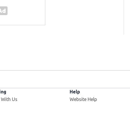
ing
Help
Opens in new window
 With Us
Website Help