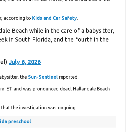
r, according to
Kids and Car Safety
.
dale Beach while in the care of a babysitter,
eek in South Florida, and the fourth in the
nel)
July 6, 2026
abysitter, the
Sun-Sentinel
reported.
 p.m. ET and was pronounced dead, Hallandale Beach
g that the investigation was ongoing.
rida preschool