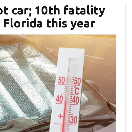
t car; 10th fatality
 Florida this year