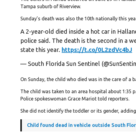
Tampa suburb of Riverview.
Sunday’s death was also the 10th nationally this yea
A 2-year-old died inside a hot car in Hallan
police said. The death is the second in a w
state this year.
https://t.co/0L2zdVc4bJ
— South Florida Sun Sentinel (@SunSenti
On Sunday, the child who died was in the care of a b
The child was taken to an area hospital about 1:35
Police spokeswoman Grace Mariot told reporters.
She did not identify the toddler or its gender, addin
Child found dead in vehicle outside South Flo