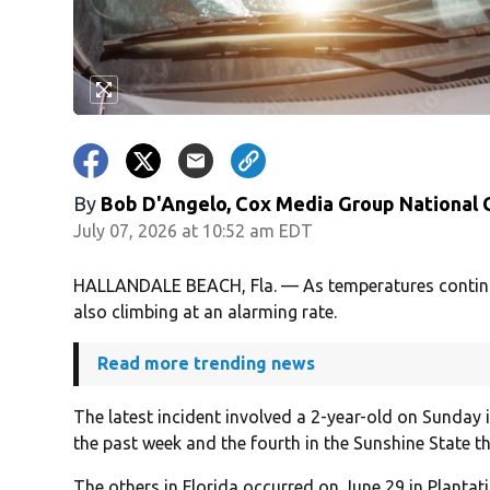
By
Bob D'Angelo, Cox Media Group National
July 07, 2026 at 10:52 am EDT
HALLANDALE BEACH, Fla. — As temperatures continue 
also climbing at an alarming rate.
Read more trending news
The latest incident involved a 2-year-old on Sunday 
the past week and the fourth in the Sunshine State t
The others in Florida occurred on June 29 in Plantat