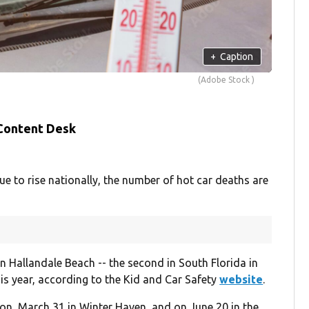
+
Caption
(Adobe Stock )
 Content Desk
to rise nationally, the number of hot car deaths are
in Hallandale Beach -- the second in South Florida in
his year, according to the Kid and Car Safety
website
.
ion, March 31 in Winter Haven, and on June 20 in the