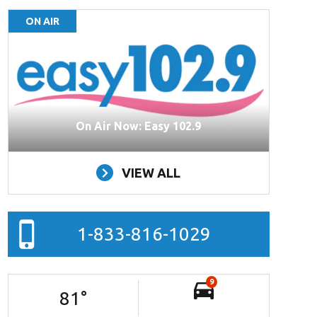
ON AIR
On Air Now: Easy 102.9
VIEW ALL
1-833-816-1029
9
81
°