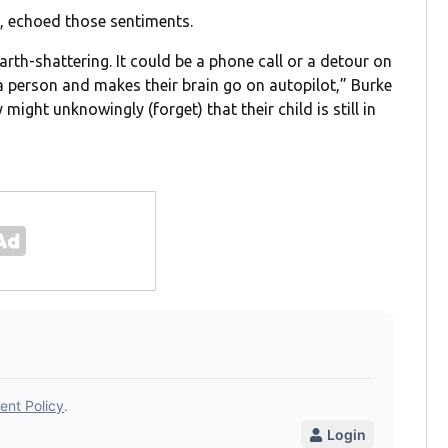
, echoed those sentiments.
arth-shattering. It could be a phone call or a detour on
 person and makes their brain go on autopilot,” Burke
 might unknowingly (forget) that their child is still in