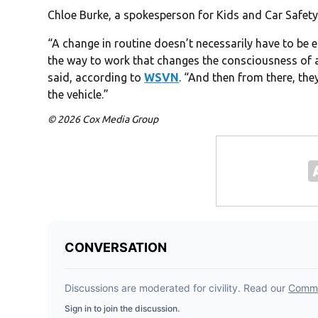
Chloe Burke, a spokesperson for Kids and Car Safety
“A change in routine doesn’t necessarily have to be e
the way to work that changes the consciousness of a
said, according to
WSVN
. “And then from there, they
the vehicle.”
© 2026 Cox Media Group