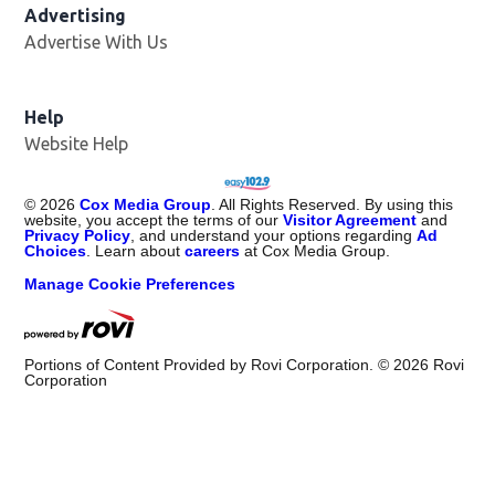
Advertising
Advertise With Us
Opens in new window
Help
Website Help
©
2026
Cox Media Group
. All Rights Reserved. By using this
website, you accept the terms of our
Visitor Agreement
and
Privacy Policy
, and understand your options regarding
Ad
Choices
. Learn about
careers
at Cox Media Group.
Manage Cookie Preferences
Portions of Content Provided by Rovi Corporation. ©
2026
Rovi
Corporation