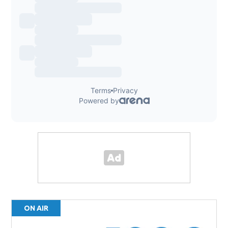
ON AIR