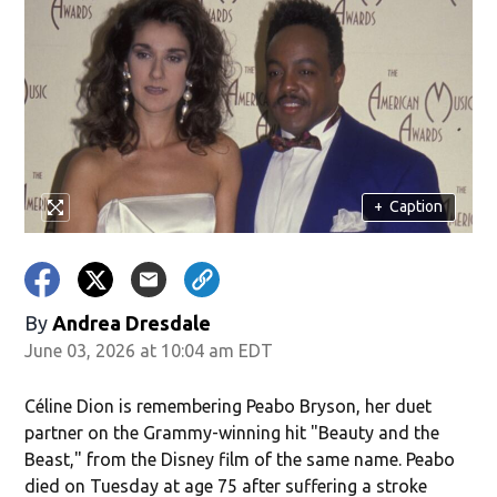
+
Caption
By
Andrea Dresdale
June 03, 2026 at 10:04 am EDT
Céline Dion is remembering Peabo Bryson, her duet
partner on the Grammy-winning hit "Beauty and the
Beast," from the Disney film of the same name. Peabo
died on Tuesday at age 75 after suffering a stroke