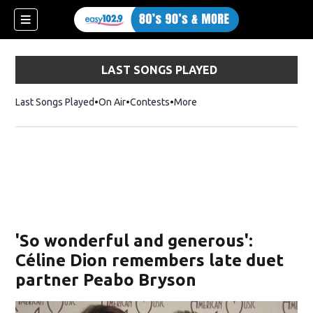
LAST SONGS PLAYED
Last Songs Played
On Air
Contests
More
'So wonderful and generous':
Céline Dion remembers late duet
partner Peabo Bryson