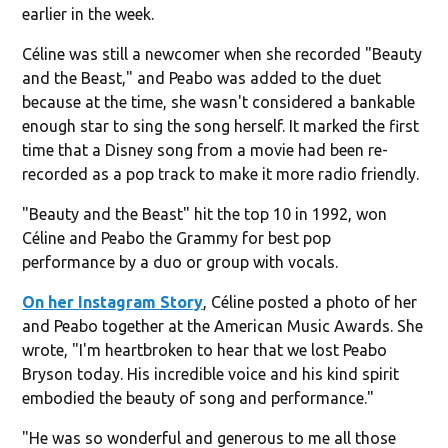
earlier in the week.
Céline was still a newcomer when she recorded "Beauty
and the Beast," and Peabo was added to the duet
because at the time, she wasn't considered a bankable
enough star to sing the song herself. It marked the first
time that a Disney song from a movie had been re-
recorded as a pop track to make it more radio friendly.
"Beauty and the Beast" hit the top 10 in 1992, won
Céline and Peabo the Grammy for best pop
performance by a duo or group with vocals.
On her Instagram Story
, Céline posted a photo of her
and Peabo together at the American Music Awards. She
wrote, "I'm heartbroken to hear that we lost Peabo
Bryson today. His incredible voice and his kind spirit
embodied the beauty of song and performance."
"He was so wonderful and generous to me all those