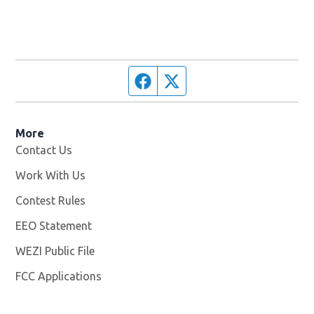
Facebook page
Twitter feed
More
Contact Us
Work With Us
Opens in new window
Contest Rules
EEO Statement
WEZI Public File
Opens in new window
FCC Applications