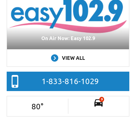
On Air Now: Easy 102.9
VIEW ALL
1-833-816-1029
9
80
°