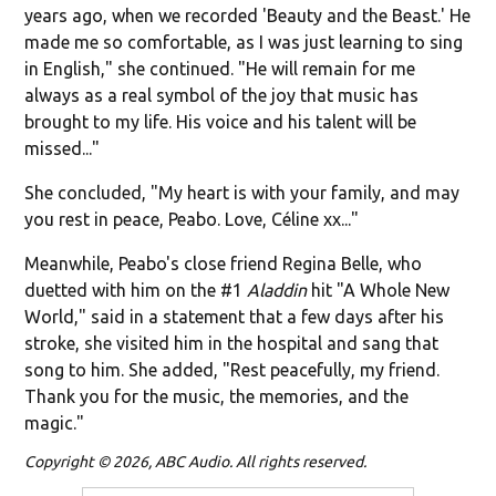
years ago, when we recorded 'Beauty and the Beast.' He
made me so comfortable, as I was just learning to sing
in English," she continued. "He will remain for me
always as a real symbol of the joy that music has
brought to my life. His voice and his talent will be
missed..."
She concluded, "My heart is with your family, and may
you rest in peace, Peabo. Love, Céline xx..."
Meanwhile, Peabo's close friend Regina Belle, who
duetted with him on the #1
Aladdin
hit "A Whole New
World," said in a statement that a few days after his
stroke, she visited him in the hospital and sang that
song to him. She added, "
Rest peacefully, my friend.
Thank you for the music, the memories, and the
magic."
Copyright © 2026, ABC Audio. All rights reserved.