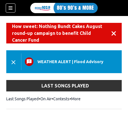
How sweet: Nothing Bundt Cakes August
round-up campaign to benefit Child
Dismiss
Cancer Fund
WEATHER ALERT
|
Flood Advisory
LAST SONGS PLAYED
Last Songs Played
On Air
Contests
More