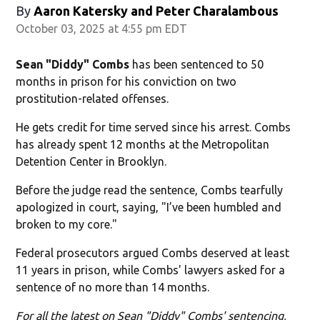
By
Aaron Katersky and Peter Charalambous
October 03, 2025 at 4:55 pm EDT
Sean "Diddy" Combs
has been sentenced to 50
months in prison for his conviction on two
prostitution-related offenses.
He gets credit for time served since his arrest. Combs
has already spent 12 months at the Metropolitan
Detention Center in Brooklyn.
Before the judge read the sentence, Combs tearfully
apologized in court, saying, "I’ve been humbled and
broken to my core."
Federal prosecutors argued Combs deserved at least
11 years in prison, while Combs' lawyers asked for a
sentence of no more than 14 months.
For all the latest on Sean "Diddy" Combs' sentencing,