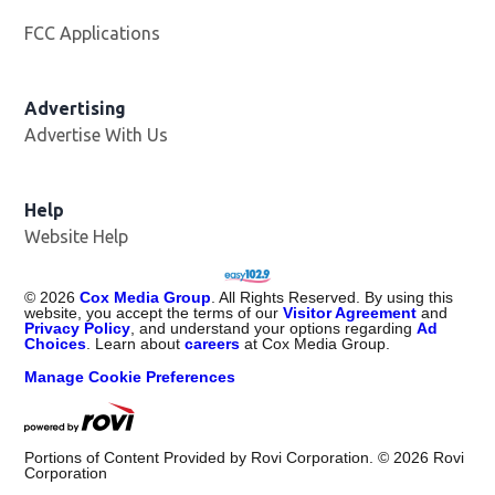
FCC Applications
Advertising
Advertise With Us
Opens in new window
Help
Website Help
©
2026
Cox Media Group
. All Rights Reserved. By using this
website, you accept the terms of our
Visitor Agreement
and
Privacy Policy
, and understand your options regarding
Ad
Choices
. Learn about
careers
at Cox Media Group.
Manage Cookie Preferences
Portions of Content Provided by Rovi Corporation. ©
2026
Rovi
Corporation