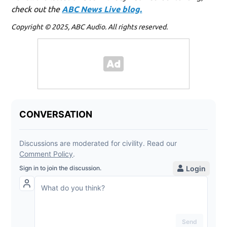
check out the
ABC News Live blog.
Copyright © 2025, ABC Audio. All rights reserved.