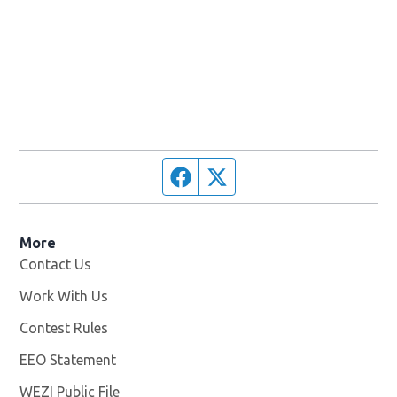
Facebook page
Twitter feed
More
Contact Us
Work With Us
Opens in new window
Contest Rules
EEO Statement
WEZI Public File
Opens in new window