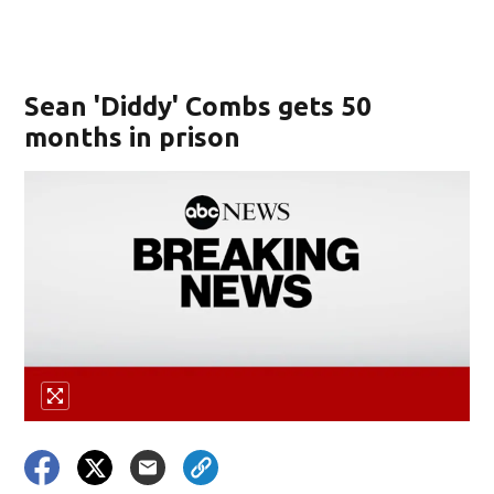
Sean 'Diddy' Combs gets 50
months in prison