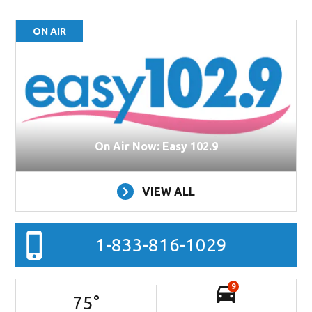
ON AIR
On Air Now: Easy 102.9
VIEW ALL
1-833-816-1029
9
75
°