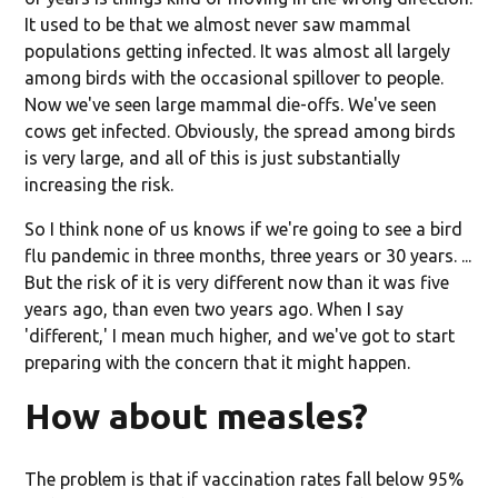
It used to be that we almost never saw mammal
populations getting infected. It was almost all largely
among birds with the occasional spillover to people.
Now we've seen large mammal die-offs. We've seen
cows get infected. Obviously, the spread among birds
is very large, and all of this is just substantially
increasing the risk.
So I think none of us knows if we're going to see a bird
flu pandemic in three months, three years or 30 years. ...
But the risk of it is very different now than it was five
years ago, than even two years ago. When I say
'different,' I mean much higher, and we've got to start
preparing with the concern that it might happen.
How about measles?
The problem is that if vaccination rates fall below 95%