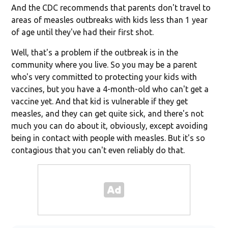
And the CDC recommends that parents don't travel to
areas of measles outbreaks with kids less than 1 year
of age until they've had their first shot.
Well, that's a problem if the outbreak is in the
community where you live. So you may be a parent
who's very committed to protecting your kids with
vaccines, but you have a 4-month-old who can't get a
vaccine yet. And that kid is vulnerable if they get
measles, and they can get quite sick, and there's not
much you can do about it, obviously, except avoiding
being in contact with people with measles. But it's so
contagious that you can't even reliably do that.