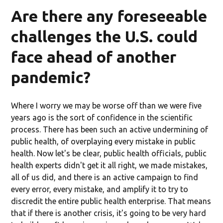
Are there any foreseeable
challenges the U.S. could
face ahead of another
pandemic?
Where I worry we may be worse off than we were five
years ago is the sort of confidence in the scientific
process. There has been such an active undermining of
public health, of overplaying every mistake in public
health. Now let's be clear, public health officials, public
health experts didn't get it all right, we made mistakes,
all of us did, and there is an active campaign to find
every error, every mistake, and amplify it to try to
discredit the entire public health enterprise. That means
that if there is another crisis, it's going to be very hard