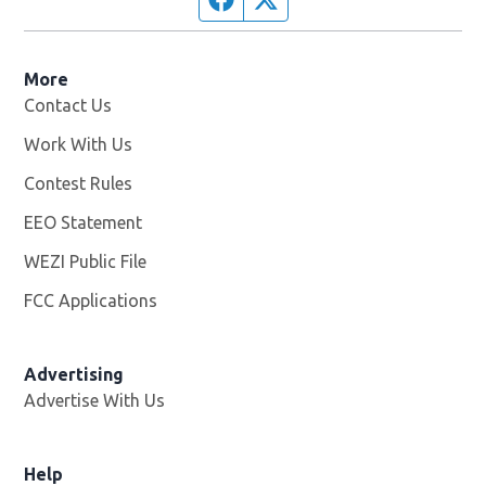
More
Contact Us
Work With Us
Opens in new window
Contest Rules
EEO Statement
WEZI Public File
Opens in new window
FCC Applications
Advertising
Advertise With Us
Opens in new window
Help