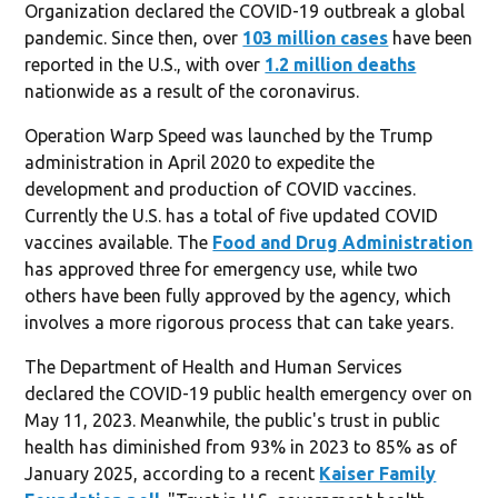
Organization declared the COVID-19 outbreak a global
pandemic. Since then, over
103 million cases
have been
reported in the U.S., with over
1.2 million deaths
nationwide as a result of the coronavirus.
Operation Warp Speed was launched by the Trump
administration in April 2020 to expedite the
development and production of COVID vaccines.
Currently the U.S. has a total of five updated COVID
vaccines available. The
Food and Drug Administration
has approved three for emergency use, while two
others have been fully approved by the agency, which
involves a more rigorous process that can take years.
The Department of Health and Human Services
declared the COVID-19 public health emergency over on
May 11, 2023. Meanwhile, the public's trust in public
health has diminished from 93% in 2023 to 85% as of
January 2025, according to a recent
Kaiser Family