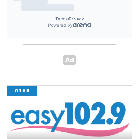
ON AIR