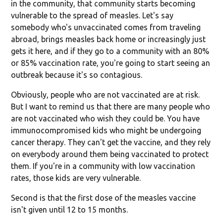
in the community, that community starts becoming
vulnerable to the spread of measles. Let's say
somebody who's unvaccinated comes from traveling
abroad, brings measles back home or increasingly just
gets it here, and if they go to a community with an 80%
or 85% vaccination rate, you're going to start seeing an
outbreak because it's so contagious.
Obviously, people who are not vaccinated are at risk.
But I want to remind us that there are many people who
are not vaccinated who wish they could be. You have
immunocompromised kids who might be undergoing
cancer therapy. They can't get the vaccine, and they rely
on everybody around them being vaccinated to protect
them. If you're in a community with low vaccination
rates, those kids are very vulnerable.
Second is that the first dose of the measles vaccine
isn't given until 12 to 15 months.