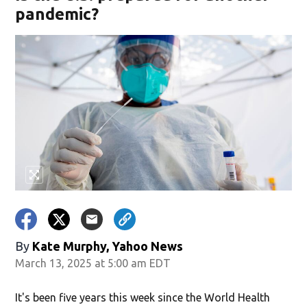
pandemic?
By
Kate Murphy, Yahoo News
March 13, 2025 at 5:00 am EDT
It's been five years this week since the World Health