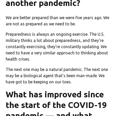
another pandemic?
We are better prepared than we were five years ago. We
are not as prepared as we need to be.
Preparedness is always an ongoing exercise. The U.S.
military thinks a lot about preparedness, and they're
constantly exercising, they're constantly updating. We
need to have a very similar approach to thinking about
health crises.
The next one may be a natural pandemic. The next one
may be a biological agent that's been man-made. We
have got to be keeping on our toes.
What has improved since
the start of the COVID-19
pandemic — and what