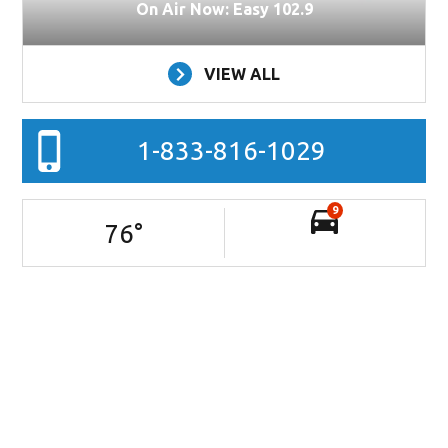
On Air Now: Easy 102.9
VIEW ALL
1-833-816-1029
9
76
°