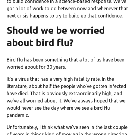
to build confidence in a science-based response. We've
got a lot of work to do between now and whenever that
next crisis happens to try to build up that confidence.
Should we be worried
about bird flu?
Bird flu has been something that a lot of us have been
worried about for 30 years.
It's a virus that has a very high fatality rate. In the
literature, about half the people who've gotten infected
have died. That is obviously extraordinarily high, and
we've all worried about it. We've always hoped that we
would never see the day where we see a bird flu
pandemic.
Unfortunately, I think what we've seen in the last couple
of years is things kind of moving in the wrong direction.