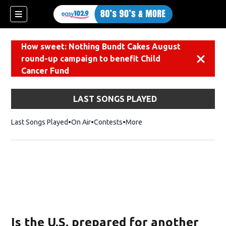
How sweet: Nothing Bundt Cakes August
round-up campaign to benefit Child
Dismiss
Cancer Fund
LAST SONGS PLAYED
Last Songs Played
On Air
Contests
More
Is the U.S. prepared for another