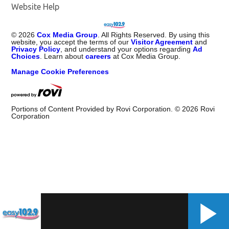
Website Help
©
2026
Cox Media Group
. All Rights Reserved. By using this
website, you accept the terms of our
Visitor Agreement
and
Privacy Policy
, and understand your options regarding
Ad
Choices
. Learn about
careers
at Cox Media Group.
Manage Cookie Preferences
Portions of Content Provided by Rovi Corporation. ©
2026
Rovi
Corporation