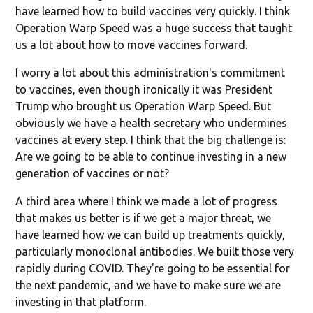
have learned how to build vaccines very quickly. I think
Operation Warp Speed was a huge success that taught
us a lot about how to move vaccines forward.
I worry a lot about this administration's commitment
to vaccines, even though ironically it was President
Trump who brought us Operation Warp Speed. But
obviously we have a health secretary who undermines
vaccines at every step. I think that the big challenge is:
Are we going to be able to continue investing in a new
generation of vaccines or not?
A third area where I think we made a lot of progress
that makes us better is if we get a major threat, we
have learned how we can build up treatments quickly,
particularly monoclonal antibodies. We built those very
rapidly during COVID. They're going to be essential for
the next pandemic, and we have to make sure we are
investing in that platform.