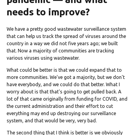
needs to improve?
We have a pretty good wastewater surveillance system
that can help us track the spread of viruses around the
country in a way we did not five years ago; we built
that. Now a majority of communities are tracking
various viruses using wastewater.
What could be better is that we could expand that to
more communities. We've got a majority, but we don't
have everybody, and we could do that better. What I
worry about is that that's going to get pulled back. A
lot of that came originally from funding for COVID, and
the current administration and their effort to cut
everything may end up destroying our surveillance
system, and that would be very, very bad.
The second thing that I think is better is we obviously