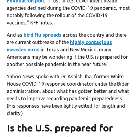
Foundation poll
. "Trust in U.S. government health
agencies declined during the COVID-19 pandemic, most
notably following the rollout of the COVID-19
vaccines," KFF notes.
And as
bird flu spreads
across the country and there
are current outbreaks of the
highly contagious
measles virus
in Texas and New Mexico, many
Americans may be wondering if the U.S. is prepared for
another possible pandemic in the near future.
Yahoo News spoke with Dr. Ashish Jha, former White
House COVID-19 response coordinator under the Biden
administration, about what has gotten better and what
needs to improve regarding pandemic preparedness.
(His responses have been lightly edited for length and
clarity.)
Is the U.S. prepared for