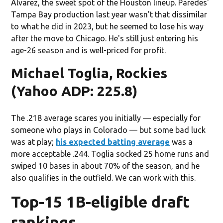
Álvarez, the sweet spot of the Houston lineup. Paredes'
Tampa Bay production last year wasn't that dissimilar
to what he did in 2023, but he seemed to lose his way
after the move to Chicago. He's still just entering his
age-26 season and is well-priced for profit.
Michael Toglia, Rockies
(Yahoo ADP: 225.8)
The .218 average scares you initially — especially for
someone who plays in Colorado — but some bad luck
was at play;
his expected batting average
was a
more acceptable .244. Toglia socked 25 home runs and
swiped 10 bases in about 70% of the season, and he
also qualifies in the outfield. We can work with this.
Top-15 1B-eligible draft
rankings