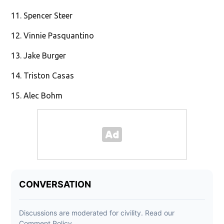
11. Spencer Steer
12. Vinnie Pasquantino
13. Jake Burger
14. Triston Casas
15. Alec Bohm