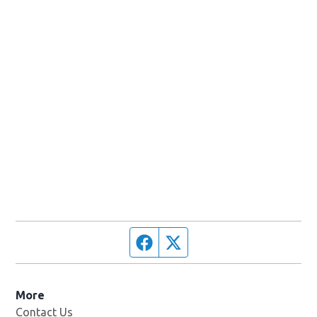
Facebook page
Twitter feed
More
Contact Us