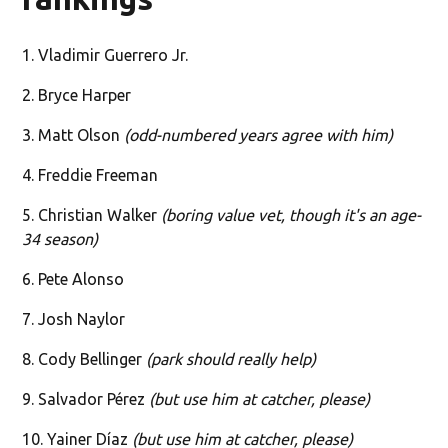
1. Vladimir Guerrero Jr.
2. Bryce Harper
3. Matt Olson
(odd-numbered years agree with him)
4. Freddie Freeman
5. Christian Walker
(boring value vet, though it's an age-
34 season)
6. Pete Alonso
7. Josh Naylor
8. Cody Bellinger
(park should really help)
9. Salvador Pérez
(but use him at catcher, please)
10. Yainer Díaz
(but use him at catcher, please)