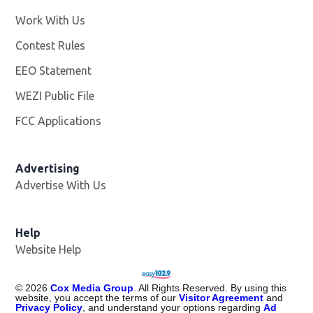
Work With Us
Opens in new window
Contest Rules
EEO Statement
WEZI Public File
Opens in new window
FCC Applications
Advertising
Advertise With Us
Opens in new window
Help
Website Help
©
2026
Cox Media Group
. All Rights Reserved. By using this
website, you accept the terms of our
Visitor Agreement
and
Privacy Policy
, and understand your options regarding
Ad