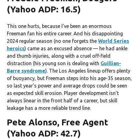
(Yahoo ADP: 16.5)
This one hurts, because I've been an enormous
Freeman fan his entire career. And his disappointing
2024 regular season (no one forgets the
World Series
heroics
) came as an excused absence — he had ankle
and thumb injuries, along with a cruel off-field
distraction (his young son is dealing with
Guillian-
Barre syndrome
). The Los Angeles lineup offers plenty
of buoyancy, but Freeman steps into his age-35 season,
so last year's power and average drops could be seen
as expected skill erosion. Player development isn't
always linear in the front half of a career, but skill
leakage has a more reliable trend line.
Pete Alonso, Free Agent
(Yahoo ADP: 42.7)