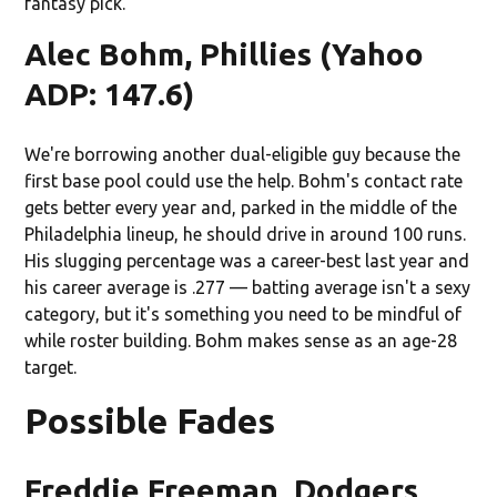
fantasy pick.
Alec Bohm, Phillies (Yahoo
ADP: 147.6)
We're borrowing another dual-eligible guy because the
first base pool could use the help. Bohm's contact rate
gets better every year and, parked in the middle of the
Philadelphia lineup, he should drive in around 100 runs.
His slugging percentage was a career-best last year and
his career average is .277 — batting average isn't a sexy
category, but it's something you need to be mindful of
while roster building. Bohm makes sense as an age-28
target.
Possible Fades
Freddie Freeman, Dodgers