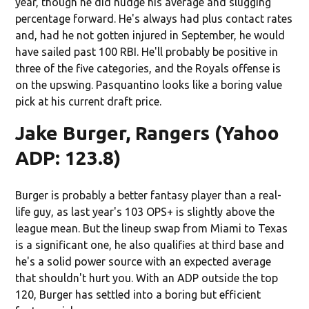
year, though he did nudge his average and slugging
percentage forward. He's always had plus contact rates
and, had he not gotten injured in September, he would
have sailed past 100 RBI. He'll probably be positive in
three of the five categories, and the Royals offense is
on the upswing. Pasquantino looks like a boring value
pick at his current draft price.
Jake Burger, Rangers (Yahoo
ADP: 123.8)
Burger is probably a better fantasy player than a real-
life guy, as last year's 103 OPS+ is slightly above the
league mean. But the lineup swap from Miami to Texas
is a significant one, he also qualifies at third base and
he's a solid power source with an expected average
that shouldn't hurt you. With an ADP outside the top
120, Burger has settled into a boring but efficient