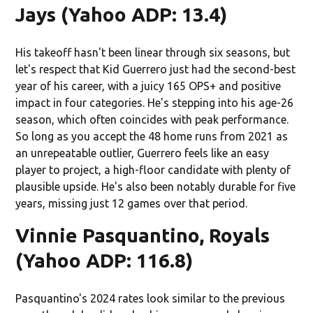
Jays (Yahoo ADP: 13.4)
His takeoff hasn't been linear through six seasons, but
let's respect that Kid Guerrero just had the second-best
year of his career, with a juicy 165 OPS+ and positive
impact in four categories. He's stepping into his age-26
season, which often coincides with peak performance.
So long as you accept the 48 home runs from 2021 as
an unrepeatable outlier, Guerrero feels like an easy
player to project, a high-floor candidate with plenty of
plausible upside. He's also been notably durable for five
years, missing just 12 games over that period.
Vinnie Pasquantino, Royals
(Yahoo ADP: 116.8)
Pasquantino's 2024 rates look similar to the previous