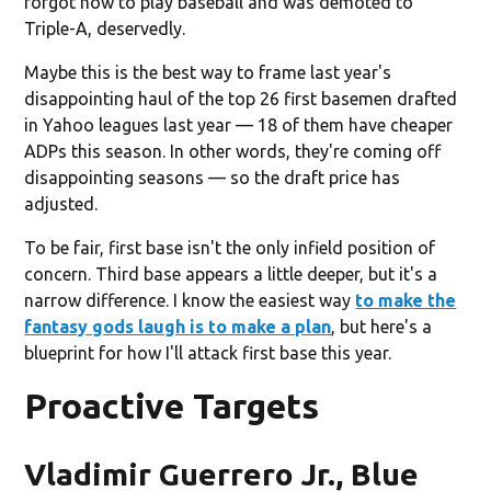
forgot how to play baseball and was demoted to
Triple-A, deservedly.
Maybe this is the best way to frame last year's
disappointing haul of the top 26 first basemen drafted
in Yahoo leagues last year — 18 of them have cheaper
ADPs this season. In other words, they're coming off
disappointing seasons — so the draft price has
adjusted.
To be fair, first base isn't the only infield position of
concern. Third base appears a little deeper, but it's a
narrow difference. I know the easiest way
to make the
fantasy gods laugh is to make a plan
, but here's a
blueprint for how I'll attack first base this year.
Proactive Targets
Vladimir Guerrero Jr., Blue