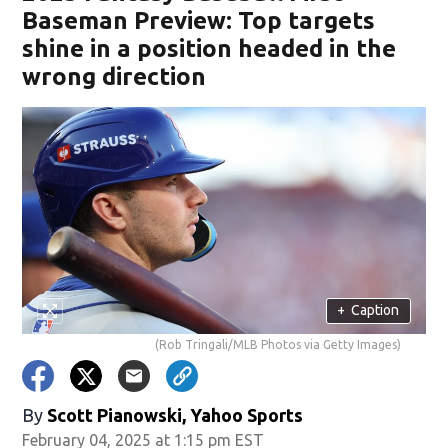
Baseman Preview: Top targets
shine in a position headed in the
wrong direction
+
Caption
(Rob Tringali/MLB Photos via Getty Images)
By
Scott Pianowski, Yahoo Sports
February 04, 2025 at 1:15 pm EST