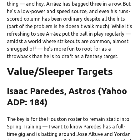
thing — and hey, Arráez has bagged three in a row. But
he's a low-power and speed source, and even his runs-
scored column has been ordinary despite all the hits
(part of the problem is he doesn't walk much). While it's
refreshing to see Arráez put the ball in play regularly —
amidst a world where strikeouts are common, almost
shrugged off — he's more fun to root for as a
throwback than he is to draft as a fantasy target.
Value/Sleeper Targets
Isaac Paredes, Astros (Yahoo
ADP: 184)
The key is for the Houston roster to remain static into
Spring Training — I want to know Paredes has a full-
time gig and is batting around Jose Altuve and Yordan