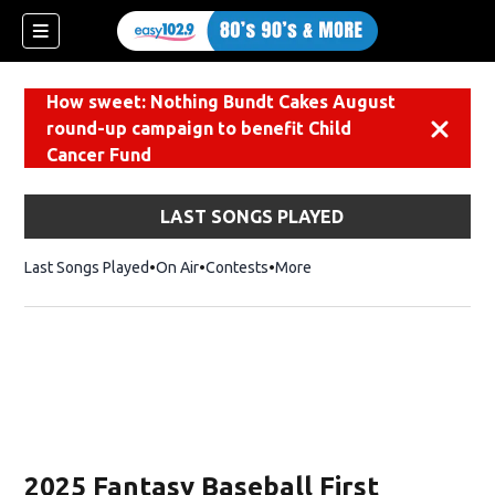
How sweet: Nothing Bundt Cakes August
round-up campaign to benefit Child
Dismiss
Cancer Fund
LAST SONGS PLAYED
Last Songs Played
On Air
Contests
More
2025 Fantasy Baseball First