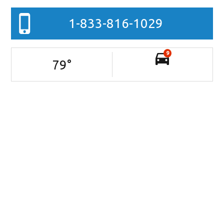
1-833-816-1029
9
79
°