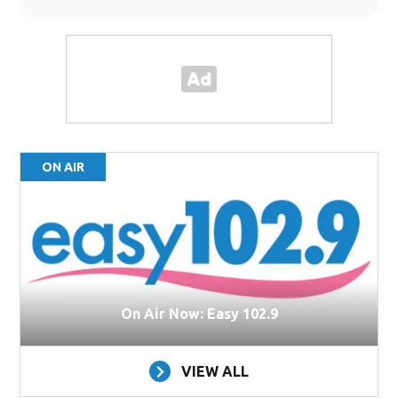
ON AIR
On Air Now: Easy 102.9
VIEW ALL