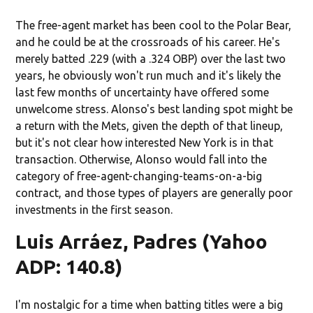
The free-agent market has been cool to the Polar Bear,
and he could be at the crossroads of his career. He's
merely batted .229 (with a .324 OBP) over the last two
years, he obviously won't run much and it's likely the
last few months of uncertainty have offered some
unwelcome stress. Alonso's best landing spot might be
a return with the Mets, given the depth of that lineup,
but it's not clear how interested New York is in that
transaction. Otherwise, Alonso would fall into the
category of free-agent-changing-teams-on-a-big
contract, and those types of players are generally poor
investments in the first season.
Luis Arráez, Padres (Yahoo
ADP: 140.8)
I'm nostalgic for a time when batting titles were a big