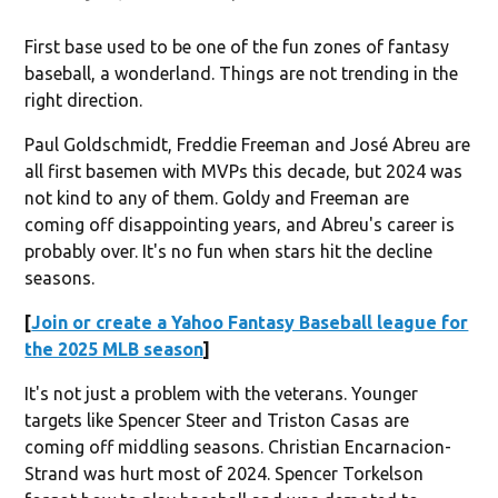
First base used to be one of the fun zones of fantasy
baseball, a wonderland. Things are not trending in the
right direction.
Paul Goldschmidt, Freddie Freeman and José Abreu are
all first basemen with MVPs this decade, but 2024 was
not kind to any of them. Goldy and Freeman are
coming off disappointing years, and Abreu's career is
probably over. It's no fun when stars hit the decline
seasons.
[
Join or create a Yahoo Fantasy Baseball league for
the 2025 MLB season
]
It's not just a problem with the veterans. Younger
targets like Spencer Steer and Triston Casas are
coming off middling seasons. Christian Encarnacion-
Strand was hurt most of 2024. Spencer Torkelson