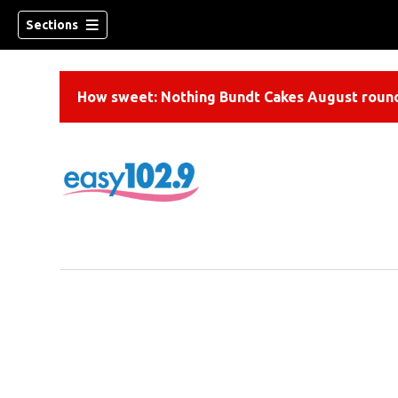
Sections
How sweet: Nothing Bundt Cakes August round