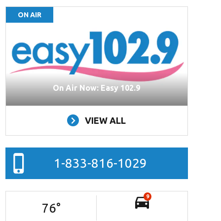
ON AIR
On Air Now: Easy 102.9
VIEW ALL
1-833-816-1029
9
76
°