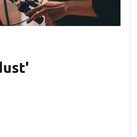
dust'