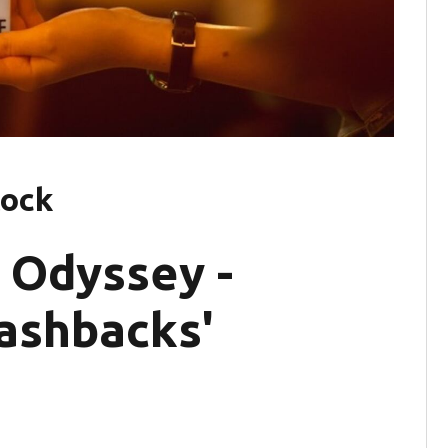
tock
 Odyssey -
lashbacks'