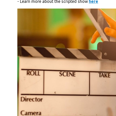
- Learn more about the scripted show
here