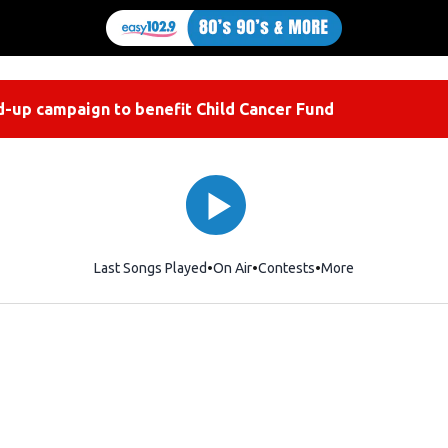
-up campaign to benefit Child Cancer Fund
Last Songs Played
On Air
Contests
More