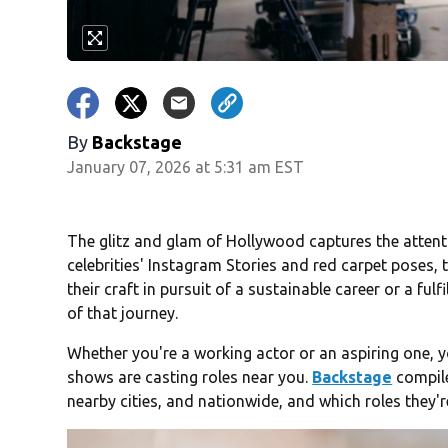
By
Backstage
January 07, 2026 at 5:31 am EST
The glitz and glam of Hollywood captures the attent
celebrities' Instagram Stories and red carpet poses, 
their craft in pursuit of a sustainable career or a fulfi
of that journey.
Whether you're a working actor or an aspiring one,
shows are casting roles near you.
Backstage
compile
nearby cities, and nationwide, and which roles they're 