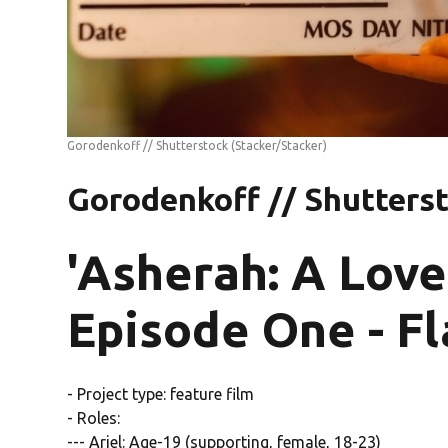
Gorodenkoff // Shutterstock
(Stacker/Stacker)
Gorodenkoff // Shutters
'Asherah: A Love
Episode One - F
- Project type: feature film
- Roles:
--- Ariel: Age-19 (supporting, female, 18-23)