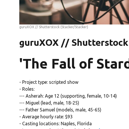
guruXOX // Shutterstock
(Stacker/Stacker)
guruXOX // Shutterstock
'The Fall of Star
- Project type: scripted show
- Roles:
--- Asherah: Age 12 (supporting, female, 10-14)
--- Miguel (lead, male, 18-25)
--- Father Samuel (models, male, 45-65)
- Average hourly rate: $93
- Casting locations: Naples, Florida