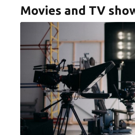
Movies and TV show