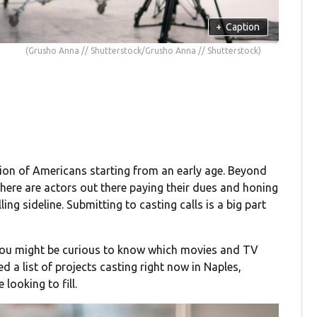
+
Caption
(Grusho Anna // Shutterstock/Grusho Anna // Shutterstock)
ion of Americans starting from an early age. Beyond
there are actors out there paying their dues and honing
lling sideline. Submitting to casting calls is a big part
 you might be curious to know which movies and TV
d a list of projects casting right now in Naples,
looking to fill.