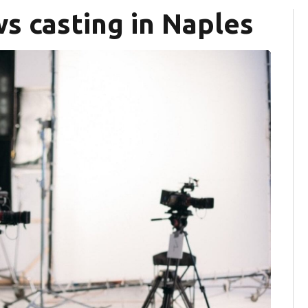
s casting in Naples