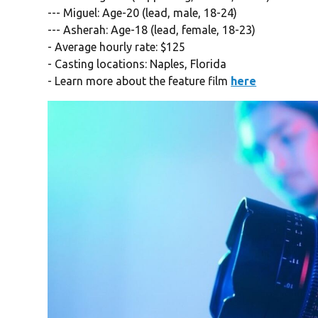
--- Miguel: Age-20 (lead, male, 18-24)
--- Asherah: Age-18 (lead, female, 18-23)
- Average hourly rate: $125
- Casting locations: Naples, Florida
- Learn more about the feature film
here