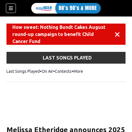
How sweet: Nothing Bundt Cakes August
round-up campaign to benefit Child
Dismiss
Cancer Fund
LAST SONGS PLAYED
Last Songs Played
On Air
Contests
More
Melissa Etheridge announces 2025