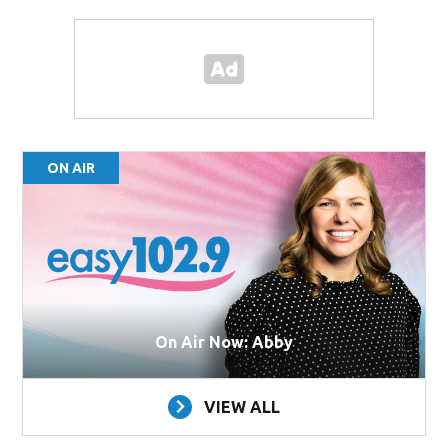
ON AIR
On Air Now: Abby
VIEW ALL