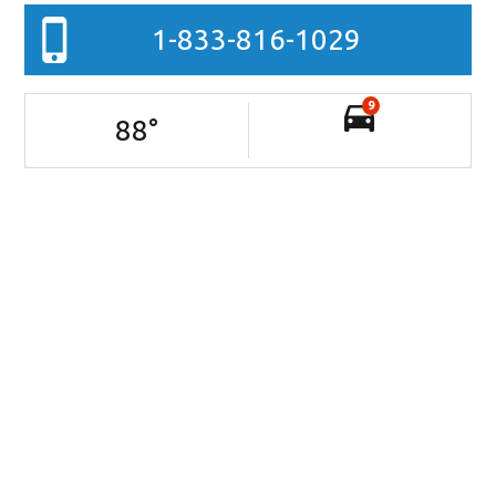
1-833-816-1029
9
88
°