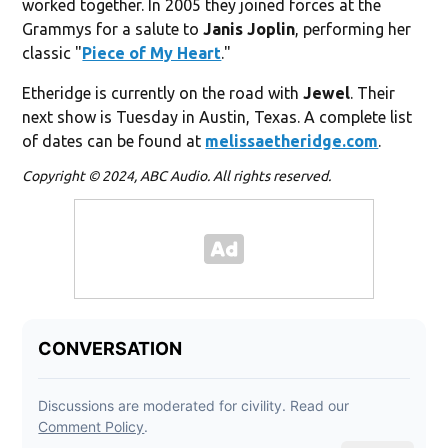
worked together. In 2005 they joined forces at the
Grammys for a salute to
Janis Joplin
, performing her
classic "
Piece of My Heart
."
Etheridge is currently on the road with
Jewel
. Their
next show is Tuesday in Austin, Texas. A complete list
of dates can be found at
melissaetheridge.com
.
Copyright © 2024, ABC Audio. All rights reserved.