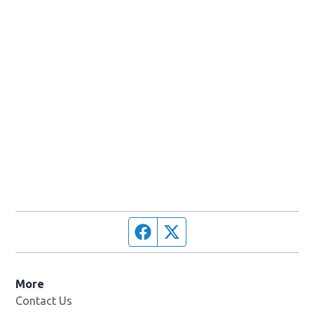
Facebook page
Twitter feed
More
Contact Us