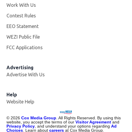
Work With Us
Opens in new window
Contest Rules
EEO Statement
WEZI Public File
Opens in new window
FCC Applications
Advertising
Advertise With Us
Opens in new window
Help
Website Help
©
2026
Cox Media Group
. All Rights Reserved. By using this
website, you accept the terms of our
Visitor Agreement
and
Privacy Policy
, and understand your options regarding
Ad
Choices
. Learn about
careers
at Cox Media Group.