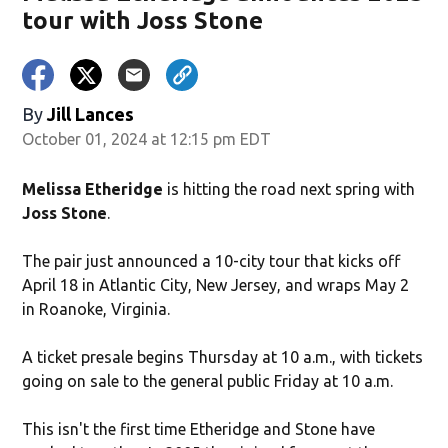
tour with Joss Stone
By
Jill Lances
October 01, 2024 at 12:15 pm EDT
Melissa Etheridge
is hitting the road next spring with
Joss Stone
.
The pair just announced a 10-city tour that kicks off
April 18 in Atlantic City, New Jersey, and wraps May 2
in Roanoke, Virginia.
A ticket presale begins Thursday at 10 a.m., with tickets
going on sale to the general public Friday at 10 a.m.
This isn't the first time Etheridge and Stone have