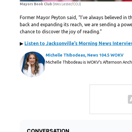
Mayors Book Club
(Wes Lester/COJ)
Former Mayor Peyton said, “I’ve always believed in th
back and expanding its reach, we are sending a power
chance to discover the joy of reading.”
▶
Listen to Jacksonville’s Morning News Intervi
Michelle Thibodeau, News 104.5 WOKV
Michelle Thibodeau is WOKV's Afternoon Anch