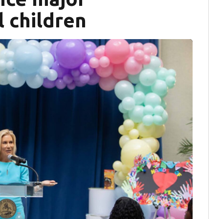
l children