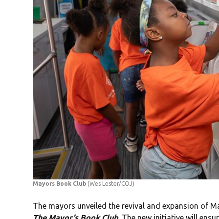
Mayors Book Club
(Wes Lester/COJ)
The mayors unveiled the revival and expansion of Ma
The Mayor’s Book Club
. The new initiative will ensu