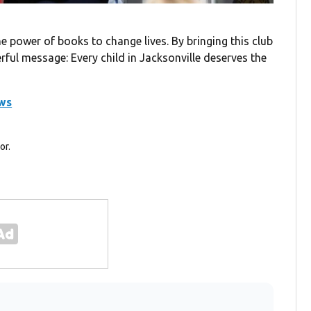
e power of books to change lives. By bringing this club
ful message: Every child in Jacksonville deserves the
ews
or.