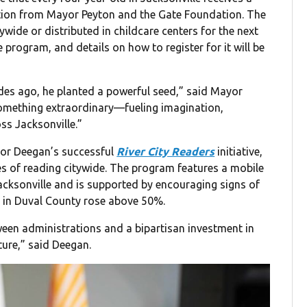
tion from Mayor Peyton and the Gate Foundation. The
wide or distributed in childcare centers for the next
 program, and details on how to register for it will be
es ago, he planted a powerful seed,” said Mayor
something extraordinary—fueling imagination,
oss Jacksonville.”
or Deegan’s successful
River City Readers
initiative,
s of reading citywide. The program features a mobile
cksonville and is supported by encouraging signs of
 in Duval County rose above 50%.
tween administrations and a bipartisan investment in
ture,” said Deegan.