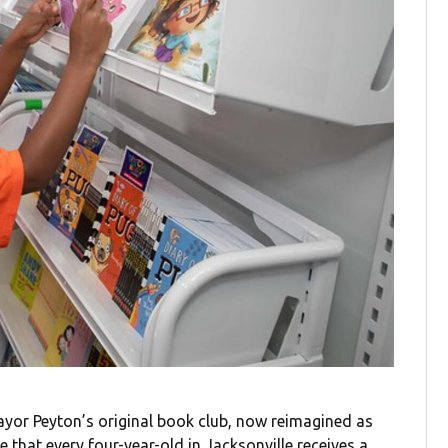
yor Peyton’s original book club, now reimagined as
re that
every four-year-old in Jacksonville receives a