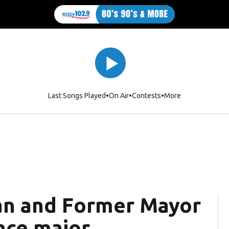
Last Songs Played
On Air
Contests
More
n and Former Mayor
nce major