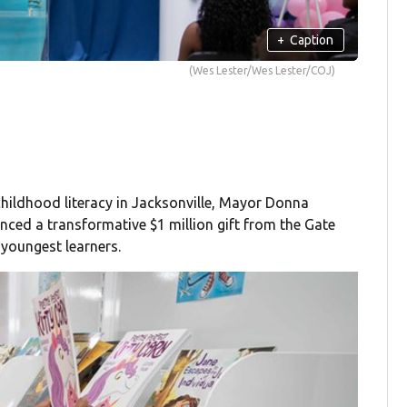
+
Caption
(Wes Lester/Wes Lester/COJ)
childhood literacy in Jacksonville, Mayor Donna
ed a transformative $1 million gift from the Gate
 youngest learners.