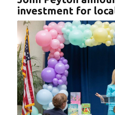
investment for loca