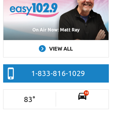
On Air Now: Matt Ray
VIEW ALL
1-833-816-1029
10
83
°