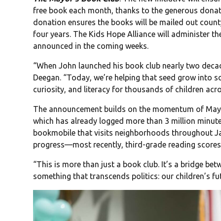
free book each month, thanks to the generous dona
donation ensures the books will be mailed out county
four years. The Kids Hope Alliance will administer the
announced in the coming weeks.
“When John launched his book club nearly two decad
Deegan. “Today, we’re helping that seed grow into 
curiosity, and literacy for thousands of children acr
The announcement builds on the momentum of May
which has already logged more than 3 million minute
bookmobile that visits neighborhoods throughout Ja
progress—most recently, third-grade reading scores
“This is more than just a book club. It’s a bridge be
something that transcends politics: our children’s fu