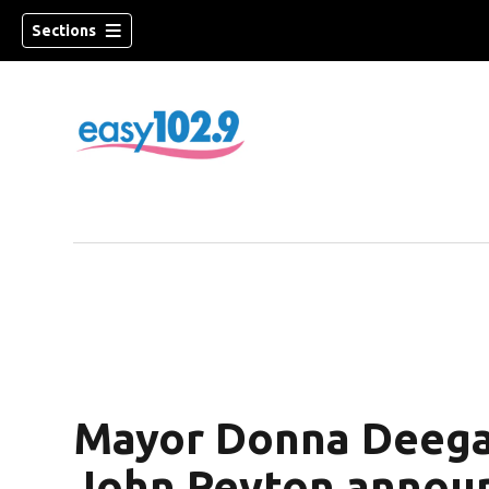
Sections
Mayor Donna Deega
John Peyton annou