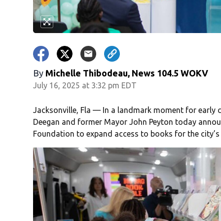
By
Michelle Thibodeau, News 104.5 WOKV
July 16, 2025 at 3:32 pm EDT
Jacksonville, Fla — In a landmark moment for early 
Deegan and former Mayor John Peyton today announc
Foundation to expand access to books for the city’s