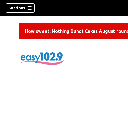
Sections
How sweet: Nothing Bundt Cakes August round