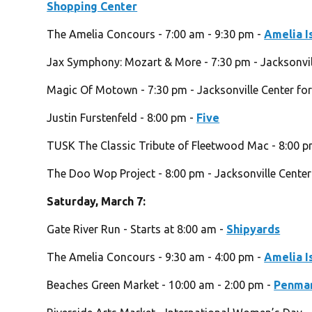
Shopping Center
The Amelia Concours - 7:00 am - 9:30 pm -
Amelia I
Jax Symphony: Mozart & More - 7:30 pm - Jacksonvill
Magic Of Motown - 7:30 pm - Jacksonville Center for
Justin Furstenfeld - 8:00 pm -
Five
TUSK The Classic Tribute of Fleetwood Mac - 8:00 
The Doo Wop Project - 8:00 pm - Jacksonville Center
Saturday, March 7:
Gate River Run - Starts at 8:00 am -
Shipyards
The Amelia Concours - 9:30 am - 4:00 pm -
Amelia I
Beaches Green Market - 10:00 am - 2:00 pm -
Penman