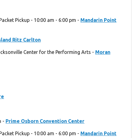
Packet Pickup - 10:00 am - 6:00 pm -
Mandarin Point
sland Ritz Carlton
acksonville Center for the Performing Arts -
Moran
re
m -
Prime Osborn Convention Center
Packet Pickup - 10:00 am - 6:00 pm -
Mandarin Point