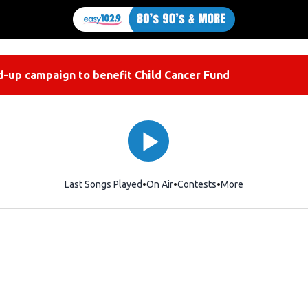
-up campaign to benefit Child Cancer Fund
Last Songs Played
On Air
Contests
More