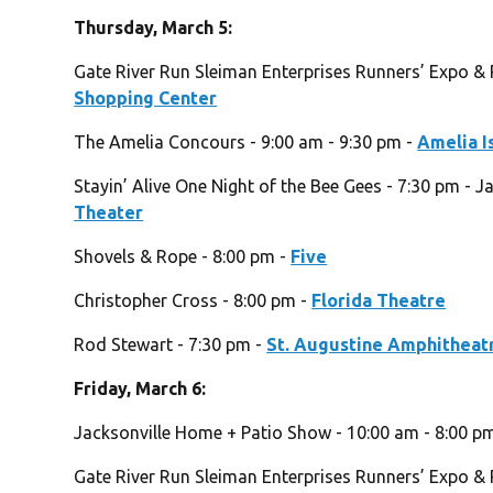
Thursday, March 5:
Gate River Run Sleiman Enterprises Runners’ Expo & 
Shopping Center
The Amelia Concours - 9:00 am - 9:30 pm -
Amelia I
Stayin’ Alive One Night of the Bee Gees - 7:30 pm - J
Theater
Shovels & Rope - 8:00 pm -
Five
Christopher Cross - 8:00 pm -
Florida Theatre
Rod Stewart - 7:30 pm -
St. Augustine Amphitheat
Friday, March 6:
Jacksonville Home + Patio Show - 10:00 am - 8:00 p
Gate River Run Sleiman Enterprises Runners’ Expo & 