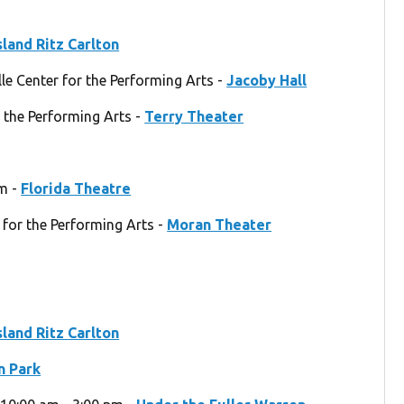
sland Ritz Carlton
e Center for the Performing Arts -
Jacoby Hall
 the Performing Arts -
Terry Theater
pm -
Florida Theatre
 for the Performing Arts -
Moran Theater
sland Ritz Carlton
 Park