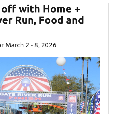
 off with Home +
ver Run, Food and
for March 2 - 8, 2026