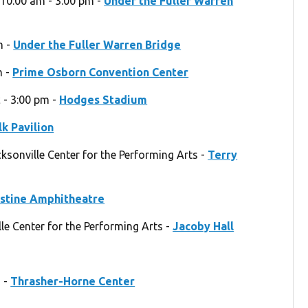
 10:00 am - 3:00 pm -
Under the Fuller Warren
m -
Under the Fuller Warren Bridge
m -
Prime Osborn Convention Center
 - 3:00 pm -
Hodges Stadium
k Pavilion
cksonville Center for the Performing Arts -
Terry
ustine Amphitheatre
e Center for the Performing Arts -
Jacoby Hall
m -
Thrasher-Horne Center