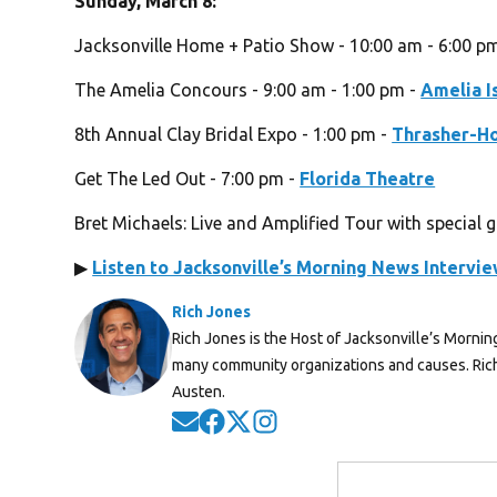
Sunday, March 8:
Jacksonville Home + Patio Show - 10:00 am - 6:00 p
The Amelia Concours - 9:00 am - 1:00 pm -
Amelia I
8th Annual Clay Bridal Expo - 1:00 pm -
Thrasher-H
Get The Led Out - 7:00 pm -
Florida Theatre
Bret Michaels: Live and Amplified Tour with special 
▶
Listen to Jacksonville’s Morning News Intervi
Rich Jones
Rich Jones is the Host of Jacksonville’s Mornin
many community organizations and causes. Rich 
Austen.
Opens in new window
Opens in new window
Opens in new window
Opens in new window