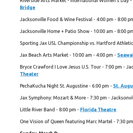
Riverside Arts Market - International Women’s Day -
Bridge
Jacksonville Food & Wine Festival - 4:00 pm - 8:00 p
Jacksonville Home + Patio Show - 10:00 am - 8:00 p
Sporting Jax USL Championship vs. Hartford Athletic
Jax Beach Arts Market - 10:00 am - 4:00 pm -
Seawal
Bryce Crawford I Love Jesus U.S. Tour - 7:00 pm - Ja
Theater
PechaKucha Night St. Augustine - 6:00 pm -
St. Aug
Jax Symphony: Mozart & More - 7:30 pm - Jacksonvill
Little River Band - 8:00 pm -
Florida Theatre
One Vision of Queen featuring Marc Martel - 7:30 p