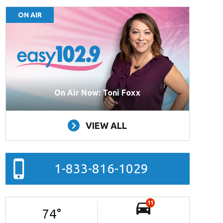
ON AIR
On Air Now: Toni Foxx
VIEW ALL
1-833-816-1029
11
74
°