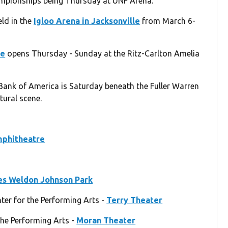
ampionships being Thursday at UNF Arena.
ld in the
Igloo Arena in Jacksonville
from March 6-
ce
opens Thursday - Sunday at the Ritz-Carlton Amelia
Bank of America is Saturday beneath the Fuller Warren
ltural scene.
mphitheatre
s Weldon Johnson Park
ter for the Performing Arts -
Terry Theater
the Performing Arts -
Moran Theater