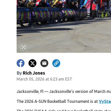
By
Rich Jones
March 05, 2026 at 6:23 am EST
Jacksonville, Fl — Jacksonville’s version of March 
The 2026 A-SUN Basketball Tournament is at
VySta