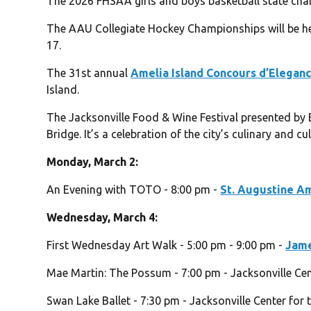
The 2026 FHSAA girls and boys basketball state ch
The AAU Collegiate Hockey Championships will be he
17.
The 31st annual
Amelia Island Concours d’Elegan
Island.
The Jacksonville Food & Wine Festival presented by 
Bridge. It’s a celebration of the city’s culinary and cu
Monday, March 2:
An Evening with TOTO - 8:00 pm -
St. Augustine A
Wednesday, March 4:
First Wednesday Art Walk - 5:00 pm - 9:00 pm -
Jame
Mae Martin: The Possum - 7:00 pm - Jacksonville Cen
Swan Lake Ballet - 7:30 pm - Jacksonville Center for 