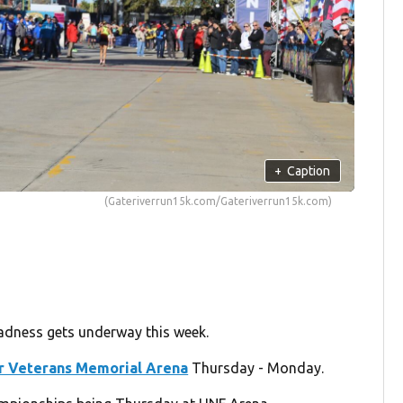
+
Caption
(Gateriverrun15k.com/Gateriverrun15k.com)
madness gets underway this week.
r Veterans Memorial Arena
Thursday - Monday.