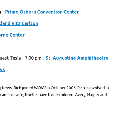
m -
Prime Osborn Convention Center
sland Ritz Carlton
orne Center
guest Tesla - 7:00 pm -
St. Augustine Amphitheatre
ews
g News. Rich joined WOKV in October 2006. Rich is involved in
and his wife, Noelle, have three children: Avery, Harper and