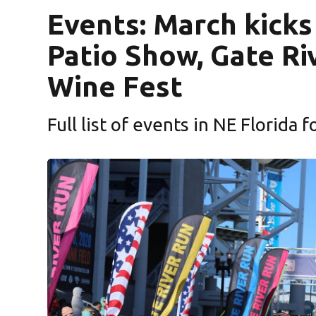
Events: March kicks
Patio Show, Gate Ri
Wine Fest
Full list of events in NE Florida 