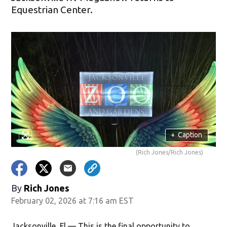
Equestrian Center.
+
Caption
(Rich Jones/Rich Jones)
By
Rich Jones
February 02, 2026 at 7:16 am EST
Jacksonville, Fl — This is the final opportunity to