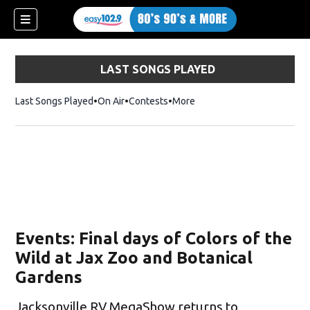
LAST SONGS PLAYED
Last Songs Played
On Air
Contests
More
Events: Final days of Colors of the
Wild at Jax Zoo and Botanical
Gardens
Jacksonville RV MegaShow returns to