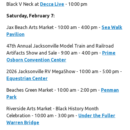
Black V Neck at
Decca Live
- 10:00 pm
Saturday, February 7:
Jax Beach Arts Market - 10:00 am - 4:00 pm -
Sea Walk
Pavilion
47th Annual Jacksonville Model Train and Railroad
Artifacts Show and Sale - 9:00 am - 4:00 pm -
Prime
Osborn Convention Center
2026 Jacksonville RV MegaShow - 10:00 am - 5:00 pm -
Equestrian Center
Beaches Green Market - 10:00 am - 2:00 pm -
Penman
Park
Riverside Arts Market - Black History Month
Celebration - 10:00 am - 3:00 pm -
Under the Fuller
Warren Bridge