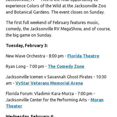
experience Colors of the Wild at the Jacksonville Zoo
and Botanical Gardens. The event closes on Sunday.
The first full weekend of February features music,
comedy, the Jacksonville RV MegaShow, and of course,
the big game on Sunday.
Tuesday, February 3:
New Wave Orchestra - 8:00 pm -
Florida Theatre
Ryan Long - 7:00 pm -
The Comedy Zone
Jacksonville Icemen v Savannah Ghost Pirates - 10:30
am -
VyStar Veterans Memorial Arena
Florida Forum: Vladimir Kara-Murza - 7:00 pm -
Jacksonville Center for the Performing Arts -
Moran
Theater
Wednesday, February 4: