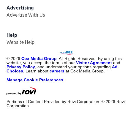
Advertising
Advertise With Us
Opens in new window
Help
Website Help
©
2026
Cox Media Group
. All Rights Reserved. By using this
website, you accept the terms of our
Visitor Agreement
and
Privacy Policy
, and understand your options regarding
Ad
Choices
. Learn about
careers
at Cox Media Group.
Manage Cookie Preferences
Portions of Content Provided by Rovi Corporation. ©
2026
Rovi
Corporation