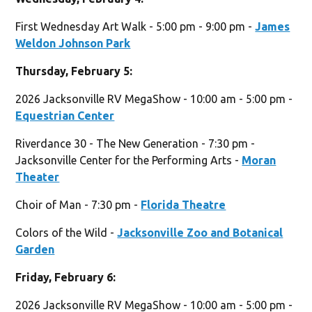
First Wednesday Art Walk - 5:00 pm - 9:00 pm -
James
Weldon Johnson Park
Thursday, February 5:
2026 Jacksonville RV MegaShow - 10:00 am - 5:00 pm -
Equestrian Center
Riverdance 30 - The New Generation - 7:30 pm -
Jacksonville Center for the Performing Arts -
Moran
Theater
Choir of Man - 7:30 pm -
Florida Theatre
Colors of the Wild -
Jacksonville Zoo and Botanical
Garden
Friday, February 6:
2026 Jacksonville RV MegaShow - 10:00 am - 5:00 pm -