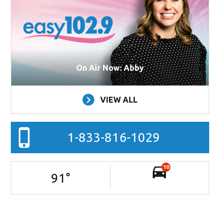
On Air Now: Abby
VIEW ALL
1-833-816-1029
10
91
°