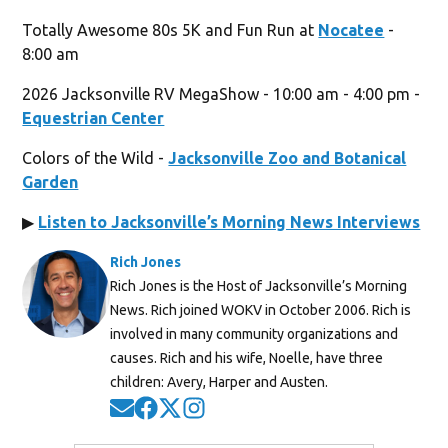
Totally Awesome 80s 5K and Fun Run at
Nocatee
-
8:00 am
2026 Jacksonville RV MegaShow - 10:00 am - 4:00 pm -
Equestrian Center
Colors of the Wild -
Jacksonville Zoo and Botanical
Garden
▶
Listen to Jacksonville’s Morning News Interviews
Rich Jones
Rich Jones is the Host of Jacksonville’s Morning
News. Rich joined WOKV in October 2006. Rich is
involved in many community organizations and
causes. Rich and his wife, Noelle, have three
children: Avery, Harper and Austen.
Opens in new window
Opens in new window
Opens in new window
Opens in new window