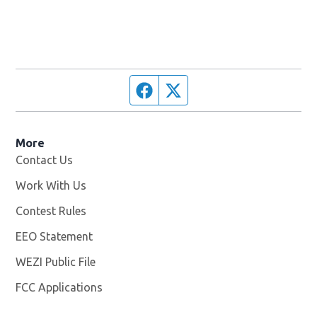
Facebook page
Twitter feed
More
Contact Us
Work With Us
Opens in new window
Contest Rules
EEO Statement
WEZI Public File
Opens in new window
FCC Applications