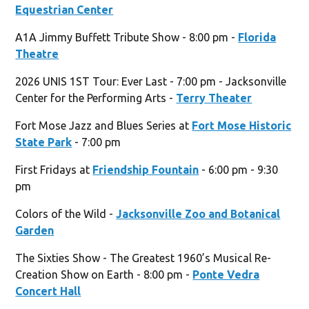
Equestrian Center
A1A Jimmy Buffett Tribute Show - 8:00 pm -
Florida
Theatre
2026 UNIS 1ST Tour: Ever Last - 7:00 pm - Jacksonville
Center for the Performing Arts -
Terry Theater
Fort Mose Jazz and Blues Series at
Fort Mose Historic
State Park
- 7:00 pm
First Fridays at
Friendship Fountain
- 6:00 pm - 9:30
pm
Colors of the Wild -
Jacksonville Zoo and Botanical
Garden
The Sixties Show - The Greatest 1960’s Musical Re-
Creation Show on Earth - 8:00 pm -
Ponte Vedra
Concert Hall