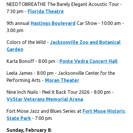
NEEDTOBREATHE The Barely Elegant Acoustic Tour -
7:30 pm -
Florida Theatre
9th annual
Hastings Boulevard
Car Show - 10:00 am -
3:00 pm
Colors of the Wild -
Jacksonville Zoo and Botanical
Garden
Karla Bonoff - 8:00 pm -
Ponte Vedra Concert Hall
Leela James - 8:00 pm - Jacksonville Center for the
Performing Arts -
Moran Theater
Nine Inch Nails - Peel It Back Tour 2026 - 8:00 pm -
VyStar Veterans Memorial Arena
Fort Mose Jazz and Blues Series at
Fort Mose Historic
State Park
- 7:00 pm
Sunday, February 8: