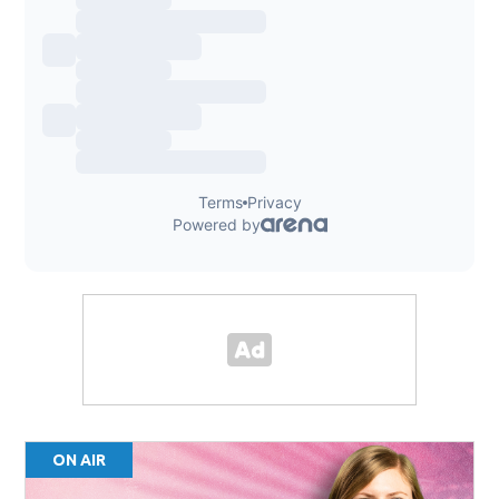
ON AIR