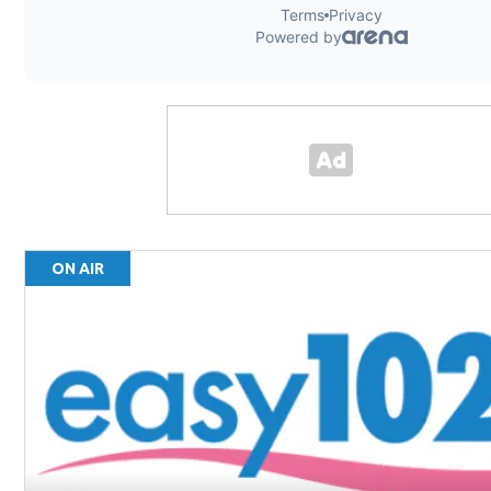
ON AIR