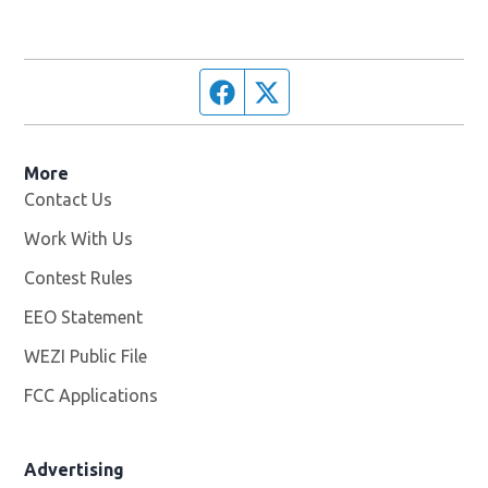
Facebook page
Twitter feed
More
Contact Us
Work With Us
Opens in new window
Contest Rules
EEO Statement
WEZI Public File
Opens in new window
FCC Applications
Advertising