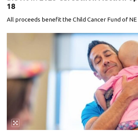
18
All proceeds benefit the Child Cancer Fund of NE 