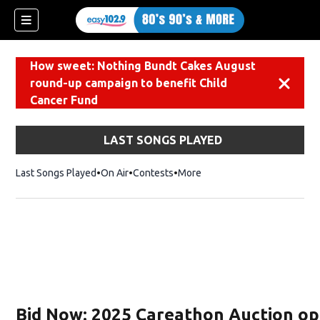
How sweet: Nothing Bundt Cakes August
round-up campaign to benefit Child
Dismiss
Cancer Fund
LAST SONGS PLAYED
Last Songs Played
On Air
Contests
More
Bid Now: 2025 Careathon Auction op