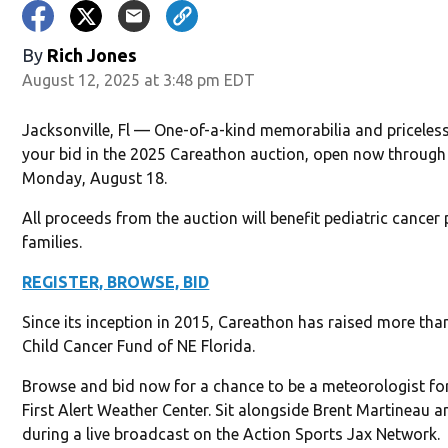
By
Rich Jones
August 12, 2025 at 3:48 pm EDT
Jacksonville, Fl — One-of-a-kind memorabilia and priceles
your bid in the 2025 Careathon auction, open now throug
Monday, August 18.
All proceeds from the auction will benefit pediatric cancer 
families.
REGISTER, BROWSE, BID
Since its inception in 2015, Careathon has raised more than
Child Cancer Fund of NE Florida.
Browse and bid now for a chance to be a meteorologist for
First Alert Weather Center. Sit alongside Brent Martineau 
during a live broadcast on the Action Sports Jax Network.