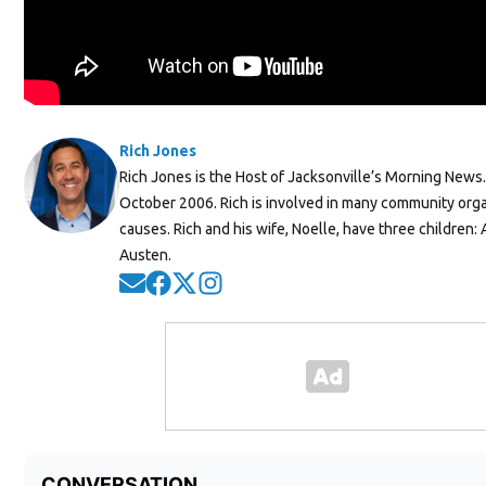
Rich Jones
Rich Jones is the Host of Jacksonville’s Morning News
October 2006. Rich is involved in many community org
causes. Rich and his wife, Noelle, have three children:
Austen.
Opens in new window
Opens in new window
Opens in new window
Opens in new window