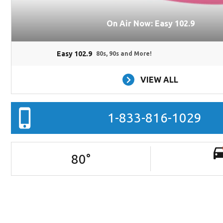
On Air Now: Easy 102.9
Easy 102.9
80s, 90s and More!
VIEW ALL
1-833-816-1029
80
°