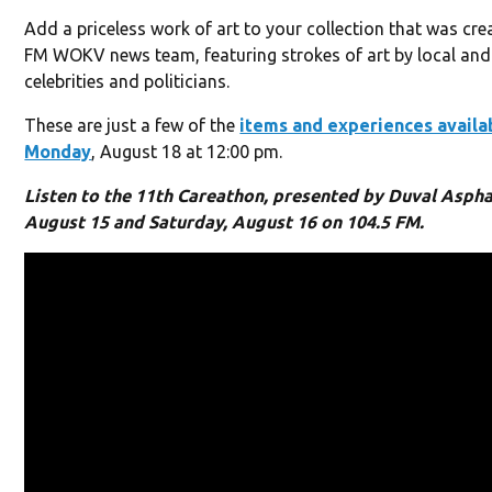
Add a priceless work of art to your collection that was cre
FM WOKV news team, featuring strokes of art by local and
celebrities and politicians.
These are just a few of the
items and experiences availa
Monday
, August 18 at 12:00 pm.
Listen to the 11th Careathon, presented by Duval Asphal
August 15 and Saturday, August 16 on 104.5 FM.