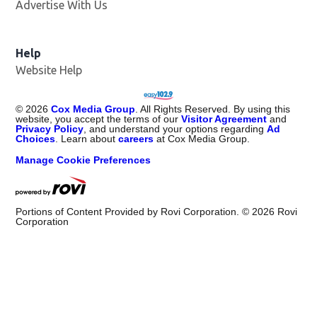
Advertise With Us
Opens in new window
Help
Website Help
©
2026
Cox Media Group
. All Rights Reserved. By using this
website, you accept the terms of our
Visitor Agreement
and
Privacy Policy
, and understand your options regarding
Ad
Choices
. Learn about
careers
at Cox Media Group.
Manage Cookie Preferences
Portions of Content Provided by Rovi Corporation. ©
2026
Rovi
Corporation