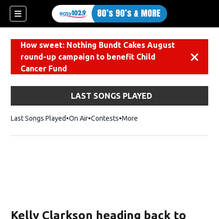
How sweet: Nothing Bundt Cakes August
round-up campaign to benefit Child
Dismiss
Cancer Fund
LAST SONGS PLAYED
Last Songs Played
On Air
Contests
More
Kelly Clarkson heading back to