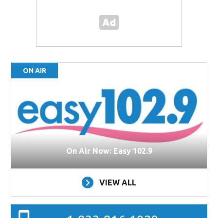
ON AIR
On Air Now: Easy 102.9
VIEW ALL