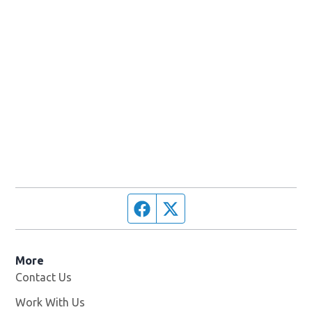
Facebook page
Twitter feed
More
Contact Us
Work With Us
Opens in new window