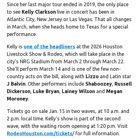
Since her last major tour ended in 2019, the only place
to see
Kelly Clarkson
live in concert has been in
Atlantic City, New Jersey or Las Vegas. That all changes
in March, when she heads home to Texas for a special
performance.
Kelly is
one of the headliners
at the 2026 Houston
Livestock Show & Rodeo, which will take place in the
city's NRG Stadium from March 2 through March 22.
She'll perform March 14 and is one of the few non-
country acts on the bill, along with
Lizzo
and Latin star
J Balvin
. Other performers include
Shaboozey
,
Russell
Dickerson
,
Luke Bryan
,
Lainey Wilson
and
Megan
Moroney
.
Tickets go on sale Jan. 15 in two waves, at 10 a.m. and
2 p.m. local time. Kelly's show is part of the second
wave, with the waiting room opening at 1:20 p.m. Visit
RodeoHouston.com/tickets
/ for full information.