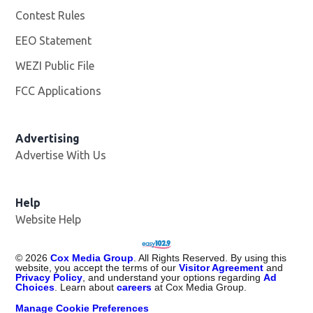
Contest Rules
EEO Statement
WEZI Public File
Opens in new window
FCC Applications
Advertising
Advertise With Us
Opens in new window
Help
Website Help
©
2026
Cox Media Group
. All Rights Reserved. By using this
website, you accept the terms of our
Visitor Agreement
and
Privacy Policy
, and understand your options regarding
Ad
Choices
. Learn about
careers
at Cox Media Group.
Manage Cookie Preferences