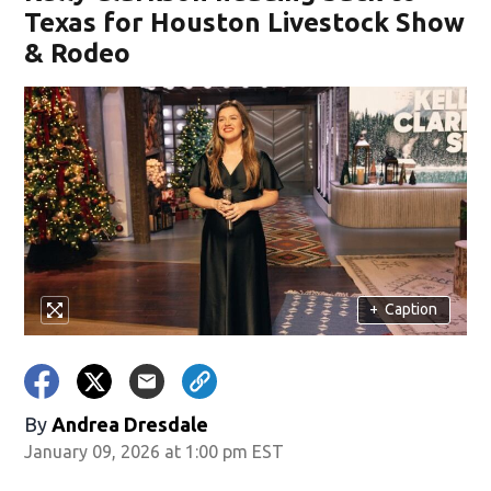
Texas for Houston Livestock Show
& Rodeo
+
Caption
By
Andrea Dresdale
January 09, 2026 at 1:00 pm EST