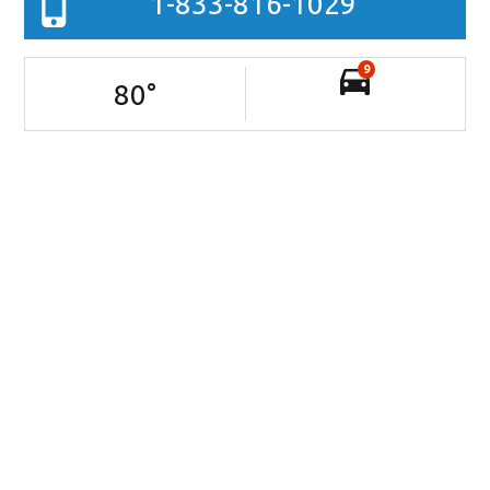
1-833-816-1029
9
80
°