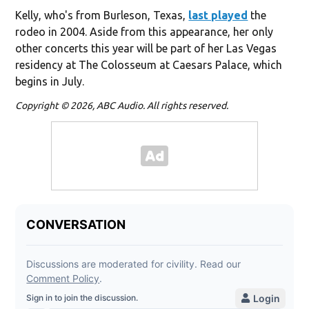
Kelly, who's from Burleson, Texas,
last played
the
rodeo in 2004. Aside from this appearance, her only
other concerts this year will be part of her Las Vegas
residency at The Colosseum at Caesars Palace, which
begins in July.
Copyright © 2026, ABC Audio. All rights reserved.