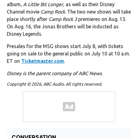
album,
A Little Bit Longer
, as well as their Disney
Channel movie
Camp Rock
. The two new shows will take
place shortly after
Camp Rock 3
premieres on Aug. 13.
On Aug. 16, the Jonas Brothers will be inducted as
Disney Legends.
Presales for the MSG shows start July 8, with tickets
going on sale to the general public on July 10 at 10 a.m.
ET on
Ticketmaster.com
.
Disney is the parent company of ABC News.
Copyright © 2026, ABC Audio. All rights reserved.