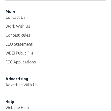
More
Contact Us
Work With Us
Opens in new window
Contest Rules
EEO Statement
WEZI Public File
Opens in new window
FCC Applications
Advertising
Advertise With Us
Opens in new window
Help
Website Help