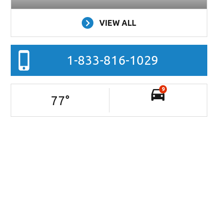
VIEW ALL
1-833-816-1029
9
77
°