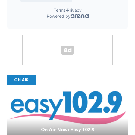
ON AIR
On Air Now: Easy 102.9