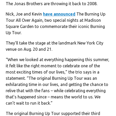
The Jonas Brothers are throwing it back to 2008.
Nick, Joe and Kevin
have announced
The Burning Up
Tour All Over Again, two special nights at Madison
Square Garden to commemorate their iconic Burning
Up Tour.
They’ll take the stage at the landmark New York City
venue on Aug. 20 and 21.
“When we looked at everything happening this summer,
it felt like the right moment to celebrate one of the
most exciting times of our lives,” the trio says in a
statement. “The original Burning Up Tour was an
exhilarating time in our lives, and getting the chance to
relive that with the fans – while celebrating everything
that’s happened since – means the world to us. We
can’t wait to run it back.”
The original Burning Up Tour supported their third