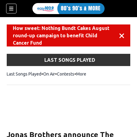
How sweet: Nothing Bundt Cakes August
round-up campaign to benefit Child
Dismiss
Cancer Fund
LAST SONGS PLAYED
Last Songs Played
On Air
Contests
More
Jonas Brothers announce The