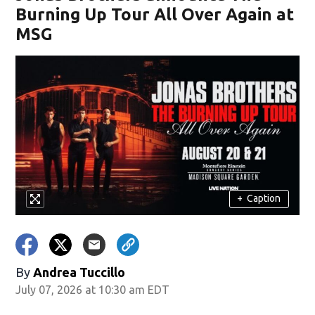
Burning Up Tour All Over Again at
MSG
+
Caption
By
Andrea Tuccillo
July 07, 2026 at 10:30 am EDT