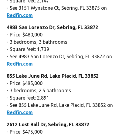
- Square feet: 2,147
- See 3151 Wynstone Ct, Sebring, FL 33875 on
Redfin.com
4983 San Lorenzo Dr, Sebring, FL 33872
- Price: $480,000
- 3 bedrooms, 3 bathrooms
- Square feet: 1,739
- See 4983 San Lorenzo Dr, Sebring, FL 33872 on
Redfin.com
855 Lake June Rd, Lake Placid, FL 33852
- Price: $495,000
- 3 bedrooms, 2.5 bathrooms
- Square feet: 2,891
- See 855 Lake June Rd, Lake Placid, FL 33852 on
Redfin.com
2612 Lost Ball Dr, Sebring, FL 33872
- Price: $475,000