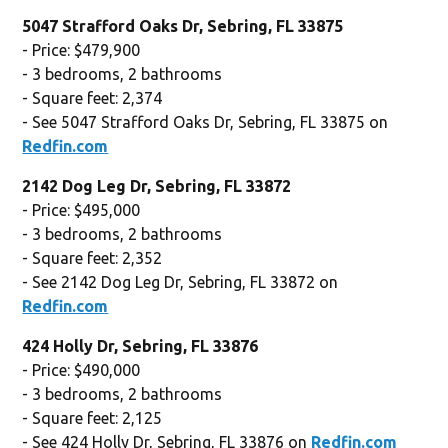
5047 Strafford Oaks Dr, Sebring, FL 33875
- Price: $479,900
- 3 bedrooms, 2 bathrooms
- Square feet: 2,374
- See 5047 Strafford Oaks Dr, Sebring, FL 33875 on
Redfin.com
2142 Dog Leg Dr, Sebring, FL 33872
- Price: $495,000
- 3 bedrooms, 2 bathrooms
- Square feet: 2,352
- See 2142 Dog Leg Dr, Sebring, FL 33872 on
Redfin.com
424 Holly Dr, Sebring, FL 33876
- Price: $490,000
- 3 bedrooms, 2 bathrooms
- Square feet: 2,125
- See 424 Holly Dr, Sebring, FL 33876 on
Redfin.com