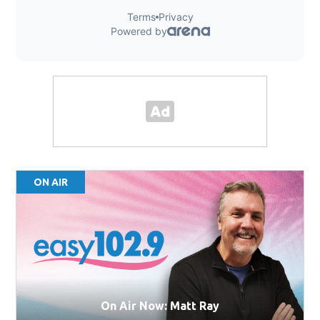
ON AIR
On Air Now: Matt Ray