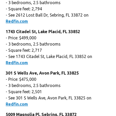
- 3 bedrooms, 2.5 bathrooms
- Square feet: 2,794
- See 2612 Lost Ball Dr, Sebring, FL 33872 on
Redfin.com
1743 Citadel St, Lake Placid, FL 33852
- Price: $499,000
- 3 bedrooms, 2.5 bathrooms
- Square feet: 2,717
- See 1743 Citadel St, Lake Placid, FL 33852 on
Redfin.com
301 S Wells Ave, Avon Park, FL 33825
- Price: $475,000
- 3 bedrooms, 2.5 bathrooms
- Square feet: 2,501
- See 301 S Wells Ave, Avon Park, FL 33825 on
Redfin.com
5009 Magnolia Pl, Sebring, FL 33872