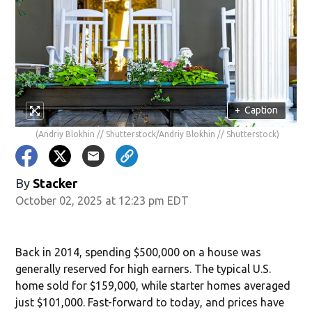
+
Caption
(Andriy Blokhin // Shutterstock/Andriy Blokhin // Shutterstock)
By
Stacker
October 02, 2025 at 12:23 pm EDT
Back in 2014, spending $500,000 on a house was
generally reserved for high earners. The typical U.S.
home sold for $159,000, while starter homes averaged
just $101,000. Fast-forward to today, and prices have