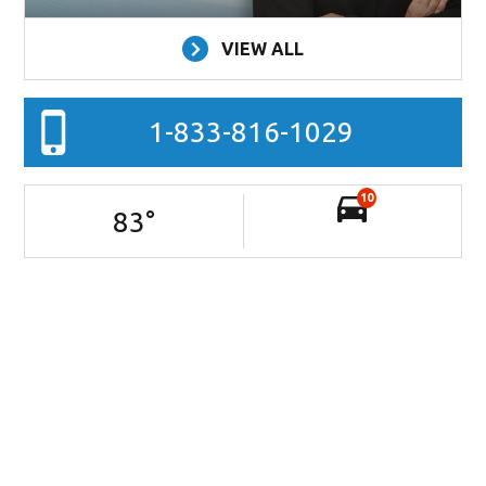
VIEW ALL
1-833-816-1029
10
83
°