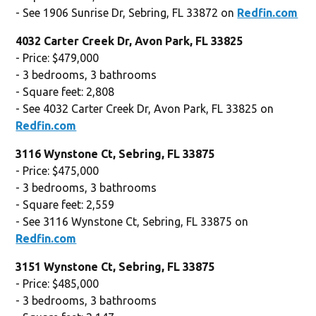
- See 1906 Sunrise Dr, Sebring, FL 33872 on
Redfin.com
4032 Carter Creek Dr, Avon Park, FL 33825
- Price: $479,000
- 3 bedrooms, 3 bathrooms
- Square feet: 2,808
- See 4032 Carter Creek Dr, Avon Park, FL 33825 on
Redfin.com
3116 Wynstone Ct, Sebring, FL 33875
- Price: $475,000
- 3 bedrooms, 3 bathrooms
- Square feet: 2,559
- See 3116 Wynstone Ct, Sebring, FL 33875 on
Redfin.com
3151 Wynstone Ct, Sebring, FL 33875
- Price: $485,000
- 3 bedrooms, 3 bathrooms