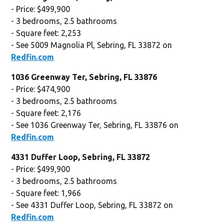
- Price: $499,900
- 3 bedrooms, 2.5 bathrooms
- Square feet: 2,253
- See 5009 Magnolia Pl, Sebring, FL 33872 on
Redfin.com
1036 Greenway Ter, Sebring, FL 33876
- Price: $474,900
- 3 bedrooms, 2.5 bathrooms
- Square feet: 2,176
- See 1036 Greenway Ter, Sebring, FL 33876 on
Redfin.com
4331 Duffer Loop, Sebring, FL 33872
- Price: $499,900
- 3 bedrooms, 2.5 bathrooms
- Square feet: 1,966
- See 4331 Duffer Loop, Sebring, FL 33872 on
Redfin.com