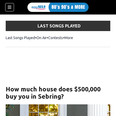
LAST SONGS PLAYED
Last Songs Played
On Air
Contests
More
How much house does $500,000
buy you in Sebring?