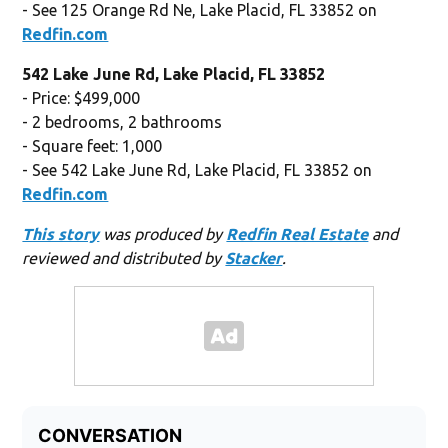
- See 125 Orange Rd Ne, Lake Placid, FL 33852 on
Redfin.com
542 Lake June Rd, Lake Placid, FL 33852
- Price: $499,000
- 2 bedrooms, 2 bathrooms
- Square feet: 1,000
- See 542 Lake June Rd, Lake Placid, FL 33852 on
Redfin.com
This story
was produced by
Redfin Real Estate
and
reviewed and distributed by
Stacker
.