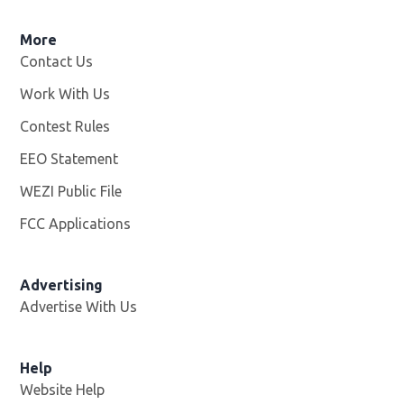
More
Contact Us
Work With Us
Opens in new window
Contest Rules
EEO Statement
WEZI Public File
Opens in new window
FCC Applications
Advertising
Advertise With Us
Opens in new window
Help
Website Help