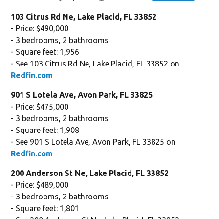
103 Citrus Rd Ne, Lake Placid, FL 33852
- Price: $490,000
- 3 bedrooms, 2 bathrooms
- Square feet: 1,956
- See 103 Citrus Rd Ne, Lake Placid, FL 33852 on
Redfin.com
901 S Lotela Ave, Avon Park, FL 33825
- Price: $475,000
- 3 bedrooms, 2 bathrooms
- Square feet: 1,908
- See 901 S Lotela Ave, Avon Park, FL 33825 on
Redfin.com
200 Anderson St Ne, Lake Placid, FL 33852
- Price: $489,000
- 3 bedrooms, 2 bathrooms
- Square feet: 1,801