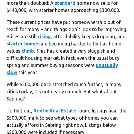
more than doubled: A
standard
home now sells for
$440,000, with starter homes approaching $300,000.
These current prices have put homeownership out of
reach for many – and things don't look to be improving.
Prices are still
rising
, affordability keeps dropping, and
starter homes
are becoming harder to find as home
values
climb
. This has created a very sluggish and
difficult housing market. In fact, even the usual busy
spring and summer buying seasons were
unusually
slow
this year.
While $500,000 once stretched much further, in many
cities today, it's not nearly enough. But what about
Sebring?
To find out,
Redfin Real Estate
found listings near the
$500,000 mark to see what types of homes you can
actually afford in Sebring right now. Listings below
$500,000 were included if necessary.