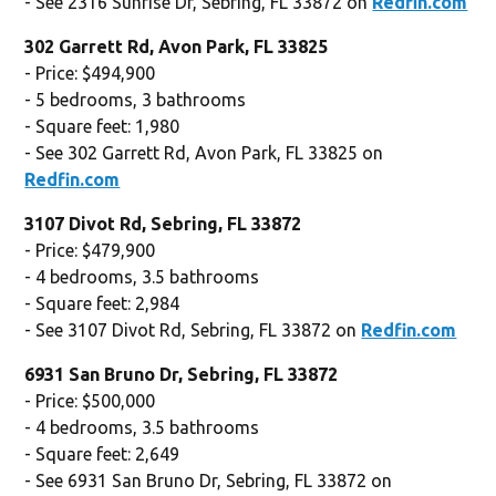
- See 2316 Sunrise Dr, Sebring, FL 33872 on
Redfin.com
302 Garrett Rd, Avon Park, FL 33825
- Price: $494,900
- 5 bedrooms, 3 bathrooms
- Square feet: 1,980
- See 302 Garrett Rd, Avon Park, FL 33825 on
Redfin.com
3107 Divot Rd, Sebring, FL 33872
- Price: $479,900
- 4 bedrooms, 3.5 bathrooms
- Square feet: 2,984
- See 3107 Divot Rd, Sebring, FL 33872 on
Redfin.com
6931 San Bruno Dr, Sebring, FL 33872
- Price: $500,000
- 4 bedrooms, 3.5 bathrooms
- Square feet: 2,649
- See 6931 San Bruno Dr, Sebring, FL 33872 on