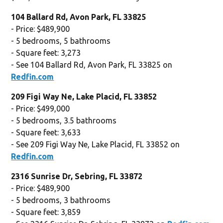
104 Ballard Rd, Avon Park, FL 33825
- Price: $489,900
- 5 bedrooms, 5 bathrooms
- Square feet: 3,273
- See 104 Ballard Rd, Avon Park, FL 33825 on
Redfin.com
209 Figi Way Ne, Lake Placid, FL 33852
- Price: $499,000
- 5 bedrooms, 3.5 bathrooms
- Square feet: 3,633
- See 209 Figi Way Ne, Lake Placid, FL 33852 on
Redfin.com
2316 Sunrise Dr, Sebring, FL 33872
- Price: $489,900
- 5 bedrooms, 3 bathrooms
- Square feet: 3,859