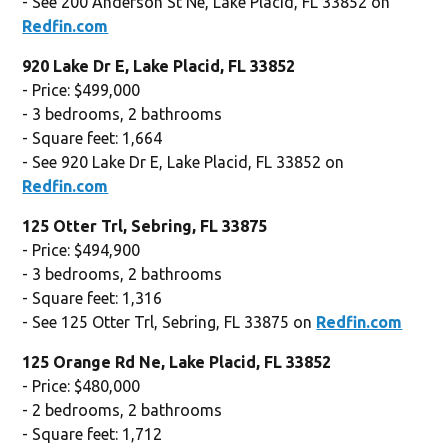
- See 200 Anderson St Ne, Lake Placid, FL 33852 on
Redfin.com
920 Lake Dr E, Lake Placid, FL 33852
- Price: $499,000
- 3 bedrooms, 2 bathrooms
- Square feet: 1,664
- See 920 Lake Dr E, Lake Placid, FL 33852 on
Redfin.com
125 Otter Trl, Sebring, FL 33875
- Price: $494,900
- 3 bedrooms, 2 bathrooms
- Square feet: 1,316
- See 125 Otter Trl, Sebring, FL 33875 on
Redfin.com
125 Orange Rd Ne, Lake Placid, FL 33852
- Price: $480,000
- 2 bedrooms, 2 bathrooms
- Square feet: 1,712