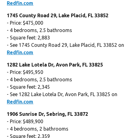
Redfin.com
1745 County Road 29, Lake Placid, FL 33852
- Price: $475,000
- 4 bedrooms, 2.5 bathrooms
- Square feet: 2,883
- See 1745 County Road 29, Lake Placid, FL 33852 on
Redfin.com
1282 Lake Lotela Dr, Avon Park, FL 33825
- Price: $495,950
- 4 bedrooms, 2.5 bathrooms
- Square feet: 2,345
- See 1282 Lake Lotela Dr, Avon Park, FL 33825 on
Redfin.com
1906 Sunrise Dr, Sebring, FL 33872
- Price: $489,900
- 4 bedrooms, 2 bathrooms
- Square feet: 2,359