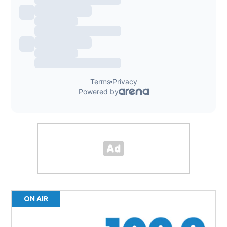
ON AIR