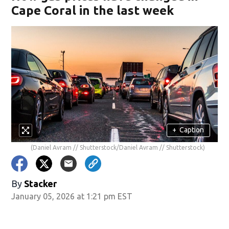
Cape Coral in the last week
+
Caption
(Daniel Avram // Shutterstock/Daniel Avram // Shutterstock)
By
Stacker
January 05, 2026 at 1:21 pm EST