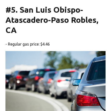
#5. San Luis Obispo-
Atascadero-Paso Robles,
CA
- Regular gas price: $4.46