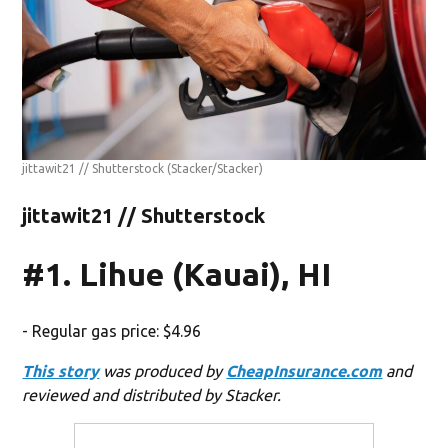
jittawit21 // Shutterstock
(Stacker/Stacker)
jittawit21 // Shutterstock
#1. Lihue (Kauai), HI
- Regular gas price: $4.96
This story
was produced by
CheapInsurance.com
and
reviewed and distributed by Stacker.