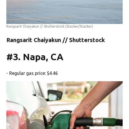
Rangsarit Chaiyakun // Shutterstock
(Stacker/Stacker)
Rangsarit Chaiyakun // Shutterstock
#3. Napa, CA
- Regular gas price: $4.46