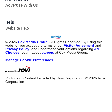
Advertise With Us
Opens in new window
Help
Website Help
©
2026
Cox Media Group
. All Rights Reserved. By using this
website, you accept the terms of our
Visitor Agreement
and
Privacy Policy
, and understand your options regarding
Ad
Choices
. Learn about
careers
at Cox Media Group.
Manage Cookie Preferences
Portions of Content Provided by Rovi Corporation. ©
2026
Rovi
Corporation