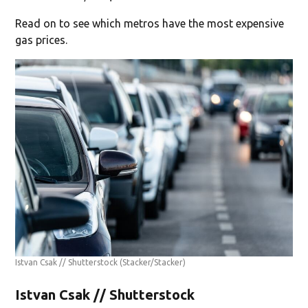
Read on to see which metros have the most expensive
gas prices.
Istvan Csak // Shutterstock
(Stacker/Stacker)
Istvan Csak // Shutterstock