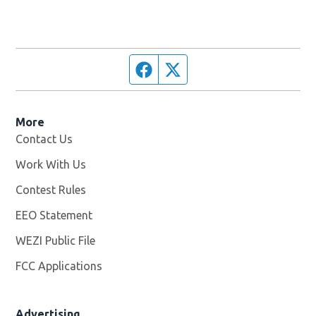
Facebook page
Twitter feed
More
Contact Us
Work With Us
Opens in new window
Contest Rules
EEO Statement
WEZI Public File
Opens in new window
FCC Applications
Advertising