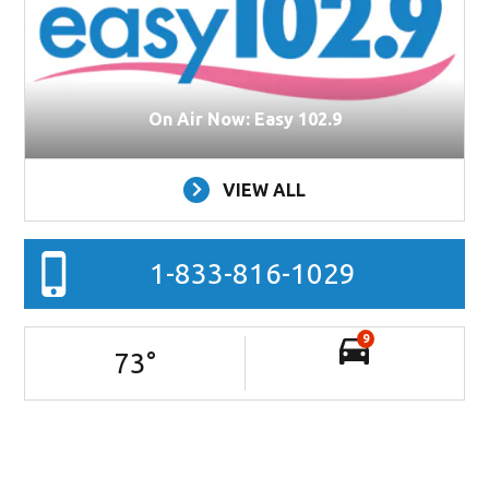
On Air Now: Easy 102.9
VIEW ALL
1-833-816-1029
9
73
°