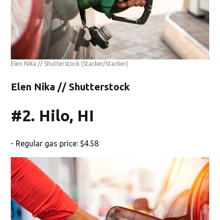
Elen Nika // Shutterstock
(Stacker/Stacker)
Elen Nika // Shutterstock
#2. Hilo, HI
- Regular gas price: $4.58