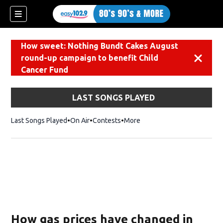
How sweet: Nothing Bundt Cakes August
round-up campaign to benefit Child
Dismiss
Cancer Fund
LAST SONGS PLAYED
Last Songs Played
On Air
Contests
More
How gas prices have changed in