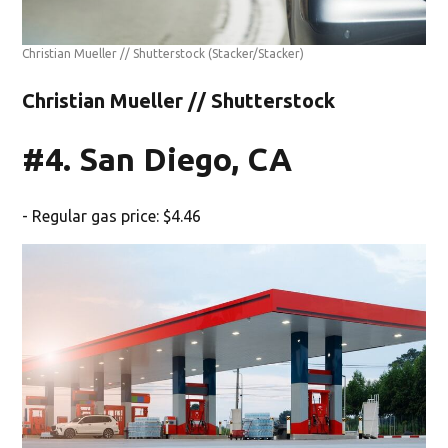
Christian Mueller // Shutterstock
(Stacker/Stacker)
Christian Mueller // Shutterstock
#4. San Diego, CA
- Regular gas price: $4.46