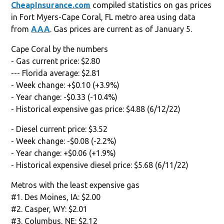
CheapInsurance.com
compiled statistics on gas prices
in Fort Myers-Cape Coral, FL metro area using data
from
AAA
. Gas prices are current as of January 5.
Cape Coral by the numbers
- Gas current price: $2.80
--- Florida average: $2.81
- Week change: +$0.10 (+3.9%)
- Year change: -$0.33 (-10.4%)
- Historical expensive gas price: $4.88 (6/12/22)
- Diesel current price: $3.52
- Week change: -$0.08 (-2.2%)
- Year change: +$0.06 (+1.9%)
- Historical expensive diesel price: $5.68 (6/11/22)
Metros with the least expensive gas
#1. Des Moines, IA: $2.00
#2. Casper, WY: $2.01
#3. Columbus, NE: $2.12