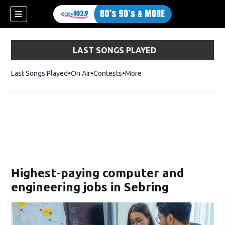
LAST SONGS PLAYED
Last Songs Played
On Air
Contests
More
Highest-paying computer and
engineering jobs in Sebring