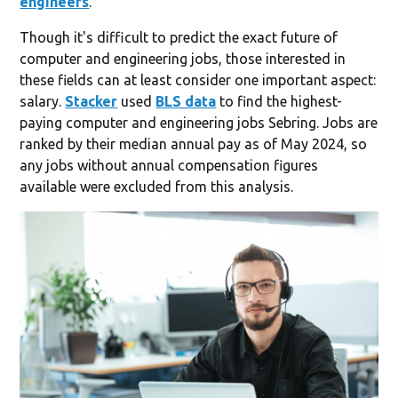
engineers
.
Though it's difficult to predict the exact future of
computer and engineering jobs, those interested in
these fields can at least consider one important aspect:
salary.
Stacker
used
BLS data
to find the highest-
paying computer and engineering jobs Sebring. Jobs are
ranked by their median annual pay as of May 2024, so
any jobs without annual compensation figures
available were excluded from this analysis.