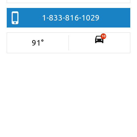
1-833-816-1029
10
91
°