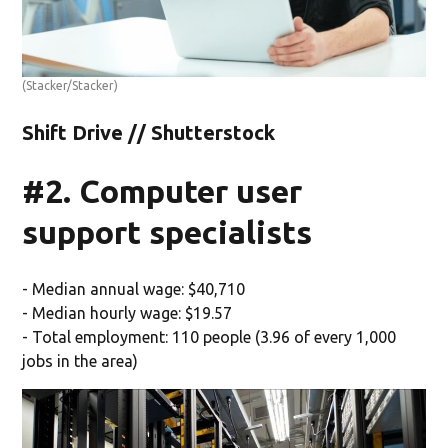
(Stacker/Stacker)
Shift Drive // Shutterstock
#2. Computer user
support specialists
- Median annual wage: $40,710
- Median hourly wage: $19.57
- Total employment: 110 people (3.96 of every 1,000
jobs in the area)