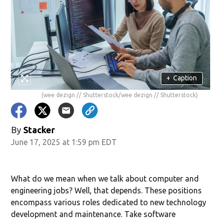
+
Caption
(wee dezign // Shutterstock/wee dezign // Shutterstock)
By
Stacker
June 17, 2025 at 1:59 pm EDT
What do we mean when we talk about computer and
engineering jobs? Well, that depends. These positions
encompass various roles dedicated to new technology
development and maintenance. Take software