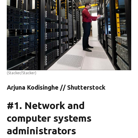
(Stacker/Stacker)
Arjuna Kodisinghe // Shutterstock
#1. Network and
computer systems
administrators