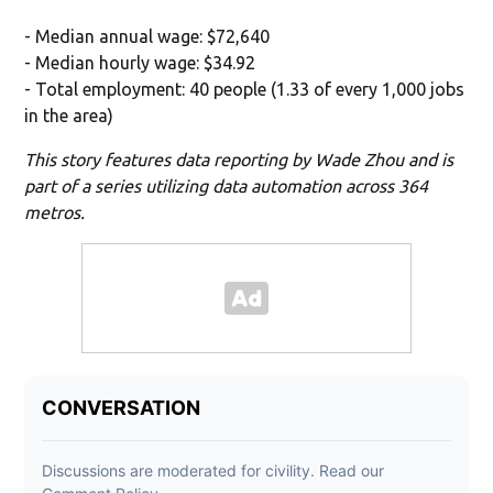
- Median annual wage: $72,640
- Median hourly wage: $34.92
- Total employment: 40 people (1.33 of every 1,000 jobs
in the area)
This story features data reporting by Wade Zhou and is
part of a series utilizing data automation across 364
metros.