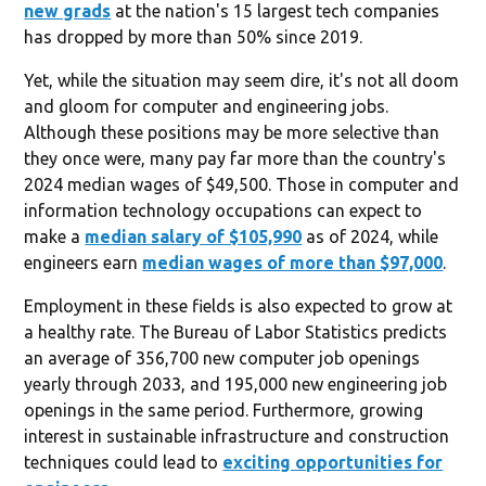
new grads
at the nation's 15 largest tech companies
has dropped by more than 50% since 2019.
Yet, while the situation may seem dire, it's not all doom
and gloom for computer and engineering jobs.
Although these positions may be more selective than
they once were, many pay far more than the country's
2024 median wages of $49,500. Those in computer and
information technology occupations can expect to
make a
median salary of $105,990
as of 2024, while
engineers earn
median wages of more than $97,000
.
Employment in these fields is also expected to grow at
a healthy rate. The Bureau of Labor Statistics predicts
an average of 356,700 new computer job openings
yearly through 2033, and 195,000 new engineering job
openings in the same period. Furthermore, growing
interest in sustainable infrastructure and construction
techniques could lead to
exciting opportunities for