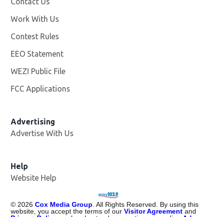
Contact Us
Work With Us
Opens in new window
Contest Rules
EEO Statement
WEZI Public File
Opens in new window
FCC Applications
Advertising
Advertise With Us
Opens in new window
Help
Website Help
©
2026
Cox Media Group
. All Rights Reserved. By using this
website, you accept the terms of our
Visitor Agreement
and