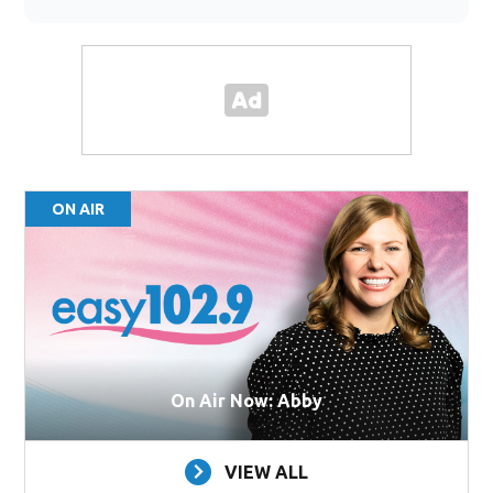
ON AIR
On Air Now: Abby
VIEW ALL