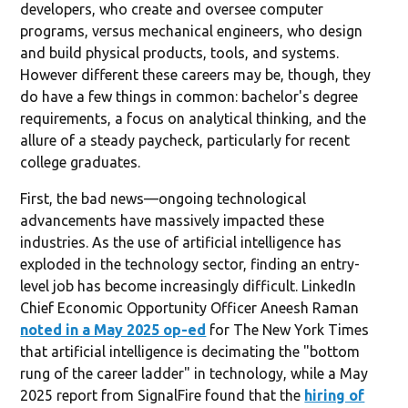
developers, who create and oversee computer
programs, versus mechanical engineers, who design
and build physical products, tools, and systems.
However different these careers may be, though, they
do have a few things in common: bachelor's degree
requirements, a focus on analytical thinking, and the
allure of a steady paycheck, particularly for recent
college graduates.
First, the bad news—ongoing technological
advancements have massively impacted these
industries. As the use of artificial intelligence has
exploded in the technology sector, finding an entry-
level job has become increasingly difficult. LinkedIn
Chief Economic Opportunity Officer Aneesh Raman
noted in a May 2025 op-ed
for The New York Times
that artificial intelligence is decimating the "bottom
rung of the career ladder" in technology, while a May
2025 report from SignalFire found that the
hiring of