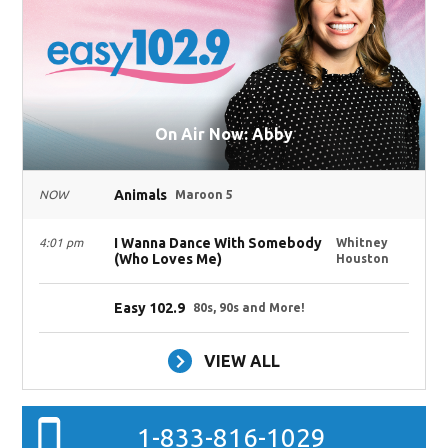
On Air Now: Abby
Animals
NOW
Maroon 5
I Wanna Dance With Somebody
4:01 pm
Whitney
(Who Loves Me)
Houston
Easy 102.9
80s, 90s and More!
VIEW ALL
1-833-816-1029