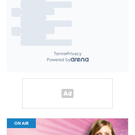
ON AIR