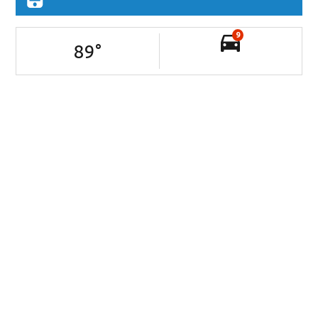
9
89
°