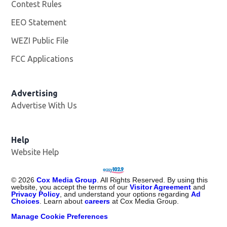
Contest Rules
EEO Statement
WEZI Public File
Opens in new window
FCC Applications
Advertising
Advertise With Us
Opens in new window
Help
Website Help
©
2026
Cox Media Group
. All Rights Reserved. By using this
website, you accept the terms of our
Visitor Agreement
and
Privacy Policy
, and understand your options regarding
Ad
Choices
. Learn about
careers
at Cox Media Group.
Manage Cookie Preferences