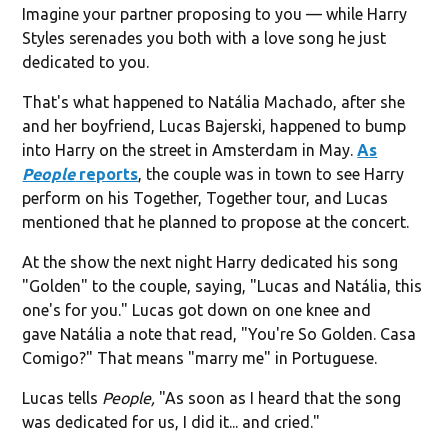
Imagine your partner proposing to you — while Harry
Styles serenades you both with a love song he just
dedicated to you.
That's what happened to Natália Machado, after she
and her boyfriend, Lucas Bajerski, happened to bump
into Harry on the street in Amsterdam in May.
As
People
reports
, the couple was in town to see Harry
perform on his Together, Together tour, and Lucas
mentioned that he planned to propose at the concert.
At the show the next night Harry dedicated his song
"Golden" to the couple, saying, "Lucas and Natália, this
one's for you." Lucas got down on one knee and
gave Natália a note that read, "You're So Golden. Casa
Comigo?" That means "marry me" in Portuguese.
Lucas tells
People,
"As soon as I heard that the song
was dedicated for us, I did it... and cried."