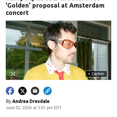
'Golden' proposal at Amsterdam
concert
+
Caption
By
Andrea Dresdale
June 02, 2026 at 3:01 pm EDT