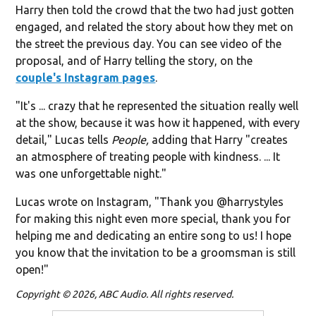
Harry then told the crowd that the two had just gotten
engaged, and related the story about how they met on
the street the previous day. You can see video of the
proposal, and of Harry telling the story, on the
couple's Instagram pages
.
"It's ... crazy that he represented the situation really well
at the show, because it was how it happened, with every
detail," Lucas tells
People,
adding that Harry "creates
an atmosphere of treating people with kindness. ... It
was one unforgettable night."
Lucas wrote on Instagram, "
Thank you @harrystyles
for making this night even more special, thank you for
helping me and dedicating an entire song to us! I hope
you know that the invitation to be a groomsman is still
open!"
Copyright © 2026, ABC Audio. All rights reserved.