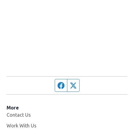
Facebook page
Twitter feed
More
Contact Us
Work With Us
Opens in new window