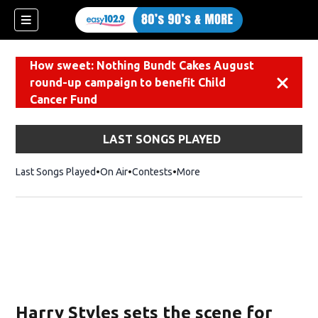
How sweet: Nothing Bundt Cakes August
round-up campaign to benefit Child
Dismiss
Cancer Fund
LAST SONGS PLAYED
Last Songs Played
On Air
Contests
More
Harry Styles sets the scene for